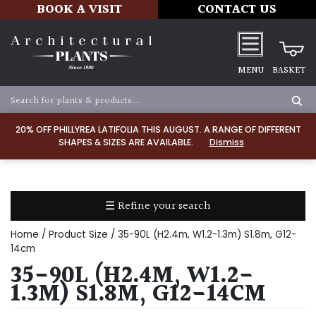
BOOK A VISIT
CONTACT US
MENU
BASKET
Apply
20% OFF PHILLYREA LATIFOLIA THIS AUGUST. A RANGE OF DIFFERENT
SHAPES & SIZES ARE AVAILABLE.
Dismiss
SOIL
TYPE
☰ Refine your search
Chalk
Home
/ Product Size / 35-90L (H2.4m, W1.2-1.3m) S1.8m, G12-
Clay
14cm
35-90L (H2.4M, W1.2-
Dry
1.3M) S1.8M, G12-14CM
/
Well