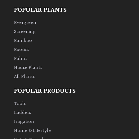
POPULAR PLANTS
Climbers
Evergreen
Deciduous
Screening
Bamboo
Edible
Exotics
Palms
Evergreen
House Plants
All Plants
Ferns
POPULAR PRODUCTS
Flowers
Tools
Ladders
Grasses
Irrigation
Home & Lifestyle
Ground
Cover