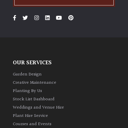
PLANT
TYPE
UK
Grown
Acers
Bamboos
OUR SERVICES
(All
evergreen)
Garden Design
Creative Maintenance
Big
Planting By Us
Leaves
Stock List Dashboard
/
Weddings and Venue Hire
Exotics
Plant Hire Service
Bromeliads
Courses and Events