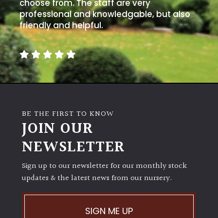
away
choose from. The staff are very
with
professional and knowledgable, but also
murder)
friendly and helpful.
LIGHT
Full
Sun
(Space
and
BE THE FIRST TO KNOW
Light)
JOIN OUR
Semi-
NEWSLETTER
Shade
(Dappled)
Sign up to our newsletter for our monthly stock
updates & the latest news from our nursery.
Shade
SIGN ME UP