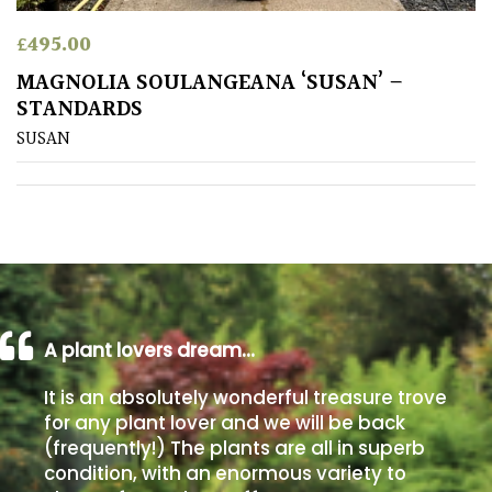
£
495.00
Poorly
Drained
MAGNOLIA SOULANGEANA ‘SUSAN’ –
STANDARDS
Sandy
SUSAN
Shingle
/
Beach
Soggy
/Damp
A plant lovers dream…
(Plant
high
It is an absolutely wonderful treasure trove
and
for any plant lover and we will be back
you
(frequently!) The plants are all in superb
can
get
condition, with an enormous variety to