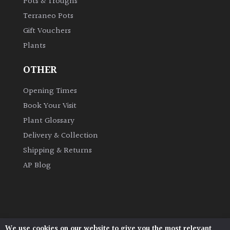
Pots & Troughs
Terraneo Pots
Grown
Gift Vouchers
by
Plants
Us
OTHER
Hedges
Opening Times
Book Your Visit
Herbaceous
Plant Glossary
Palms
Delivery & Collection
Shipping & Returns
Screening
AP Blog
Plants
Semi
Evergreen
We use cookies on our website to give you the most relevant