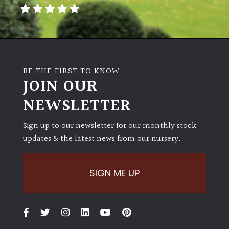
away
with
murder)
LIGHT
BE THE FIRST TO KNOW
Full
JOIN OUR
Sun
NEWSLETTER
(Space
and
Light)
Sign up to our newsletter for our monthly stock
updates & the latest news from our nursery.
Semi-
Shade
(Dappled)
SIGN ME UP
Shade