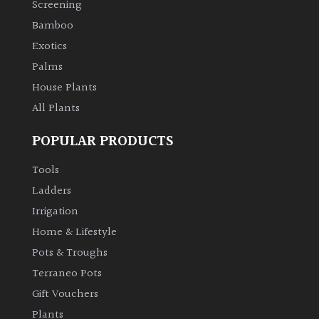
Screening
Bamboo
Climbers
Exotics
Deciduous
Palms
House Plants
Edible
All Plants
POPULAR PRODUCTS
Evergreen
Tools
Ferns
Ladders
Irrigation
Flowers
Home & Lifestyle
Pots & Troughs
Grasses
Terraneo Pots
Gift Vouchers
Ground
Plants
Cover