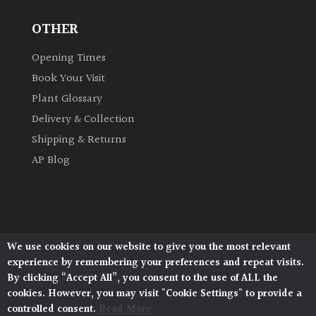
OTHER
Grown
by
Opening Times
Us
Book Your Visit
Plant Glossary
Hedges
Delivery & Collection
Shipping & Returns
Herbaceous
AP Blog
Palms
Screening
Plants
We use cookies on our website to give you the most relevant
Architectural Plants, Stane Street, North Heath,
experience by remembering your preferences and repeat visits.
Pulborough, West Sussex, RH20 1DJ
Semi
By clicking “Accept All”, you consent to the use of ALL the
© 2026 Architectural Plants. All Rights Reserved.
Evergreen
cookies. However, you may visit "Cookie Settings" to provide a
Privacy Policy
|
Terms and Conditions
|
Cookie Policy
controlled consent.
Read More