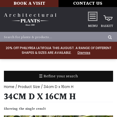
BOOK A VISIT
CONTACT US
MENU
BASKET
Apply
20% OFF PHILLYREA LATIFOLIA THIS AUGUST. A RANGE OF DIFFERENT
SHAPES & SIZES ARE AVAILABLE.
Dismiss
SOIL
TYPE
☰ Refine your search
Chalk
Home
/ Product Size / 34cm D x 16cm H
Clay
34CM D X 16CM H
Dry
Showing the single result
/
Well