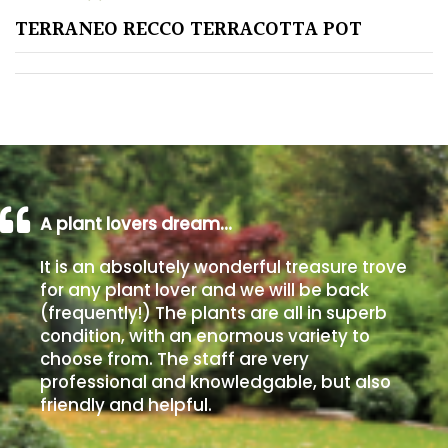
TERRANEO RECCO TERRACOTTA POT
Poorly
Drained
Sandy
Shingle
/
Beach
A plant lovers dream…
It is an absolutely wonderful treasure trove
Soggy
for any plant lover and we will be back
/Damp
(frequently!) The plants are all in superb
(Plant
condition, with an enormous variety to
high
choose from. The staff are very
and
professional and knowledgable, but also
you
friendly and helpful.
can
get