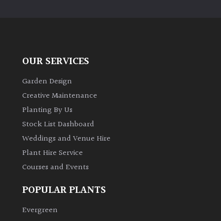
PLANT
TYPE
UK
Grown
OUR SERVICES
Acers
Garden Design
Creative Maintenance
Bamboos
Planting By Us
(All
Stock List Dashboard
evergreen)
Weddings and Venue Hire
Plant Hire Service
Big
Leaves
Courses and Events
/
Exotics
POPULAR PLANTS
Evergreen
Bromeliads