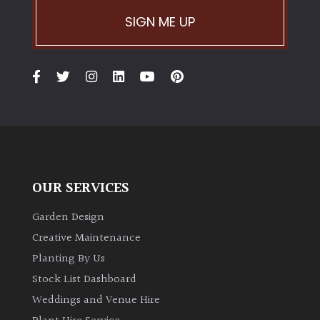
PLANT
TYPE
SIGN ME UP
UK
Grown
Acers
Bamboos
(All
evergreen)
OUR SERVICES
Garden Design
Big
Leaves
Creative Maintenance
/
Planting By Us
Exotics
Stock List Dashboard
Weddings and Venue Hire
Bromeliads