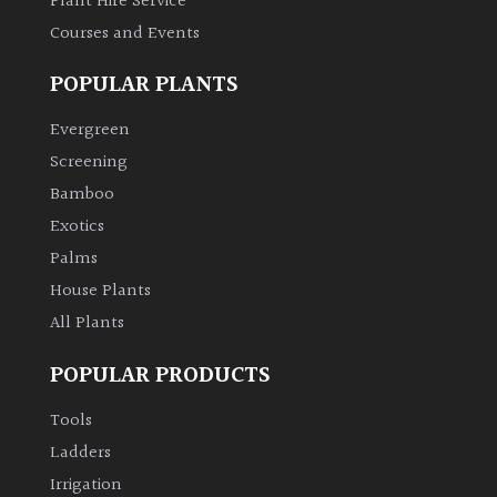
Plant Hire Service
Courses and Events
Climbers
POPULAR PLANTS
Deciduous
Evergreen
Screening
Edible
Bamboo
Evergreen
Exotics
Palms
Ferns
House Plants
All Plants
Flowers
POPULAR PRODUCTS
Grasses
Tools
Ladders
Ground
Irrigation
Cover