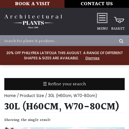
BOOK A VISIT
CONTACT US
MENU
BASKET
Apply
20% OFF PHILLYREA LATIFOLIA THIS AUGUST. A RANGE OF DIFFERENT
SHAPES & SIZES ARE AVAILABLE.
Dismiss
SOIL
TYPE
☰ Refine your search
Chalk
Home
/ Product Size / 30L (H60cm, W70-80cm)
Clay
30L (H60CM, W70-80CM)
Dry
Showing the single result
/
Well