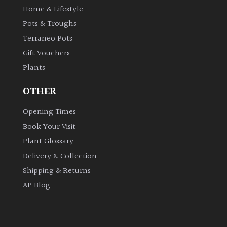
Home & Lifestyle
Pots & Troughs
Grown
by
Terraneo Pots
Us
Gift Vouchers
Plants
Hedges
OTHER
Herbaceous
Opening Times
Book Your Visit
Palms
Plant Glossary
Delivery & Collection
Screening
Shipping & Returns
Plants
AP Blog
Semi
Evergreen