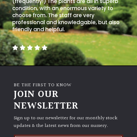
(frequently!) The plants are all in superb
away
with
condition, with an enormous variety to
murder)
choose from. The staff are very
professional and knowledgable, but also
friendly and helpful.
LIGHT
Full
Sun
(Space
and
Light)
Semi-
BE THE FIRST TO KNOW
JOIN OUR
Shade
(Dappled)
NEWSLETTER
Shade
Sign up to our newsletter for our monthly stock
updates & the latest news from our nursery.