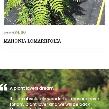
Poorly
Drained
Sandy
£
34.00
From
MAHONIA LOMARIIFOLIA
Shingle
/
Beach
Soggy
/Damp
(Plant
high
A plant lovers dream…
and
you
It is an absolutely wonderful treasure trove
can
for any plant lover and we will be back
get