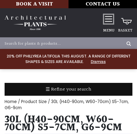
BOOK A VISIT
CONTACT US
MENU
BASKET
Apply
20% OFF PHILLYREA LATIFOLIA THIS AUGUST. A RANGE OF DIFFERENT
SHAPES & SIZES ARE AVAILABLE.
Dismiss
SOIL
TYPE
☰ Refine your search
Chalk
Home
/ Product Size / 30L (H40-90cm, W60-70cm) S5-7cm,
Clay
G6-9cm
30L (H40-90CM, W60-
Dry
70CM) S5-7CM, G6-9CM
/
Well