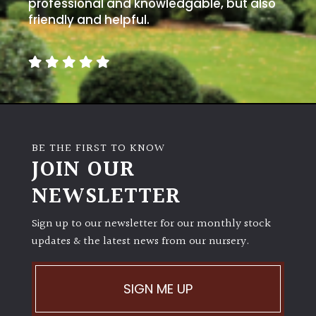
away
professional and knowledgable, but also
with
friendly and helpful.
murder)
LIGHT
Full
Sun
(Space
BE THE FIRST TO KNOW
and
JOIN OUR
Light)
NEWSLETTER
Semi-
Shade
Sign up to our newsletter for our monthly stock
(Dappled)
updates & the latest news from our nursery.
Shade
SIGN ME UP