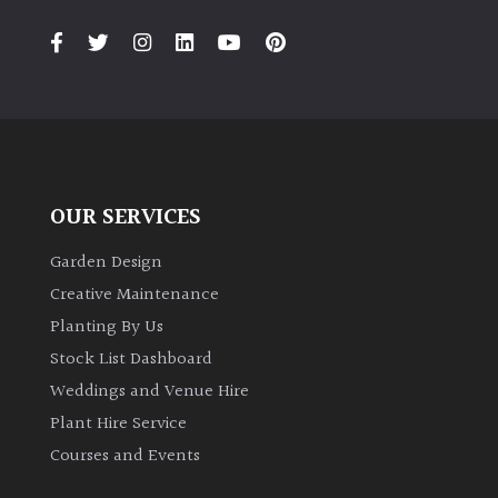
PLANT
TYPE
UK
Grown
Acers
OUR SERVICES
Bamboos
(All
Garden Design
evergreen)
Creative Maintenance
Planting By Us
Big
Stock List Dashboard
Leaves
Weddings and Venue Hire
/
Exotics
Plant Hire Service
Courses and Events
Bromeliads