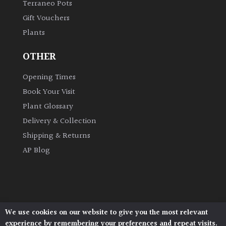
Terraneo Pots
Gift Vouchers
Grown
Plants
by
Us
OTHER
Hedges
Opening Times
Book Your Visit
Herbaceous
Plant Glossary
Delivery & Collection
Palms
Shipping & Returns
AP Blog
Screening
Plants
Semi
Evergreen
We use cookies on our website to give you the most relevant
Architectural Plants, Stane Street, North Heath,
experience by remembering your preferences and repeat visits.
Pulborough, West Sussex, RH20 1DJ