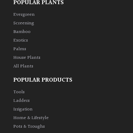
POPULAR PLANTS
Climbers
Evergreen
Screening
Deciduous
Bamboo
Exotics
Edible
Palms
House Plants
Evergreen
All Plants
Ferns
POPULAR PRODUCTS
Tools
Flowers
Ladders
Irrigation
Grasses
Home & Lifestyle
Ground
Pots & Troughs
Cover