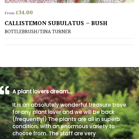
£
34.00
From
Poorly
Drained
CALLISTEMON SUBULATUS – BUSH
BOTTLEBRUSH/TINA TURNER
Sandy
Shingle
/
Beach
Soggy
A plant lovers dream…
/Damp
(Plant
It is an absolutely wonderful treasure trove
high
for any plant lover and we will be back
and
(frequently!) The plants are all in superb
you
condition, with an enormous variety to
can
choose from. The staff are very
get