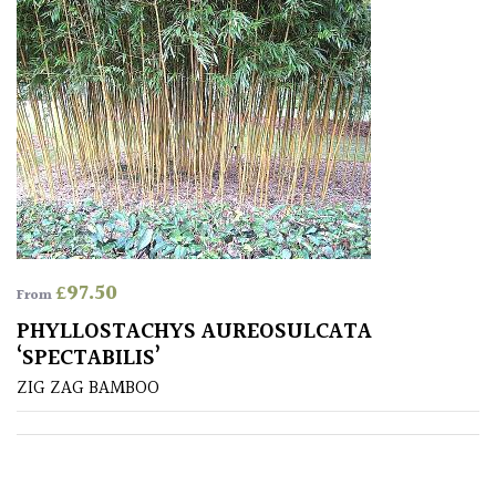
Drained
Lime
free
soil
Loam
Moist
/
£
97.50
From
Well
Drained
PHYLLOSTACHYS AUREOSULCATA
‘SPECTABILIS’
ZIG ZAG BAMBOO
Not
good
on
chalk
(Ericaceous)