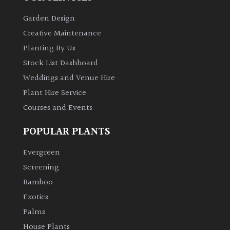
PLANT
TYPE
Garden Design
Creative Maintenance
UK
Planting By Us
Grown
Stock List Dashboard
Weddings and Venue Hire
Acers
Plant Hire Service
Courses and Events
Bamboos
(All
POPULAR PLANTS
evergreen)
Evergreen
Big
Screening
Leaves
/
Bamboo
Exotics
Exotics
Palms
Bromeliads
House Plants