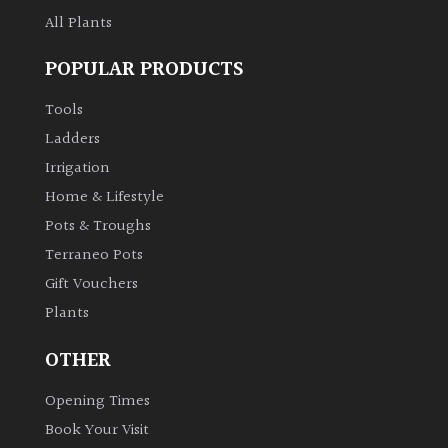
All Plants
Climbers
POPULAR PRODUCTS
Deciduous
Tools
Ladders
Edible
Irrigation
Home & Lifestyle
Evergreen
Pots & Troughs
Terraneo Pots
Ferns
Gift Vouchers
Plants
Flowers
OTHER
Grasses
Opening Times
Ground
Book Your Visit
Cover