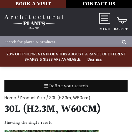
BOOK A VISIT
CONTACT US
MENU
BASKET
Apply
20% OFF PHILLYREA LATIFOLIA THIS AUGUST. A RANGE OF DIFFERENT
SHAPES & SIZES ARE AVAILABLE.
Dismiss
SOIL
TYPE
☰ Refine your search
Chalk
Home
/ Product Size / 30L (H2.3m, W60cm)
Clay
30L (H2.3M, W60CM)
Dry
Showing the single result
/
Well