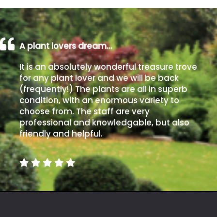
Poorly
Drained
A plant lovers dream…
Sandy
It is an absolutely wonderful treasure trove
for any plant lover and we will be back
Shingle
(frequently!) The plants are all in superb
/
condition, with an enormous variety to
Beach
choose from. The staff are very
professional and knowledgable, but also
friendly and helpful.
Soggy
/Damp
(Plant
high
and
you
can
get