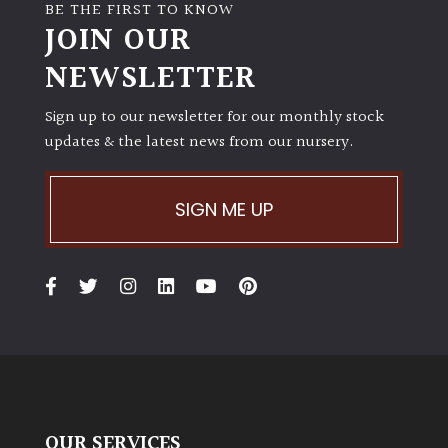
away
BE THE FIRST TO KNOW
with
JOIN OUR
murder)
NEWSLETTER
LIGHT
Sign up to our newsletter for our monthly stock
updates & the latest news from our nursery.
Full
Sun
(Space
SIGN ME UP
and
Light)
Semi-
Shade
(Dappled)
Shade
OUR SERVICES