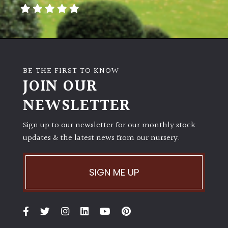
away
with
murder)
LIGHT
BE THE FIRST TO KNOW
Full
JOIN OUR
Sun
NEWSLETTER
(Space
and
Light)
Sign up to our newsletter for our monthly stock
updates & the latest news from our nursery.
Semi-
Shade
(Dappled)
SIGN ME UP
Shade