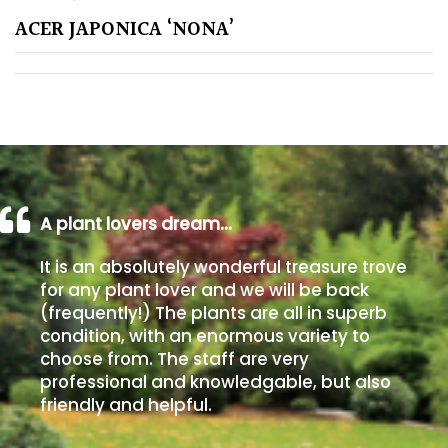
ACER JAPONICA ‘NONA’
Poorly
Drained
Sandy
Shingle
/
Beach
A plant lovers dream…
It is an absolutely wonderful treasure trove
Soggy
for any plant lover and we will be back
/Damp
(frequently!) The plants are all in superb
(Plant
condition, with an enormous variety to
high
choose from. The staff are very
and
professional and knowledgable, but also
you
friendly and helpful.
can
get