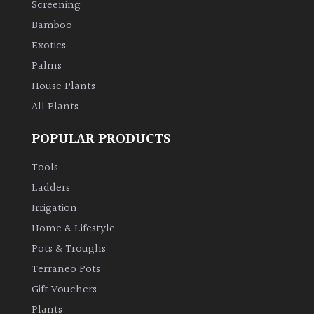
Screening
Bamboo
Climbers
Exotics
Deciduous
Palms
House Plants
Edible
All Plants
POPULAR PRODUCTS
Evergreen
Tools
Ferns
Ladders
Irrigation
Flowers
Home & Lifestyle
Pots & Troughs
Grasses
Terraneo Pots
Gift Vouchers
Ground
Plants
Cover