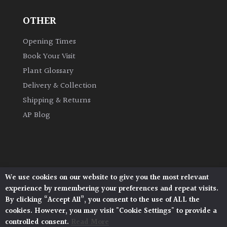
OTHER
Grown
by
Opening Times
Us
Book Your Visit
Plant Glossary
Hedges
Delivery & Collection
Shipping & Returns
Herbaceous
AP Blog
Palms
Screening
Plants
We use cookies on our website to give you the most relevant
Architectural Plants, Stane Street, North Heath,
experience by remembering your preferences and repeat visits.
Pulborough, West Sussex, RH20 1DJ
Semi
By clicking “Accept All”, you consent to the use of ALL the
© 2026 Architectural Plants. All Rights Reserved.
Evergreen
cookies. However, you may visit "Cookie Settings" to provide a
Privacy Policy
|
Terms and Conditions
|
Cookie Policy
controlled consent.
Read More