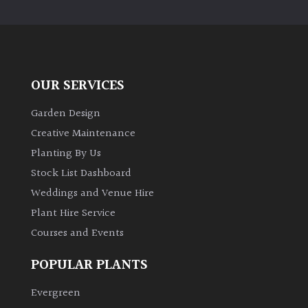
PLANT
TYPE
UK
Grown
OUR SERVICES
Acers
Garden Design
Creative Maintenance
Bamboos
Planting By Us
(All
Stock List Dashboard
evergreen)
Weddings and Venue Hire
Plant Hire Service
Big
Leaves
Courses and Events
/
Exotics
POPULAR PLANTS
Evergreen
Bromeliads