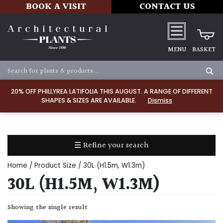
BOOK A VISIT
CONTACT US
MENU
BASKET
Apply
20% OFF PHILLYREA LATIFOLIA THIS AUGUST. A RANGE OF DIFFERENT
SHAPES & SIZES ARE AVAILABLE.
Dismiss
SOIL
TYPE
☰ Refine your search
Chalk
Home
/ Product Size / 30L (H1.5m, W1.3m)
Clay
30L (H1.5M, W1.3M)
Dry
Showing the single result
/
Well