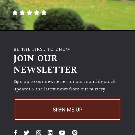
away
with
murder)
LIGHT
Full
BE THE FIRST TO KNOW
Sun
JOIN OUR
(Space
and
NEWSLETTER
Light)
Sign up to our newsletter for our monthly stock
Semi-
updates & the latest news from our nursery.
Shade
(Dappled)
SIGN ME UP
Shade