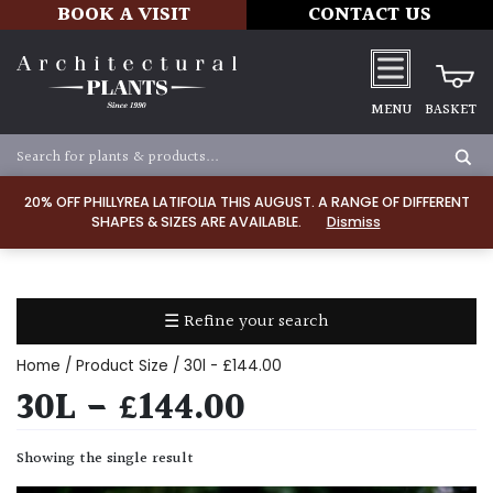
BOOK A VISIT
CONTACT US
MENU
BASKET
Apply
20% OFF PHILLYREA LATIFOLIA THIS AUGUST. A RANGE OF DIFFERENT
SHAPES & SIZES ARE AVAILABLE.
Dismiss
SOIL
TYPE
☰ Refine your search
Chalk
Home
/ Product Size / 30l - £144.00
Clay
30L - £144.00
Dry
Showing the single result
/
Well