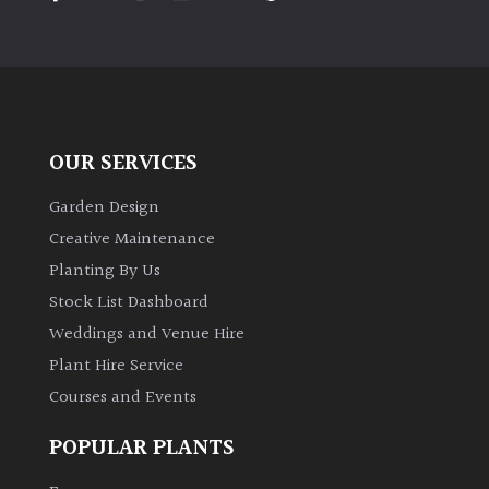
PLANT
TYPE
UK
Grown
OUR SERVICES
Acers
Garden Design
Bamboos
Creative Maintenance
(All
Planting By Us
evergreen)
Stock List Dashboard
Weddings and Venue Hire
Big
Leaves
Plant Hire Service
/
Courses and Events
Exotics
POPULAR PLANTS
Bromeliads