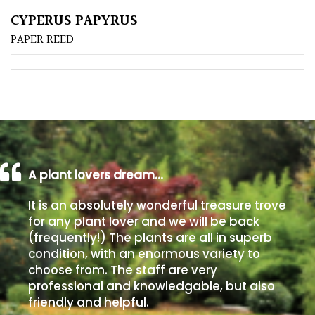
CYPERUS PAPYRUS
Poorly
PAPER REED
Drained
Sandy
Shingle
/
Beach
A plant lovers dream…
Soggy
It is an absolutely wonderful treasure trove
/Damp
for any plant lover and we will be back
(Plant
(frequently!) The plants are all in superb
high
condition, with an enormous variety to
and
choose from. The staff are very
you
professional and knowledgable, but also
can
friendly and helpful.
get