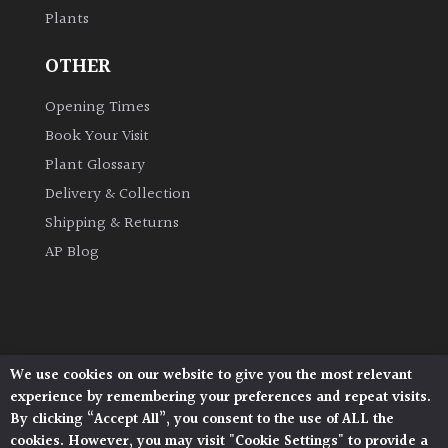
Plants
Grown
OTHER
by
Us
Opening Times
Book Your Visit
Hedges
Plant Glossary
Delivery & Collection
Herbaceous
Shipping & Returns
AP Blog
Palms
Screening
Plants
We use cookies on our website to give you the most relevant
Architectural Plants, Stane Street, North Heath,
Semi
experience by remembering your preferences and repeat visits.
Pulborough, West Sussex, RH20 1DJ
Evergreen
By clicking “Accept All”, you consent to the use of ALL the
© 2026 Architectural Plants. All Rights Reserved.
cookies. However, you may visit "Cookie Settings" to provide a