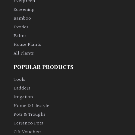
Evergreen
Screening
Climbers
Bamboo
Exotics
Deciduous
Palms
House Plants
Edible
All Plants
Evergreen
POPULAR PRODUCTS
Ferns
Tools
Ladders
Flowers
Irrigation
Home & Lifestyle
Grasses
Pots & Troughs
Terraneo Pots
Ground
Gift Vouchers
Cover