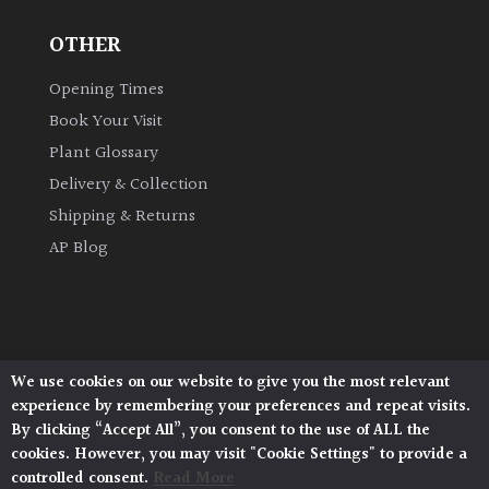
OTHER
Grown
by
Opening Times
Us
Book Your Visit
Plant Glossary
Hedges
Delivery & Collection
Shipping & Returns
Herbaceous
AP Blog
Palms
Screening
Plants
We use cookies on our website to give you the most relevant
Architectural Plants, Stane Street, North Heath,
experience by remembering your preferences and repeat visits.
Pulborough, West Sussex, RH20 1DJ
Semi
By clicking “Accept All”, you consent to the use of ALL the
© 2026 Architectural Plants. All Rights Reserved.
Evergreen
cookies. However, you may visit "Cookie Settings" to provide a
Privacy Policy
|
Terms and Conditions
|
Cookie Policy
controlled consent.
Read More