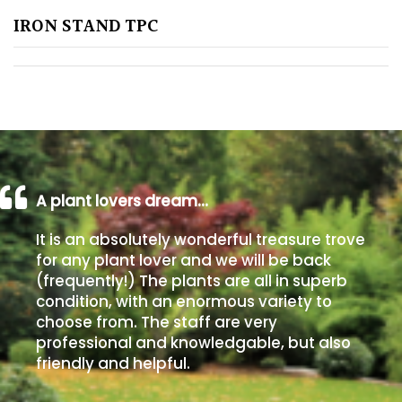
IRON STAND TPC
Poorly
Drained
Sandy
Shingle
/
Beach
A plant lovers dream…
It is an absolutely wonderful treasure trove
Soggy
for any plant lover and we will be back
/Damp
(frequently!) The plants are all in superb
(Plant
condition, with an enormous variety to
high
choose from. The staff are very
and
professional and knowledgable, but also
you
friendly and helpful.
can
get