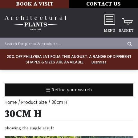
BOOK A VISIT
CONTACT US
MENU
BASKET
Apply
20% OFF PHILLYREA LATIFOLIA THIS AUGUST. A RANGE OF DIFFERENT
SHAPES & SIZES ARE AVAILABLE.
Dismiss
SOIL
TYPE
☰ Refine your search
Chalk
Home
/ Product Size / 30cm H
Clay
30CM H
Dry
Showing the single result
/
Well