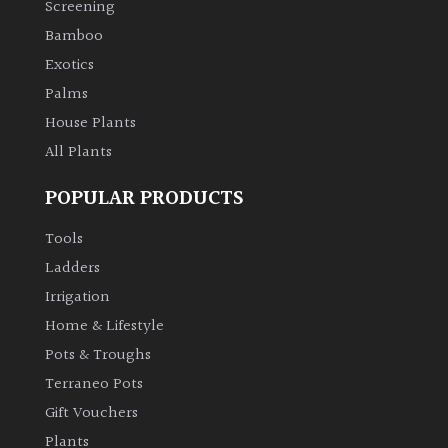
Screening
Bamboo
Climbers
Exotics
Deciduous
Palms
House Plants
Edible
All Plants
POPULAR PRODUCTS
Evergreen
Tools
Ferns
Ladders
Irrigation
Flowers
Home & Lifestyle
Pots & Troughs
Grasses
Terraneo Pots
Gift Vouchers
Ground
Plants
Cover