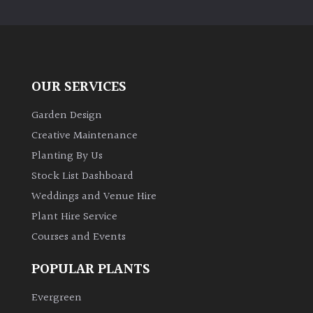
PLANT
TYPE
UK
Grown
OUR SERVICES
Acers
Garden Design
Creative Maintenance
Bamboos
Planting By Us
(All
Stock List Dashboard
evergreen)
Weddings and Venue Hire
Plant Hire Service
Big
Leaves
Courses and Events
/
Exotics
POPULAR PLANTS
Evergreen
Bromeliads