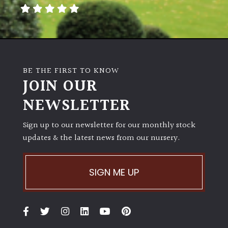
away
with
murder)
LIGHT
BE THE FIRST TO KNOW
Full
JOIN OUR
Sun
NEWSLETTER
(Space
and
Light)
Sign up to our newsletter for our monthly stock
updates & the latest news from our nursery.
Semi-
Shade
(Dappled)
SIGN ME UP
Shade