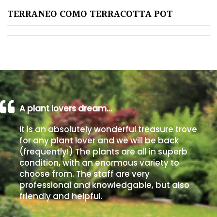
TERRANEO COMO TERRACOTTA POT
Poorly
Drained
Sandy
Shingle
/
Beach
A plant lovers dream…
It is an absolutely wonderful treasure trove
Soggy
for any plant lover and we will be back
/Damp
(frequently!) The plants are all in superb
(Plant
condition, with an enormous variety to
high
choose from. The staff are very
and
professional and knowledgable, but also
you
friendly and helpful.
can
get