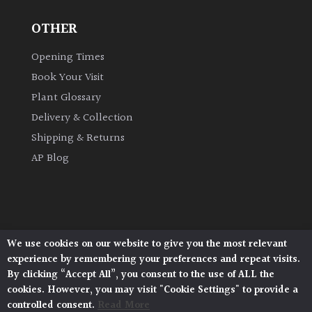
OTHER
Grown
by
Opening Times
Us
Book Your Visit
Plant Glossary
Hedges
Delivery & Collection
Shipping & Returns
Herbaceous
AP Blog
Palms
Screening
Plants
We use cookies on our website to give you the most relevant
Architectural Plants, Stane Street, North Heath,
experience by remembering your preferences and repeat visits.
Pulborough, West Sussex, RH20 1DJ
Semi
By clicking “Accept All”, you consent to the use of ALL the
© 2026 Architectural Plants. All Rights Reserved.
Evergreen
cookies. However, you may visit "Cookie Settings" to provide a
Privacy Policy
|
Terms and Conditions
|
Cookie Policy
controlled consent.
Read More