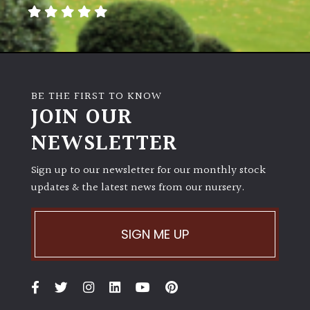
away
with
murder)
LIGHT
BE THE FIRST TO KNOW
Full
JOIN OUR
Sun
NEWSLETTER
(Space
and
Light)
Sign up to our newsletter for our monthly stock
updates & the latest news from our nursery.
Semi-
Shade
(Dappled)
SIGN ME UP
Shade