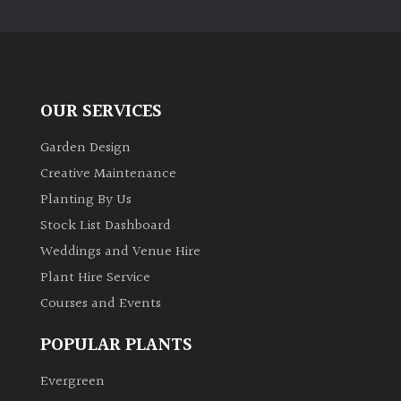
PLANT
TYPE
UK
Grown
OUR SERVICES
Acers
Garden Design
Creative Maintenance
Bamboos
Planting By Us
(All
Stock List Dashboard
evergreen)
Weddings and Venue Hire
Plant Hire Service
Big
Leaves
Courses and Events
/
Exotics
POPULAR PLANTS
Evergreen
Bromeliads