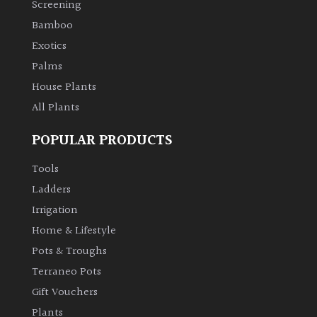
Screening
Bamboo
Climbers
Exotics
Deciduous
Palms
House Plants
Edible
All Plants
POPULAR PRODUCTS
Evergreen
Tools
Ferns
Ladders
Irrigation
Flowers
Home & Lifestyle
Pots & Troughs
Grasses
Terraneo Pots
Gift Vouchers
Ground
Plants
Cover