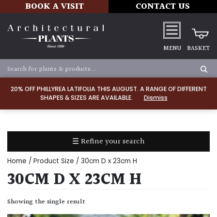
BOOK A VISIT
CONTACT US
MENU
BASKET
Apply
20% OFF PHILLYREA LATIFOLIA THIS AUGUST. A RANGE OF DIFFERENT
SHAPES & SIZES ARE AVAILABLE.
Dismiss
SOIL
TYPE
☰ Refine your search
Chalk
Home
/ Product Size / 30cm D x 23cm H
Clay
30CM D X 23CM H
Dry
Showing the single result
/
Well