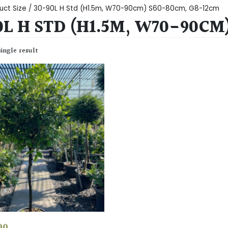
uct Size / 30-90L H Std (H1.5m, W70-90cm) S60-80cm, G8-12cm
0L H STD (H1.5M, W70-90CM
ingle result
00