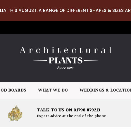
LIA THIS AUGUST. A RANGE OF DIFFERENT SHAPES & SIZES AR
OD BOARDS
WHAT WE DO
WEDDINGS & LOCATIO
TALK TO US ON 01798 879213
Expert advice at the end of the phone