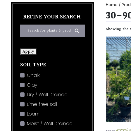
Home
/ Prod
30-9
REFINE YOUR SEARCH
Showing the s
Apply
SOIL TYPE
Chalk
Clay
Dry / Well Drained
Lime free soil
Loam
Moist / Well Drained
£
225.