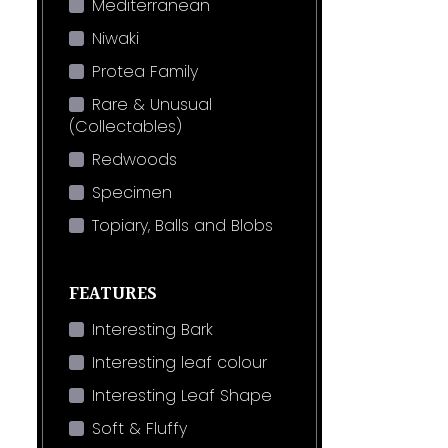
Mediterranean
Niwaki
Protea Family
Rare & Unusual
(Collectables)
Redwoods
Specimen
Topiary, Balls and Blobs
FEATURES
Interesting Bark
Interesting leaf colour
Interesting Leaf Shape
Soft & Fluffy