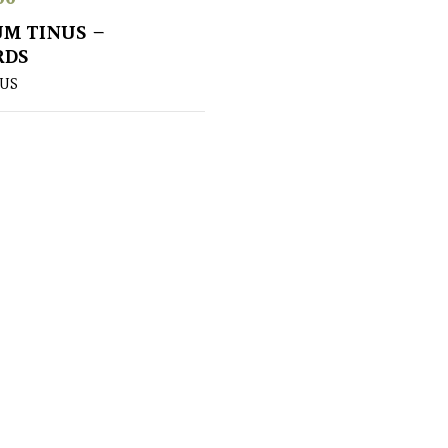
M TINUS –
RDS
US