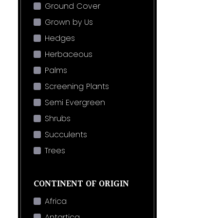
Ground Cover
Grown by Us
Hedges
Herbaceous
Palms
Screening Plants
Semi Evergreen
Shrubs
Succulents
Trees
CONTINENT OF ORIGIN
Africa
Antartica