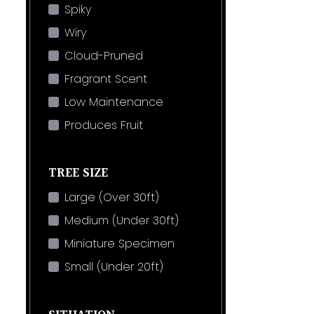
Spiky
Wiry
Cloud-Pruned
Fragrant Scent
Low Maintenance
Produces Fruit
TREE SIZE
Large (Over 30ft)
Medium (Under 30ft)
Miniature Specimen
Small (Under 20ft)