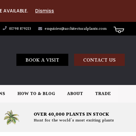
E AVAILABLE.
Dismiss
01798 879213
enquiries@architecturalplants.com
BOOK A VISIT
CONTACT US
NS
HOW TO & BLOG
ABOUT
TRADE
OVER 40,000 PLANTS IN STOCK
Hunt for the world's most exciting plants