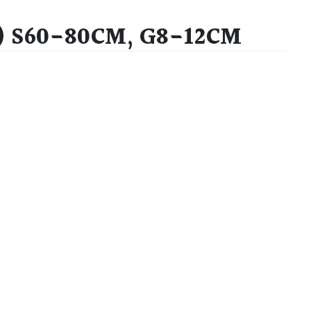
) S60-80CM, G8-12CM