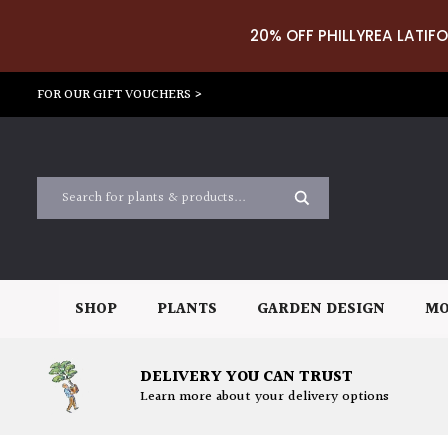
20% OFF PHILLYREA LATIFO
FOR OUR GIFT VOUCHERS >
SHOP
PLANTS
GARDEN DESIGN
MO
DELIVERY YOU CAN TRUST
Learn more about your delivery options