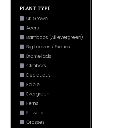
PLANT TYPE
UK Grown
Acers
Bamboos (All evergreen)
Big Leaves / Exotics
Bromeliads
Climbers
Deciduous
Edible
Evergreen
Ferns
Flowers
Grasses