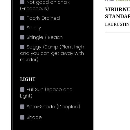
From
Not good on chalk
(Ericaceous)
VIBURNU
STANDA
Poorly Drained
LAURUSTIN
Sandy
Shingle / Beach
Soggy /Damp (Plant high
and you can get away with
murder)
LIGHT
Full Sun (Space and
Light)
Semi-Shade (Dappled)
Shade