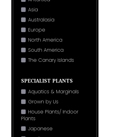
Asia
Australasia
Europe
North America
South America
The Canary Islands
SPECIALIST PLANTS
Aquatics & Marginals
Grown by Us
House Plants/ Indoor
Plants
Japanese