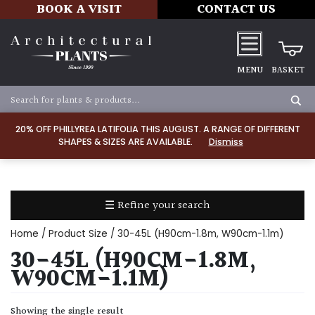
BOOK A VISIT
CONTACT US
MENU
BASKET
Apply
20% OFF PHILLYREA LATIFOLIA THIS AUGUST. A RANGE OF DIFFERENT
SHAPES & SIZES ARE AVAILABLE.
Dismiss
SOIL
TYPE
☰ Refine your search
Chalk
Home
/ Product Size / 30-45L (H90cm-1.8m, W90cm-1.1m)
Clay
30-45L (H90CM-1.8M,
W90CM-1.1M)
Dry
/
Showing the single result
Well