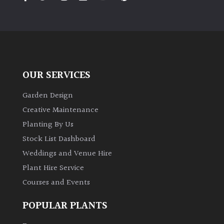
PLANT
TYPE
UK
Grown
OUR SERVICES
Acers
Garden Design
Bamboos
Creative Maintenance
(All
Planting By Us
evergreen)
Stock List Dashboard
Weddings and Venue Hire
Big
Leaves
Plant Hire Service
/
Courses and Events
Exotics
POPULAR PLANTS
Bromeliads