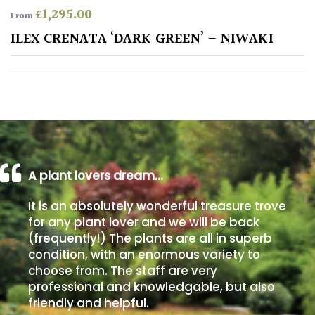
£
1,295.00
From
Poorly
ILEX CRENATA ‘DARK GREEN’ – NIWAKI
Drained
Sandy
Shingle
/
Beach
A plant lovers dream…
Soggy
It is an absolutely wonderful treasure trove
/Damp
for any plant lover and we will be back
(Plant
(frequently!) The plants are all in superb
high
condition, with an enormous variety to
and
choose from. The staff are very
you
professional and knowledgable, but also
can
get
friendly and helpful.