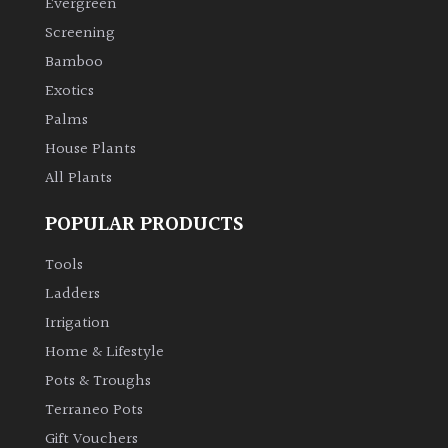
Evergreen
Screening
Climbers
Bamboo
Exotics
Deciduous
Palms
Edible
House Plants
All Plants
Evergreen
POPULAR PRODUCTS
Ferns
Tools
Ladders
Flowers
Irrigation
Home & Lifestyle
Grasses
Pots & Troughs
Terraneo Pots
Ground
Gift Vouchers
Cover