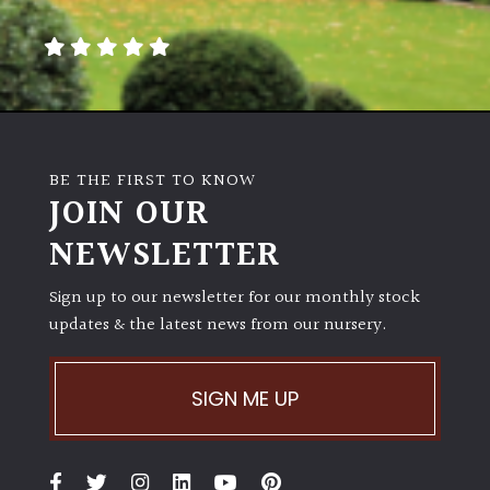
away
with
murder)
LIGHT
Full
BE THE FIRST TO KNOW
Sun
JOIN OUR
(Space
and
NEWSLETTER
Light)
Sign up to our newsletter for our monthly stock
Semi-
updates & the latest news from our nursery.
Shade
(Dappled)
SIGN ME UP
Shade