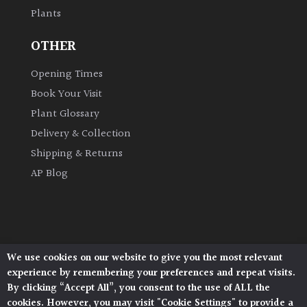
Plants
Grown
OTHER
by
Us
Opening Times
Book Your Visit
Hedges
Plant Glossary
Delivery & Collection
Herbaceous
Shipping & Returns
AP Blog
Palms
Screening
Plants
We use cookies on our website to give you the most relevant
Architectural Plants, Stane Street, North Heath,
Semi
experience by remembering your preferences and repeat visits.
Pulborough, West Sussex, RH20 1DJ
Evergreen
By clicking “Accept All”, you consent to the use of ALL the
© 2026 Architectural Plants. All Rights Reserved.
cookies. However, you may visit "Cookie Settings" to provide a