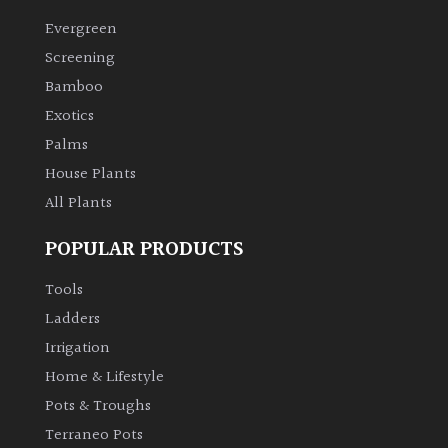
Evergreen
Climbers
Screening
Bamboo
Deciduous
Exotics
Palms
Edible
House Plants
All Plants
Evergreen
POPULAR PRODUCTS
Ferns
Tools
Flowers
Ladders
Irrigation
Grasses
Home & Lifestyle
Pots & Troughs
Ground
Terraneo Pots
Cover