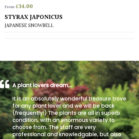
£
34.00
From
Poorly
STYRAX JAPONICUS
Drained
JAPANESE SNOWBELL
Sandy
Shingle
/
Beach
A plant lovers dream…
Soggy
/Damp
It is an absolutely wonderful treasure trove
(Plant
for any plant lover and we will be back
high
(frequently!) The plants are all in superb
and
you
condition, with an enormous variety to
can
choose from. The staff are very
get
professional and knowledgable, but also