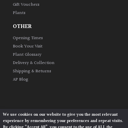
Gift Vouchers
Plants
Grown
by
OTHER
Us
Opening Times
Hedges
Book Your Visit
Plant Glossary
Herbaceous
Delivery & Collection
Shipping & Returns
Palms
AP Blog
Screening
Plants
Semi
We use cookies on our website to give you the most relevant
Architectural Plants, Stane Street, North Heath,
Evergreen
experience by remembering your preferences and repeat visits.
Pulborough, West Sussex, RH20 1DJ
By clicking “Accept All”, you consent to the use of ALL the