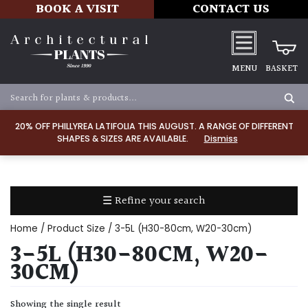
BOOK A VISIT
CONTACT US
MENU
BASKET
Apply
20% OFF PHILLYREA LATIFOLIA THIS AUGUST. A RANGE OF DIFFERENT
SHAPES & SIZES ARE AVAILABLE.
Dismiss
SOIL
TYPE
☰ Refine your search
Chalk
Home
/ Product Size / 3-5L (H30-80cm, W20-30cm)
Clay
3-5L (H30-80CM, W20-
30CM)
Dry
/
Showing the single result
Well