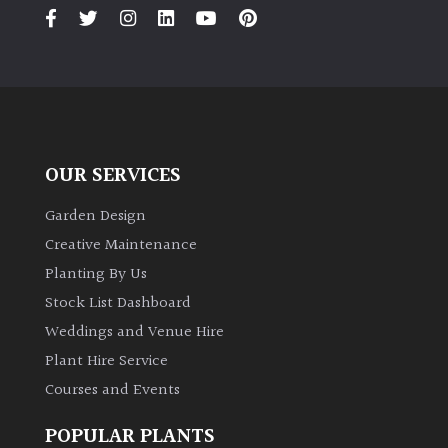
PLANT
TYPE
UK
Grown
Acers
OUR SERVICES
Bamboos
Garden Design
(All
Creative Maintenance
evergreen)
Planting By Us
Stock List Dashboard
Big
Weddings and Venue Hire
Leaves
/
Plant Hire Service
Exotics
Courses and Events
Bromeliads
POPULAR PLANTS