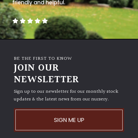
away
friendly and helpful.
with
murder)
LIGHT
Full
Sun
BE THE FIRST TO KNOW
(Space
JOIN OUR
and
Light)
NEWSLETTER
Semi-
Sign up to our newsletter for our monthly stock
Shade
(Dappled)
updates & the latest news from our nursery.
Shade
SIGN ME UP