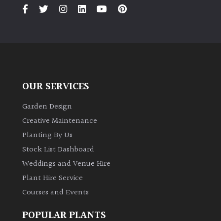
PLANT
TYPE
UK
Grown
Acers
OUR SERVICES
Bamboos
Garden Design
(All
Creative Maintenance
evergreen)
Planting By Us
Stock List Dashboard
Big
Weddings and Venue Hire
Leaves
/
Plant Hire Service
Exotics
Courses and Events
Bromeliads
POPULAR PLANTS