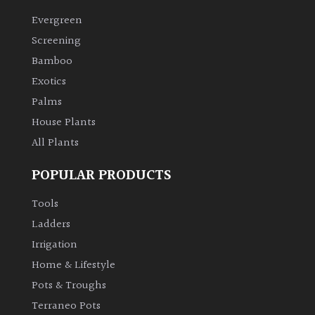
Evergreen
Climbers
Screening
Bamboo
Deciduous
Exotics
Palms
Edible
House Plants
All Plants
Evergreen
POPULAR PRODUCTS
Ferns
Tools
Flowers
Ladders
Irrigation
Grasses
Home & Lifestyle
Pots & Troughs
Ground
Terraneo Pots
Cover