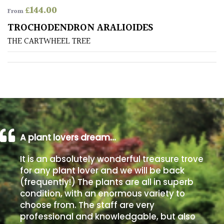
£
144.00
From
Poorly
TROCHODENDRON ARALIOIDES
Drained
THE CARTWHEEL TREE
Sandy
Shingle
/
Beach
A plant lovers dream…
Soggy
/Damp
It is an absolutely wonderful treasure trove
(Plant
for any plant lover and we will be back
high
(frequently!) The plants are all in superb
and
you
condition, with an enormous variety to
can
choose from. The staff are very
get
professional and knowledgable, but also