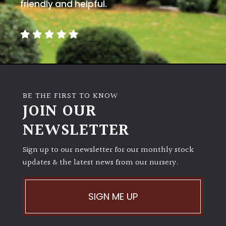
away
friendly and helpful.
with
murder)
LIGHT
Full
Sun
BE THE FIRST TO KNOW
(Space
JOIN OUR
and
Light)
NEWSLETTER
Semi-
Sign up to our newsletter for our monthly stock
Shade
(Dappled)
updates & the latest news from our nursery.
Shade
SIGN ME UP