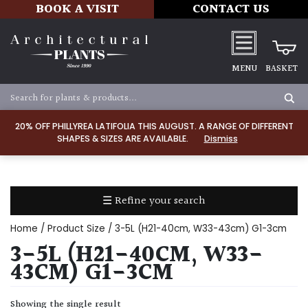
BOOK A VISIT
CONTACT US
MENU
BASKET
Apply
20% OFF PHILLYREA LATIFOLIA THIS AUGUST. A RANGE OF DIFFERENT
SHAPES & SIZES ARE AVAILABLE.
Dismiss
SOIL
TYPE
☰ Refine your search
Chalk
Home
/ Product Size / 3-5L (H21-40cm, W33-43cm) G1-3cm
Clay
3-5L (H21-40CM, W33-
43CM) G1-3CM
Dry
/
Showing the single result
Well