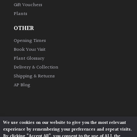
Gift Vouchers
Plants
Grown
by
OTHER
Us
Opening Times
Hedges
Book Your Visit
Plant Glossary
Herbaceous
Delivery & Collection
Shipping & Returns
Palms
AP Blog
Screening
Plants
Semi
We use cookies on our website to give you the most relevant
Architectural Plants, Stane Street, North Heath,
Evergreen
experience by remembering your preferences and repeat visits.
Pulborough, West Sussex, RH20 1DJ
By clicking “Accept All”, you consent to the use of ALL the