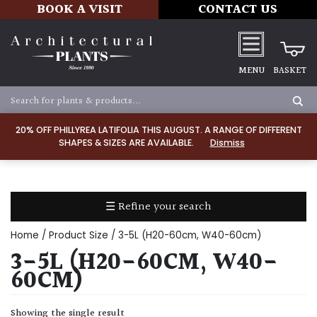
BOOK A VISIT
CONTACT US
MENU
BASKET
Apply
20% OFF PHILLYREA LATIFOLIA THIS AUGUST. A RANGE OF DIFFERENT
SHAPES & SIZES ARE AVAILABLE.
Dismiss
SOIL
TYPE
☰ Refine your search
Chalk
Home
/ Product Size / 3-5L (H20-60cm, W40-60cm)
Clay
3-5L (H20-60CM, W40-
60CM)
Dry
/
Showing the single result
Well