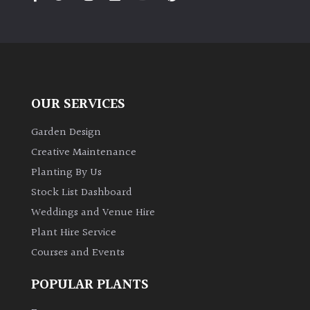
PLANT
TYPE
UK
Grown
OUR SERVICES
Acers
Garden Design
Bamboos
Creative Maintenance
(All
Planting By Us
evergreen)
Stock List Dashboard
Weddings and Venue Hire
Big
Leaves
Plant Hire Service
/
Courses and Events
Exotics
POPULAR PLANTS
Bromeliads