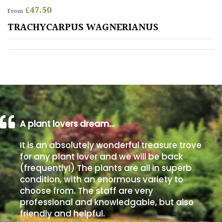
£
47.50
From
Poorly
TRACHYCARPUS WAGNERIANUS
Drained
Sandy
Shingle
/
Beach
A plant lovers dream…
Soggy
It is an absolutely wonderful treasure trove
/Damp
for any plant lover and we will be back
(Plant
(frequently!) The plants are all in superb
high
condition, with an enormous variety to
and
choose from. The staff are very
you
professional and knowledgable, but also
can
get
friendly and helpful.