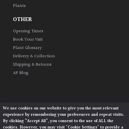
Plants
Grown
OTHER
by
Us
Opening Times
Book Your Visit
Hedges
Plant Glossary
Delivery & Collection
Herbaceous
Shipping & Returns
AP Blog
Palms
Screening
Plants
We use cookies on our website to give you the most relevant
Architectural Plants, Stane Street, North Heath,
Semi
experience by remembering your preferences and repeat visits.
Pulborough, West Sussex, RH20 1DJ
Evergreen
By clicking “Accept All”, you consent to the use of ALL the
© 2026 Architectural Plants. All Rights Reserved.
cookies. However, you may visit "Cookie Settings" to provide a