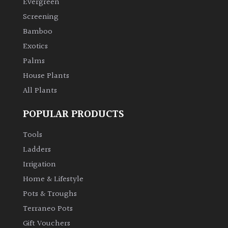
Evergreen
Screening
Climbers
Bamboo
Exotics
Deciduous
Palms
Edible
House Plants
All Plants
Evergreen
POPULAR PRODUCTS
Ferns
Tools
Ladders
Flowers
Irrigation
Home & Lifestyle
Grasses
Pots & Troughs
Terraneo Pots
Ground
Gift Vouchers
Cover