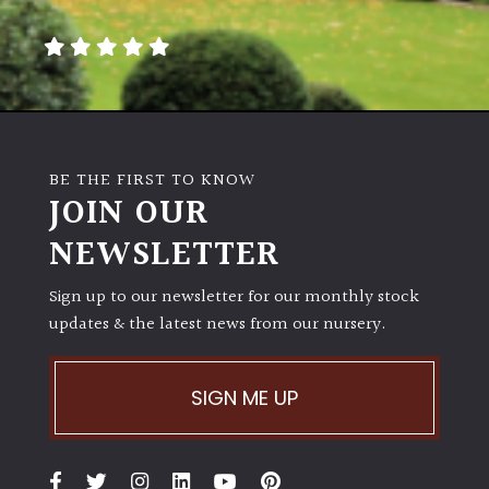
away
with
murder)
LIGHT
Full
BE THE FIRST TO KNOW
Sun
JOIN OUR
(Space
and
NEWSLETTER
Light)
Sign up to our newsletter for our monthly stock
Semi-
updates & the latest news from our nursery.
Shade
(Dappled)
SIGN ME UP
Shade