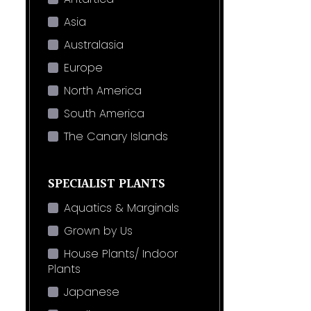
Asia
Australasia
Europe
North America
South America
The Canary Islands
SPECIALIST PLANTS
Aquatics & Marginals
Grown by Us
House Plants/ Indoor
Plants
Japanese