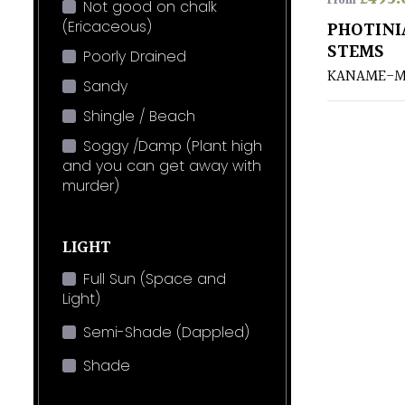
From
Not good on chalk
(Ericaceous)
PHOTINI
STEMS
Poorly Drained
KANAME-M
Sandy
Shingle / Beach
Soggy /Damp (Plant high
and you can get away with
murder)
LIGHT
Full Sun (Space and
Light)
Semi-Shade (Dappled)
Shade