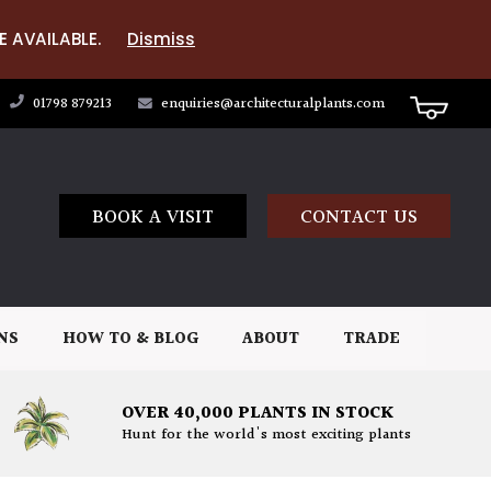
E AVAILABLE.
Dismiss
01798 879213
enquiries@architecturalplants.com
BOOK A VISIT
CONTACT US
NS
HOW TO & BLOG
ABOUT
TRADE
OVER 40,000 PLANTS IN STOCK
Hunt for the world's most exciting plants