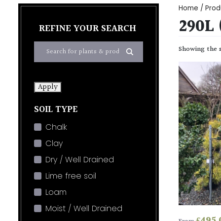
Home
/ Prod
290L
REFINE YOUR SEARCH
Showing the s
Apply
SOIL TYPE
Chalk
Clay
Dry / Well Drained
Lime free soil
Loam
Moist / Well Drained
£
495.