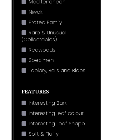
Mediterranean
Niwaki
Protea Family
Rare & Unusual
(Collectables)
Redwoods
Specimen
Topiary, Balls and Blobs
FEATURES
Interesting Bark
Interesting leaf colour
Interesting Leaf Shape
Soft & Fluffy