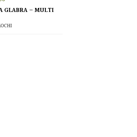
A GLABRA – MULTI
OCHI