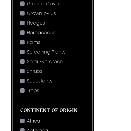
Ground Cover
Grown by Us
Hedges
Herbaceous
Palms
Screening Plants
Semi Evergreen
Shrubs
Succulents
Trees
CONTINENT OF ORIGIN
Africa
Antartica