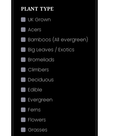
PLANT TYPE
UK Grown
Acers
Bamboos (All evergreen)
Big Leaves / Exotics
Bromeliads
Climbers
Deciduous
Edible
Evergreen
Ferns
Flowers
Grasses