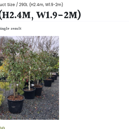
uct Size / 290L (H2.4m, W1.9-2m)
 (H2.4M, W1.9-2M)
ingle result
00