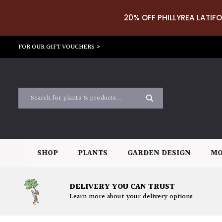
20% OFF PHILLYREA LATIFO
FOR OUR GIFT VOUCHERS >
SHOP
PLANTS
GARDEN DESIGN
MO
DELIVERY YOU CAN TRUST
Learn more about your delivery options