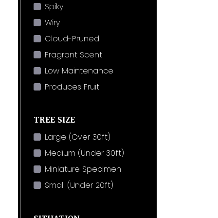
Spiky
Wiry
Cloud-Pruned
Fragrant Scent
Low Maintenance
Produces Fruit
TREE SIZE
Large (Over 30ft)
Medium (Under 30ft)
Miniature Specimen
Small (Under 20ft)