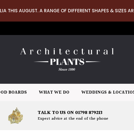
LIA THIS AUGUST. A RANGE OF DIFFERENT SHAPES & SIZES AR
OD BOARDS
WHAT WE DO
WEDDINGS & LOCATIO
TALK TO US ON 01798 879213
Expert advice at the end of the phone