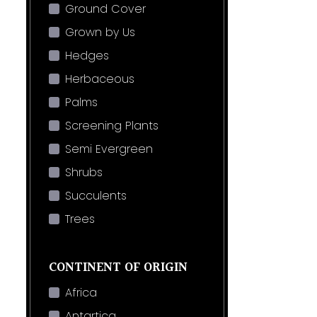
Ground Cover
Grown by Us
Hedges
Herbaceous
Palms
Screening Plants
Semi Evergreen
Shrubs
Succulents
Trees
CONTINENT OF ORIGIN
Africa
Antartica