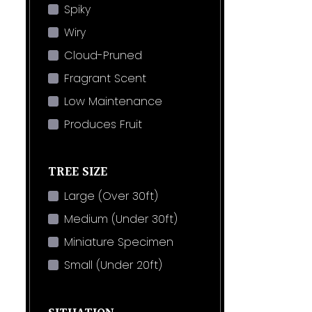
Spiky
Wiry
Cloud-Pruned
Fragrant Scent
Low Maintenance
Produces Fruit
TREE SIZE
Large (Over 30ft)
Medium (Under 30ft)
Miniature Specimen
Small (Under 20ft)