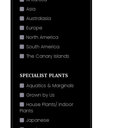
Asia
Australasia
Europe
North America
South America
The Canary Islands
SPECIALIST PLANTS
Aquatics & Marginals
Grown by Us
House Plants/ Indoor
Plants
Japanese