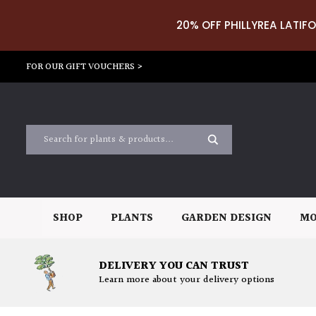
20% OFF PHILLYREA LATIFO
FOR OUR GIFT VOUCHERS >
SHOP
PLANTS
GARDEN DESIGN
MO
DELIVERY YOU CAN TRUST
Learn more about your delivery options