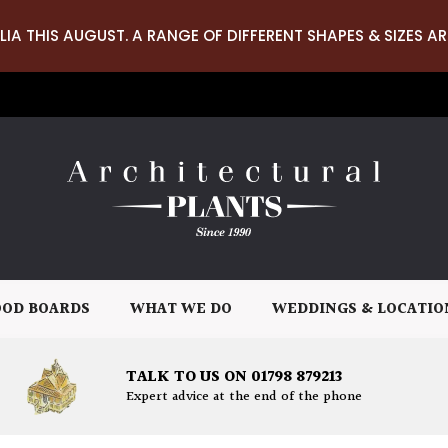
LIA THIS AUGUST. A RANGE OF DIFFERENT SHAPES & SIZES AR
OD BOARDS
WHAT WE DO
WEDDINGS & LOCATIO
TALK TO US ON 01798 879213
Expert advice at the end of the phone