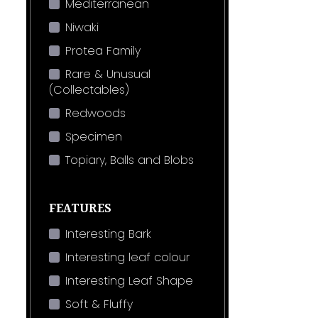
Mediterranean
Niwaki
Protea Family
Rare & Unusual
(Collectables)
Redwoods
Specimen
Topiary, Balls and Blobs
FEATURES
Interesting Bark
Interesting leaf colour
Interesting Leaf Shape
Soft & Fluffy