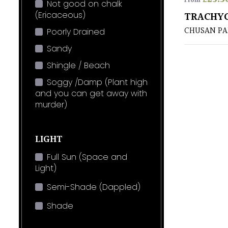
From
Not good on chalk
(Ericaceous)
TRACHYC
CHUSAN P
Poorly Drained
Sandy
Shingle / Beach
Soggy /Damp (Plant high
and you can get away with
murder)
LIGHT
Full Sun (Space and
Light)
Semi-Shade (Dappled)
Shade