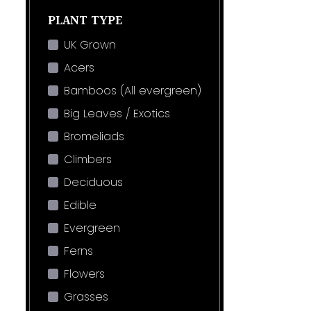
PLANT TYPE
UK Grown
Acers
Bamboos (All evergreen)
Big Leaves / Exotics
Bromeliads
Climbers
Deciduous
Edible
Evergreen
Ferns
Flowers
Grasses