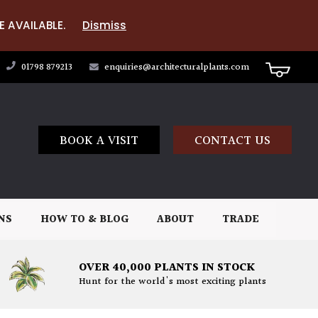
E AVAILABLE.
Dismiss
01798 879213
enquiries@architecturalplants.com
BOOK A VISIT
CONTACT US
NS
HOW TO & BLOG
ABOUT
TRADE
OVER 40,000 PLANTS IN STOCK
Hunt for the world's most exciting plants