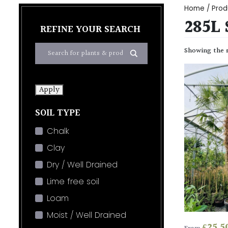
Home
/ Prod
285L 
REFINE YOUR SEARCH
Showing the s
Apply
SOIL TYPE
Chalk
Clay
Dry / Well Drained
Lime free soil
Loam
Moist / Well Drained
£
25.5