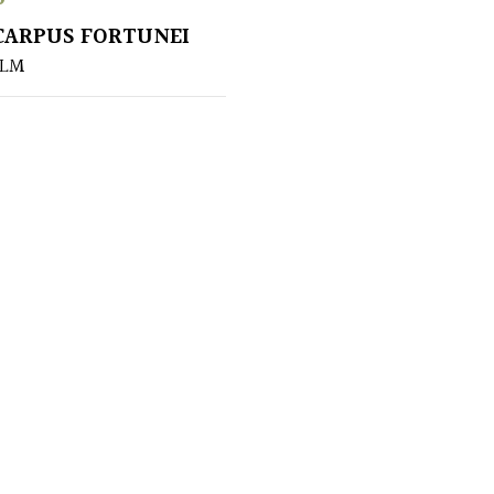
ARPUS FORTUNEI
ALM