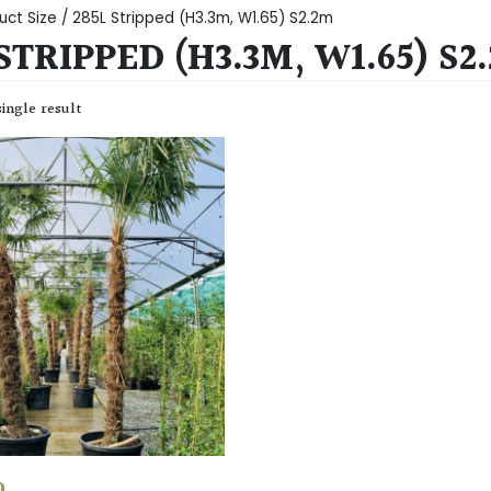
uct Size / 285L Stripped (H3.3m, W1.65) S2.2m
STRIPPED (H3.3M, W1.65) S2
ingle result
0