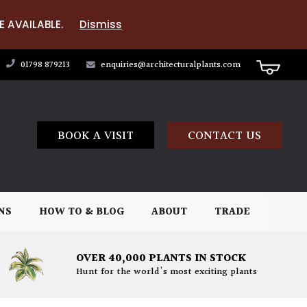
E AVAILABLE.
Dismiss
01798 879213
enquiries@architecturalplants.com
BOOK A VISIT
CONTACT US
NS
HOW TO & BLOG
ABOUT
TRADE
OVER 40,000 PLANTS IN STOCK
Hunt for the world's most exciting plants