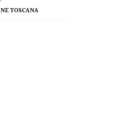
ONE TOSCANA