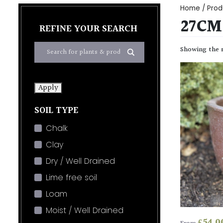
Home
/ Prod
27CM 
REFINE YOUR SEARCH
Showing the s
Apply
SOIL TYPE
Chalk
Clay
Dry / Well Drained
Lime free soil
Loam
Moist / Well Drained
£
54.0