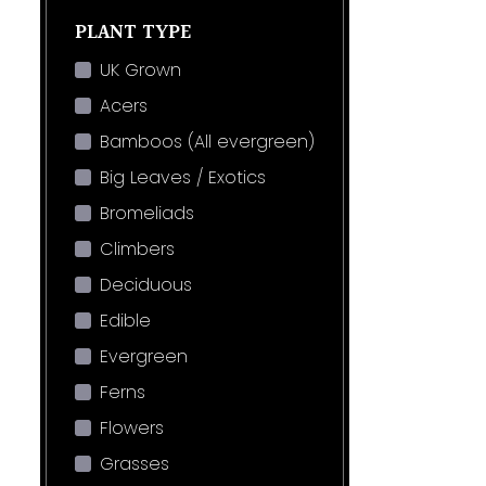
PLANT TYPE
UK Grown
Acers
Bamboos (All evergreen)
Big Leaves / Exotics
Bromeliads
Climbers
Deciduous
Edible
Evergreen
Ferns
Flowers
Grasses