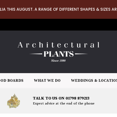
LIA THIS AUGUST. A RANGE OF DIFFERENT SHAPES & SIZES AR
OD BOARDS
WHAT WE DO
WEDDINGS & LOCATIO
TALK TO US ON 01798 879213
Expert advice at the end of the phone