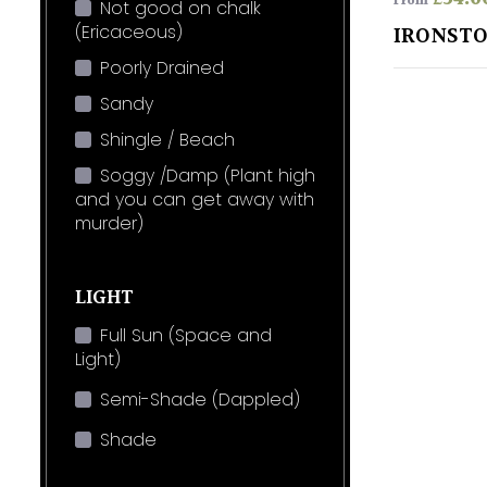
From
Not good on chalk
(Ericaceous)
IRONST
Poorly Drained
Sandy
Shingle / Beach
Soggy /Damp (Plant high
and you can get away with
murder)
LIGHT
Full Sun (Space and
Light)
Semi-Shade (Dappled)
Shade