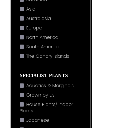
Asia
Australasia
Europe
North America
South America
The Canary Islands
SPECIALIST PLANTS
Aquatics & Marginals
Grown by Us
House Plants/ Indoor
Plants
Japanese