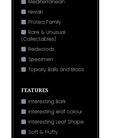
Mediterranean
Niwaki
Protea Family
Rare & Unusual
(Collectables)
Redwoods
Specimen
Topiary, Balls and Blobs
FEATURES
Interesting Bark
Interesting leaf colour
Interesting Leaf Shape
Soft & Fluffy