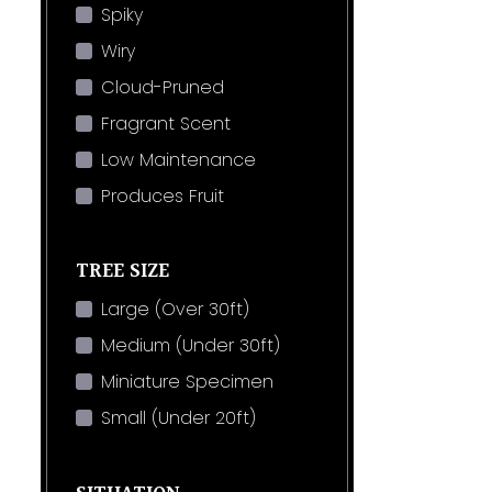
Spiky
Wiry
Cloud-Pruned
Fragrant Scent
Low Maintenance
Produces Fruit
TREE SIZE
Large (Over 30ft)
Medium (Under 30ft)
Miniature Specimen
Small (Under 20ft)