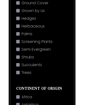
Ground Cover
Grown by Us
Hedges
Herbaceous
Palms
Screening Plants
Semi Evergreen
Shrubs
Succulents
Trees
CONTINENT OF ORIGIN
Africa
Antartica