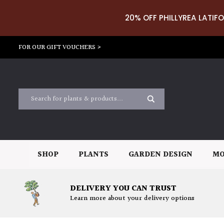
20% OFF PHILLYREA LATIFO
FOR OUR GIFT VOUCHERS >
SHOP
PLANTS
GARDEN DESIGN
MO
DELIVERY YOU CAN TRUST
Learn more about your delivery options