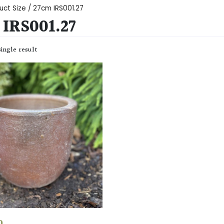
uct Size / 27cm IRS001.27
IRS001.27
ingle result
0