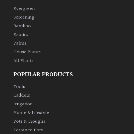
Evergreen
Climbers
Screening
Bamboo
Deciduous
Exotics
Palms
Edible
House Plants
All Plants
Evergreen
POPULAR PRODUCTS
Ferns
Tools
Flowers
Ladders
Irrigation
Grasses
Home & Lifestyle
Pots & Troughs
Ground
Terraneo Pots
Cover