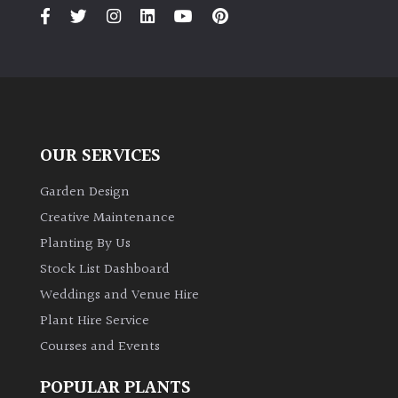
PLANT
TYPE
UK
Grown
Acers
OUR SERVICES
Bamboos
Garden Design
(All
Creative Maintenance
evergreen)
Planting By Us
Stock List Dashboard
Big
Weddings and Venue Hire
Leaves
/
Plant Hire Service
Exotics
Courses and Events
Bromeliads
POPULAR PLANTS