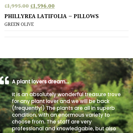
Original price was: £1,995.00.
Current price is: £1,596.00.
£
1,995.00
£
1,596.00
Poorly
PHILLYREA LATIFOLIA – PILLOWS
Drained
GREEN OLIVE
Sandy
Shingle
/
Beach
A plant lovers dream…
Soggy
/Damp
It is an absolutely wonderful treasure trove
(Plant
for any plant lover and we will be back
high
(frequently!) The plants are all in superb
and
you
condition, with an enormous variety to
can
choose from. The staff are very
get
professional and knowledgable, but also