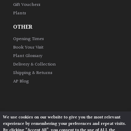
Gift Vouchers
Plants
Grown
by
OTHER
Us
Opening Times
Hedges
Book Your Visit
Plant Glossary
Herbaceous
Delivery & Collection
Shipping & Returns
Palms
AP Blog
Screening
Plants
Semi
We use cookies on our website to give you the most relevant
Architectural Plants, Stane Street, North Heath,
Evergreen
experience by remembering your preferences and repeat visits.
Pulborough, West Sussex, RH20 1DJ
By clicking “Accept All”, you consent to the use of ALL the