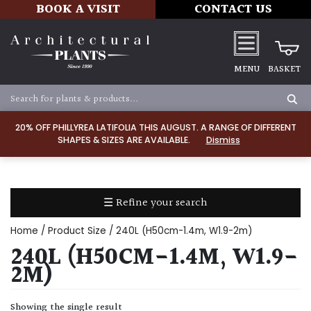
BOOK A VISIT
CONTACT US
MENU
BASKET
Apply
20% OFF PHILLYREA LATIFOLIA THIS AUGUST. A RANGE OF DIFFERENT
SHAPES & SIZES ARE AVAILABLE.
Dismiss
SOIL
TYPE
☰ Refine your search
Chalk
Home
/ Product Size / 240L (H50cm-1.4m, W1.9-2m)
Clay
240L (H50CM-1.4M, W1.9-
2M)
Dry
/
Showing the single result
Well