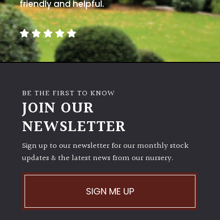
away
friendly and helpful.
with
murder)
LIGHT
Full
Sun
BE THE FIRST TO KNOW
(Space
JOIN OUR
and
Light)
NEWSLETTER
Semi-
Sign up to our newsletter for our monthly stock
Shade
(Dappled)
updates & the latest news from our nursery.
Shade
SIGN ME UP