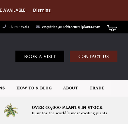
E AVAILABLE.
Dismiss
01798 879213
enquiries@architecturalplants.com
BOOK A VISIT
CONTACT US
NS
HOW TO & BLOG
ABOUT
TRADE
OVER 40,000 PLANTS IN STOCK
Hunt for the world's most exciting plants