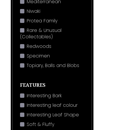
Mediterranean
Niwaki
Protea Family
Rare & Unusual
(Collectables)
Redwoods
Specimen
Topiary, Balls and Blobs
FEATURES
Interesting Bark
Interesting leaf colour
Interesting Leaf Shape
Soft & Fluffy