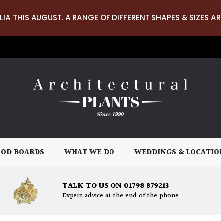
LIA THIS AUGUST. A RANGE OF DIFFERENT SHAPES & SIZES AR
OD BOARDS
WHAT WE DO
WEDDINGS & LOCATIO
TALK TO US ON 01798 879213
Expert advice at the end of the phone