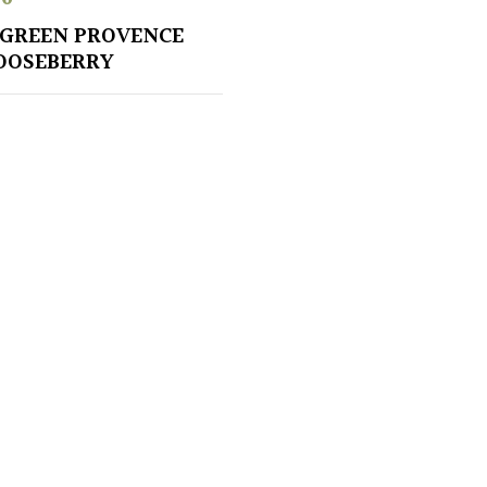
GREEN PROVENCE
OOSEBERRY