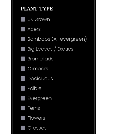
PLANT TYPE
UK Grown
Acers
Bamboos (All evergreen)
Big Leaves / Exotics
Bromeliads
Climbers
Deciduous
Edible
Evergreen
Ferns
Flowers
Grasses