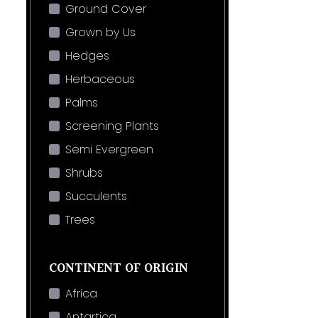
Ground Cover
Grown by Us
Hedges
Herbaceous
Palms
Screening Plants
Semi Evergreen
Shrubs
Succulents
Trees
CONTINENT OF ORIGIN
Africa
Antartica