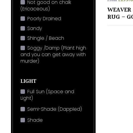
From
Not good on chalk
(Ericaceous)
WEAVER 
RUG – G
Poorly Drained
Sandy
Shingle / Beach
Soggy /Damp (Plant high
and you can get away with
murder)
LIGHT
Full Sun (Space and
Light)
Semi-Shade (Dappled)
Shade