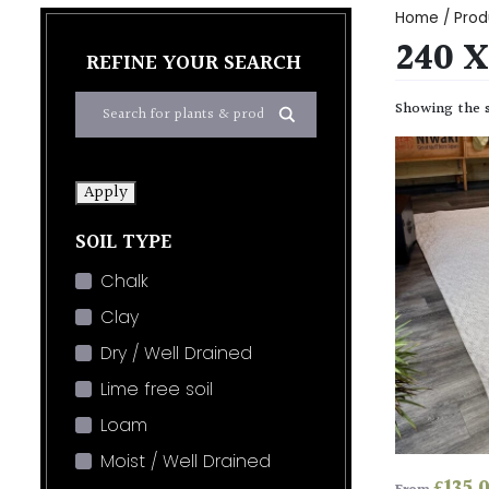
Home
/ Prod
240 
REFINE YOUR SEARCH
Showing the s
Apply
SOIL TYPE
Chalk
Clay
Dry / Well Drained
Lime free soil
Loam
Moist / Well Drained
£
135.