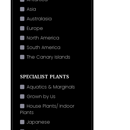
Asia
Australasia
Europe
North America
South America
The Canary Islands
SPECIALIST PLANTS
Aquatics & Marginals
Grown by Us
House Plants/ Indoor
Plants
Japanese