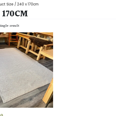
uct Size / 240 x 170cm
X 170CM
ingle result
00