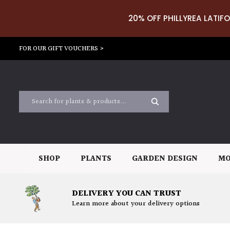
20% OFF PHILLYREA LATIFO
FOR OUR GIFT VOUCHERS >
SHOP
PLANTS
GARDEN DESIGN
MO
DELIVERY YOU CAN TRUST
Learn more about your delivery options