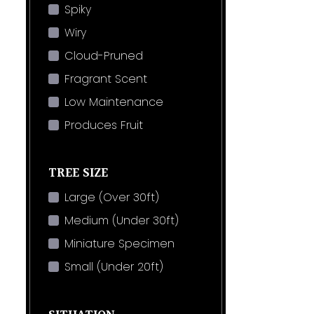
Spiky
Wiry
Cloud-Pruned
Fragrant Scent
Low Maintenance
Produces Fruit
TREE SIZE
Large (Over 30ft)
Medium (Under 30ft)
Miniature Specimen
Small (Under 20ft)