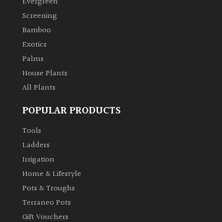
Evergreen
Screening
Climbers
Bamboo
Exotics
Deciduous
Palms
House Plants
Edible
All Plants
Evergreen
POPULAR PRODUCTS
Ferns
Tools
Ladders
Flowers
Irrigation
Home & Lifestyle
Grasses
Pots & Troughs
Terraneo Pots
Ground
Gift Vouchers
Cover