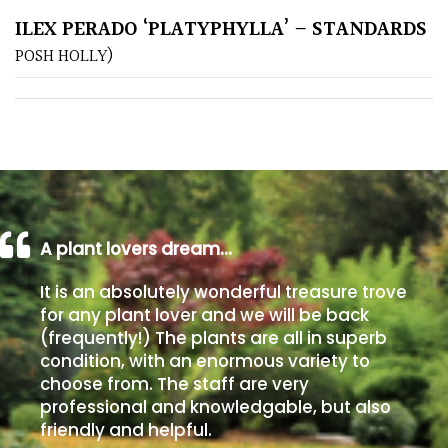
ILEX PERADO ‘PLATYPHYLLA’ – STANDARDS
Poorly
POSH HOLLY)
Drained
Sandy
Shingle
/
Beach
A plant lovers dream…
Soggy
It is an absolutely wonderful treasure trove
/Damp
for any plant lover and we will be back
(Plant
(frequently!) The plants are all in superb
high
condition, with an enormous variety to
and
choose from. The staff are very
you
professional and knowledgable, but also
can
friendly and helpful.
get