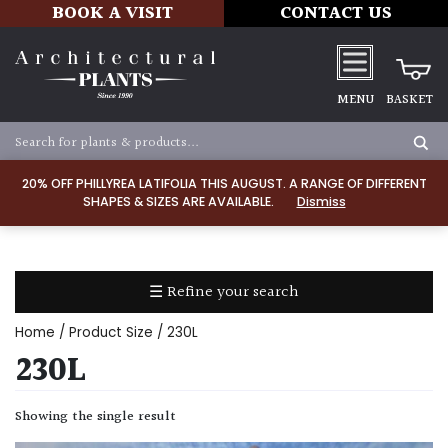
BOOK A VISIT
CONTACT US
MENU
BASKET
Apply
20% OFF PHILLYREA LATIFOLIA THIS AUGUST. A RANGE OF DIFFERENT
SHAPES & SIZES ARE AVAILABLE.
Dismiss
SOIL
TYPE
☰ Refine your search
Chalk
Home
/ Product Size / 230L
Clay
230L
Dry
Showing the single result
/
Well