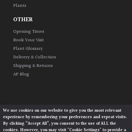
Plants
Grown
OTHER
by
Us
Opening Times
Book Your Visit
Hedges
Plant Glossary
Delivery & Collection
Herbaceous
Shipping & Returns
AP Blog
Palms
Screening
Plants
We use cookies on our website to give you the most relevant
Architectural Plants, Stane Street, North Heath,
Semi
experience by remembering your preferences and repeat visits.
Pulborough, West Sussex, RH20 1DJ
Evergreen
By clicking “Accept All”, you consent to the use of ALL the
© 2026 Architectural Plants. All Rights Reserved.
cookies. However, you may visit "Cookie Settings" to provide a