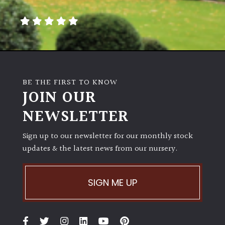
away
with
murder)
LIGHT
Full
BE THE FIRST TO KNOW
Sun
JOIN OUR
(Space
and
NEWSLETTER
Light)
Sign up to our newsletter for our monthly stock
Semi-
updates & the latest news from our nursery.
Shade
(Dappled)
SIGN ME UP
Shade