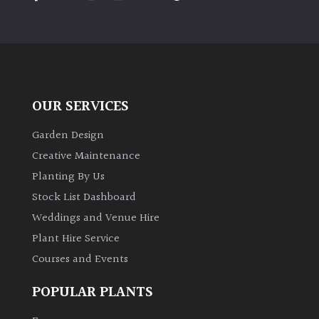
PLANT
TYPE
UK
Grown
OUR SERVICES
Acers
Garden Design
Bamboos
Creative Maintenance
(All
Planting By Us
evergreen)
Stock List Dashboard
Weddings and Venue Hire
Big
Leaves
Plant Hire Service
/
Courses and Events
Exotics
POPULAR PLANTS
Bromeliads