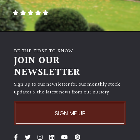
away
with
murder)
LIGHT
Full
BE THE FIRST TO KNOW
Sun
JOIN OUR
(Space
and
NEWSLETTER
Light)
Sign up to our newsletter for our monthly stock
Semi-
updates & the latest news from our nursery.
Shade
(Dappled)
SIGN ME UP
Shade