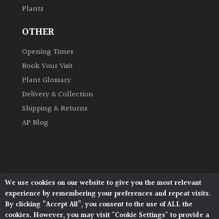
Plants
Grown
OTHER
by
Us
Opening Times
Book Your Visit
Hedges
Plant Glossary
Delivery & Collection
Herbaceous
Shipping & Returns
AP Blog
Palms
Screening
Plants
We use cookies on our website to give you the most relevant
Architectural Plants, Stane Street, North Heath,
Semi
experience by remembering your preferences and repeat visits.
Pulborough, West Sussex, RH20 1DJ
Evergreen
By clicking “Accept All”, you consent to the use of ALL the
© 2026 Architectural Plants. All Rights Reserved.
cookies. However, you may visit "Cookie Settings" to provide a