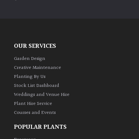
PLANT
TYPE
UK
Grown
OUR SERVICES
Acers
Garden Design
Bamboos
Creative Maintenance
(All
Planting By Us
evergreen)
Stock List Dashboard
Weddings and Venue Hire
Big
Leaves
Plant Hire Service
/
Courses and Events
Exotics
POPULAR PLANTS
Bromeliads