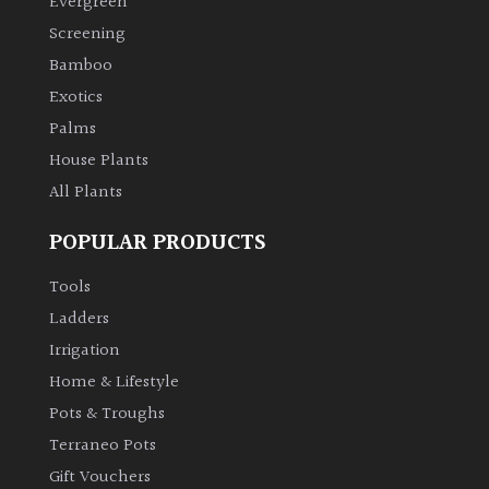
Evergreen
Screening
Climbers
Bamboo
Exotics
Deciduous
Palms
House Plants
Edible
All Plants
Evergreen
POPULAR PRODUCTS
Ferns
Tools
Ladders
Flowers
Irrigation
Home & Lifestyle
Grasses
Pots & Troughs
Terraneo Pots
Ground
Gift Vouchers
Cover