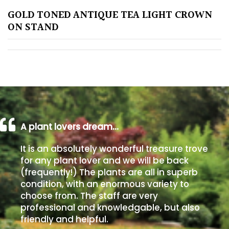
GOLD TONED ANTIQUE TEA LIGHT CROWN
Poorly
ON STAND
Drained
Sandy
Shingle
/
Beach
A plant lovers dream…
Soggy
It is an absolutely wonderful treasure trove
/Damp
for any plant lover and we will be back
(Plant
(frequently!) The plants are all in superb
high
condition, with an enormous variety to
and
choose from. The staff are very
you
professional and knowledgable, but also
can
friendly and helpful.
get