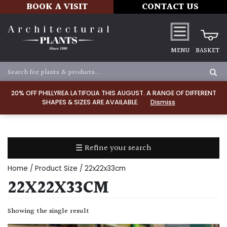
BOOK A VISIT
CONTACT US
MENU
BASKET
Apply
20% OFF PHILLYREA LATIFOLIA THIS AUGUST. A RANGE OF DIFFERENT
SHAPES & SIZES ARE AVAILABLE.
Dismiss
SOIL
TYPE
☰ Refine your search
Chalk
Home
/ Product Size / 22x22x33cm
Clay
22X22X33CM
Dry
Showing the single result
/
Well