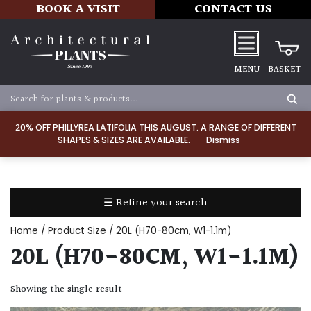
BOOK A VISIT
CONTACT US
MENU
BASKET
Apply
20% OFF PHILLYREA LATIFOLIA THIS AUGUST. A RANGE OF DIFFERENT
SHAPES & SIZES ARE AVAILABLE.
Dismiss
SOIL
TYPE
☰ Refine your search
Chalk
Home
/ Product Size / 20L (H70-80cm, W1-1.1m)
Clay
20L (H70-80CM, W1-1.1M)
Dry
Showing the single result
/
Well