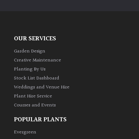
PLANT
TYPE
UK
Grown
OUR SERVICES
Acers
Garden Design
Creative Maintenance
Bamboos
Planting By Us
(All
Stock List Dashboard
evergreen)
Weddings and Venue Hire
Plant Hire Service
Big
Leaves
Courses and Events
/
Exotics
POPULAR PLANTS
Evergreen
Bromeliads