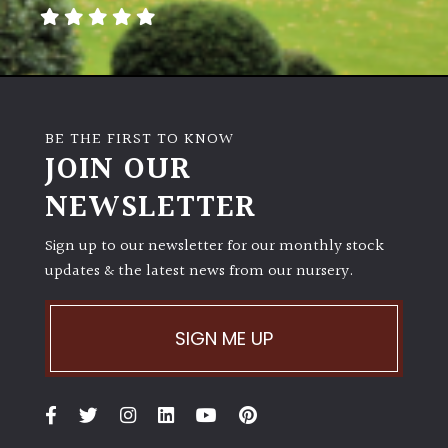
away
with
murder)
LIGHT
BE THE FIRST TO KNOW
Full
JOIN OUR
Sun
NEWSLETTER
(Space
and
Light)
Sign up to our newsletter for our monthly stock
updates & the latest news from our nursery.
Semi-
Shade
(Dappled)
SIGN ME UP
Shade