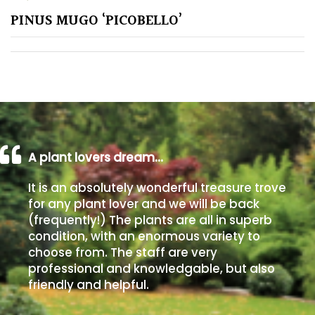
PINUS MUGO ‘PICOBELLO’
Poorly
Drained
Sandy
Shingle
/
Beach
A plant lovers dream…
It is an absolutely wonderful treasure trove
Soggy
for any plant lover and we will be back
/Damp
(frequently!) The plants are all in superb
(Plant
condition, with an enormous variety to
high
choose from. The staff are very
and
professional and knowledgable, but also
you
friendly and helpful.
can
get