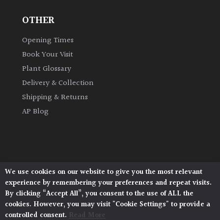
OTHER
Grown
by
Opening Times
Us
Book Your Visit
Plant Glossary
Hedges
Delivery & Collection
Shipping & Returns
Herbaceous
AP Blog
Palms
Screening
Plants
We use cookies on our website to give you the most relevant
Architectural Plants, Stane Street, North Heath,
experience by remembering your preferences and repeat visits.
Pulborough, West Sussex, RH20 1DJ
Semi
By clicking “Accept All”, you consent to the use of ALL the
© 2026 Architectural Plants. All Rights Reserved.
Evergreen
cookies. However, you may visit "Cookie Settings" to provide a
Privacy Policy
|
Terms and Conditions
|
Cookie Policy
controlled consent.
Read More