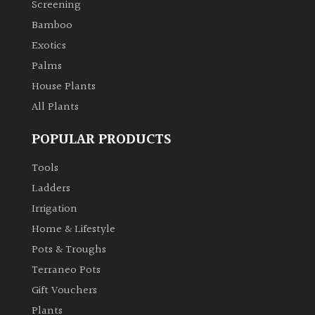
Screening
Bamboo
Climbers
Exotics
Deciduous
Palms
House Plants
Edible
All Plants
POPULAR PRODUCTS
Evergreen
Tools
Ferns
Ladders
Irrigation
Flowers
Home & Lifestyle
Pots & Troughs
Grasses
Terraneo Pots
Gift Vouchers
Ground
Plants
Cover