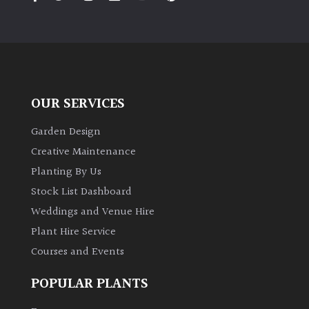
PLANT
TYPE
UK
Grown
OUR SERVICES
Acers
Garden Design
Bamboos
Creative Maintenance
(All
Planting By Us
evergreen)
Stock List Dashboard
Weddings and Venue Hire
Big
Leaves
Plant Hire Service
/
Courses and Events
Exotics
POPULAR PLANTS
Bromeliads