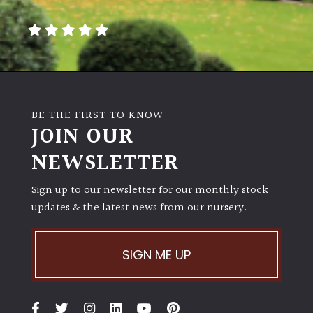
away
with
murder)
LIGHT
Full
BE THE FIRST TO KNOW
Sun
JOIN OUR
(Space
and
NEWSLETTER
Light)
Sign up to our newsletter for our monthly stock
Semi-
updates & the latest news from our nursery.
Shade
(Dappled)
SIGN ME UP
Shade