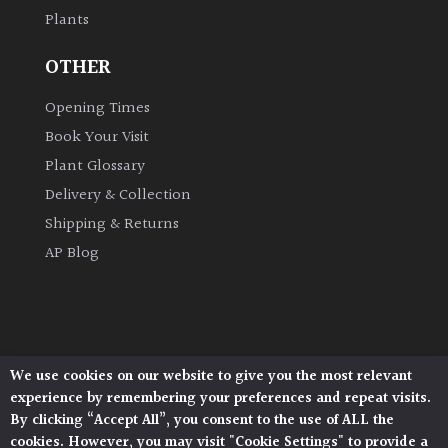
Plants
Grown
OTHER
by
Us
Opening Times
Book Your Visit
Hedges
Plant Glossary
Delivery & Collection
Herbaceous
Shipping & Returns
AP Blog
Palms
Screening
Plants
We use cookies on our website to give you the most relevant
Architectural Plants, Stane Street, North Heath,
Semi
experience by remembering your preferences and repeat visits.
Pulborough, West Sussex, RH20 1DJ
Evergreen
By clicking “Accept All”, you consent to the use of ALL the
© 2026 Architectural Plants. All Rights Reserved.
cookies. However, you may visit "Cookie Settings" to provide a