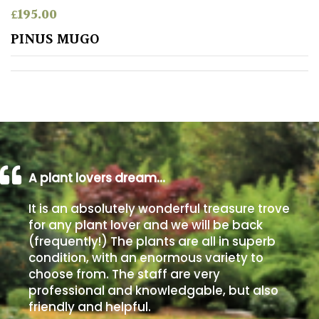
£
195.00
Poorly
PINUS MUGO
Drained
Sandy
Shingle
/
Beach
A plant lovers dream…
Soggy
It is an absolutely wonderful treasure trove
/Damp
for any plant lover and we will be back
(Plant
(frequently!) The plants are all in superb
high
condition, with an enormous variety to
and
choose from. The staff are very
you
professional and knowledgable, but also
can
get
friendly and helpful.