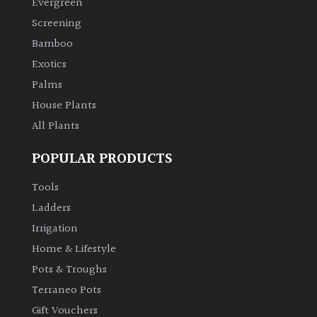
Evergreen
Screening
Climbers
Bamboo
Exotics
Deciduous
Palms
Edible
House Plants
All Plants
Evergreen
POPULAR PRODUCTS
Ferns
Tools
Ladders
Flowers
Irrigation
Home & Lifestyle
Grasses
Pots & Troughs
Terraneo Pots
Ground
Gift Vouchers
Cover