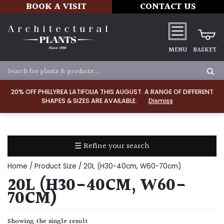
BOOK A VISIT
CONTACT US
MENU
BASKET
Apply
20% OFF PHILLYREA LATIFOLIA THIS AUGUST. A RANGE OF DIFFERENT
SHAPES & SIZES ARE AVAILABLE.
Dismiss
SOIL
TYPE
☰ Refine your search
Chalk
Home
/ Product Size / 20L (H30-40cm, W60-70cm)
Clay
20L (H30-40CM, W60-
70CM)
Dry
/
Showing the single result
Well