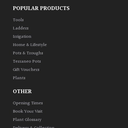
POPULAR PRODUCTS
Climbers
Tools
Deciduous
Ladders
Irrigation
Edible
Home & Lifestyle
Pots & Troughs
Evergreen
Terraneo Pots
Gift Vouchers
Ferns
Plants
Flowers
OTHER
Opening Times
Grasses
Book Your Visit
Plant Glossary
Ground
Cover