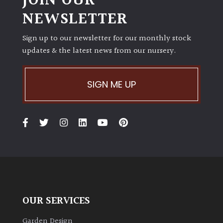
JOIN OUR
away
NEWSLETTER
with
murder)
Sign up to our newsletter for our monthly stock
updates & the latest news from our nursery.
LIGHT
Full
SIGN ME UP
Sun
(Space
and
Light)
Semi-
Shade
(Dappled)
Shade
OUR SERVICES
Garden Design