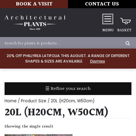
BOOK A VISIT
CONTACT US
MENU
BASKET
Apply
20% OFF PHILLYREA LATIFOLIA THIS AUGUST. A RANGE OF DIFFERENT
SHAPES & SIZES ARE AVAILABLE.
Dismiss
SOIL
TYPE
☰ Refine your search
Chalk
Home
/ Product Size / 20L (H20cm, W50cm)
Clay
20L (H20CM, W50CM)
Dry
Showing the single result
/
Well