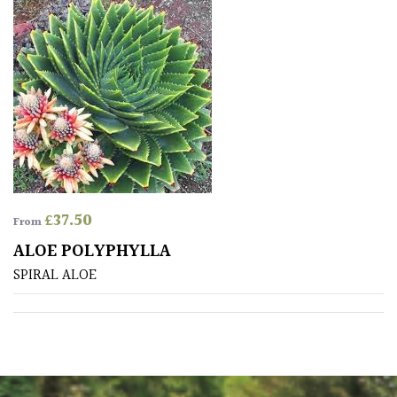
Drained
Lime
free
soil
Loam
Moist
£
37.50
/
From
Well
ALOE POLYPHYLLA
Drained
SPIRAL ALOE
Not
good
on
chalk
(Ericaceous)