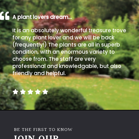
Poorly
A plant lovers dream…
Drained
It is an absolutely wonderful treasure trove
for any plant lover and we will be back
Sandy
(frequently!) The plants are all in superb
condition, with an enormous variety to
Shingle
choose from. The staff are very
/
professional and knowledgable, but also
Beach
friendly and helpful.
Soggy
/Damp
(Plant
high
and
you
can
BE THE FIRST TO KNOW
get