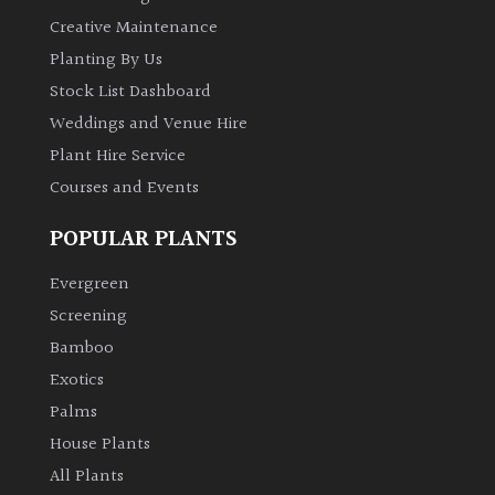
PLANT
TYPE
Creative Maintenance
Planting By Us
UK
Stock List Dashboard
Grown
Weddings and Venue Hire
Plant Hire Service
Acers
Courses and Events
Bamboos
POPULAR PLANTS
(All
evergreen)
Evergreen
Screening
Big
Bamboo
Leaves
Exotics
/
Palms
Exotics
House Plants
All Plants
Bromeliads