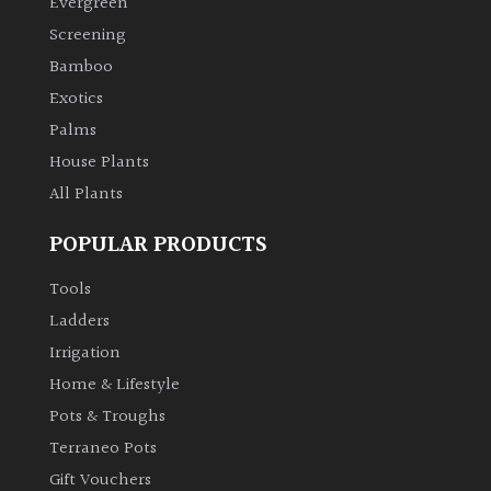
Evergreen
Screening
Climbers
Bamboo
Exotics
Deciduous
Palms
House Plants
Edible
All Plants
Evergreen
POPULAR PRODUCTS
Ferns
Tools
Ladders
Flowers
Irrigation
Home & Lifestyle
Grasses
Pots & Troughs
Terraneo Pots
Ground
Gift Vouchers
Cover