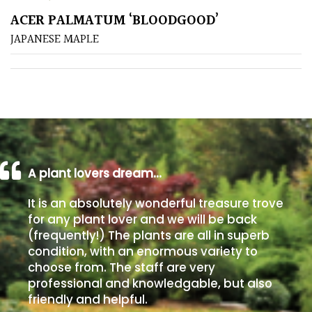
ACER PALMATUM ‘BLOODGOOD’
Poorly
JAPANESE MAPLE
Drained
Sandy
Shingle
/
Beach
A plant lovers dream…
Soggy
It is an absolutely wonderful treasure trove
/Damp
for any plant lover and we will be back
(Plant
(frequently!) The plants are all in superb
high
condition, with an enormous variety to
and
choose from. The staff are very
you
professional and knowledgable, but also
can
friendly and helpful.
get