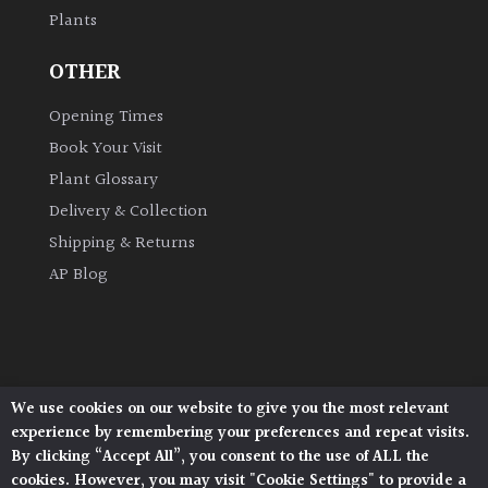
Plants
Grown
OTHER
by
Us
Opening Times
Book Your Visit
Hedges
Plant Glossary
Delivery & Collection
Herbaceous
Shipping & Returns
AP Blog
Palms
Screening
Plants
We use cookies on our website to give you the most relevant
Architectural Plants, Stane Street, North Heath,
Semi
experience by remembering your preferences and repeat visits.
Pulborough, West Sussex, RH20 1DJ
Evergreen
By clicking “Accept All”, you consent to the use of ALL the
© 2026 Architectural Plants. All Rights Reserved.
cookies. However, you may visit "Cookie Settings" to provide a