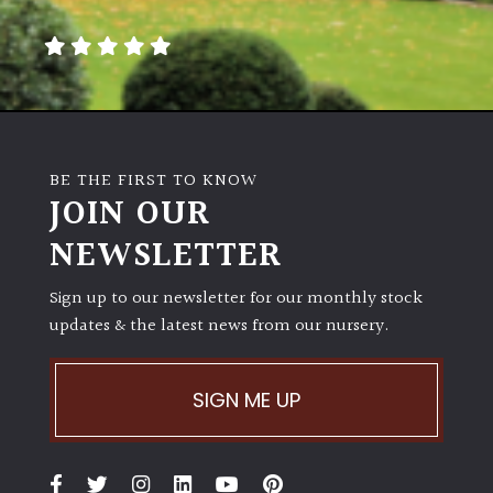
away
with
murder)
LIGHT
Full
BE THE FIRST TO KNOW
Sun
JOIN OUR
(Space
and
NEWSLETTER
Light)
Sign up to our newsletter for our monthly stock
Semi-
updates & the latest news from our nursery.
Shade
(Dappled)
SIGN ME UP
Shade