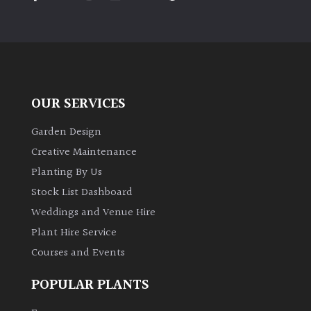
PLANT
TYPE
UK
Grown
OUR SERVICES
Acers
Garden Design
Bamboos
Creative Maintenance
(All
Planting By Us
evergreen)
Stock List Dashboard
Weddings and Venue Hire
Big
Leaves
Plant Hire Service
/
Courses and Events
Exotics
POPULAR PLANTS
Bromeliads