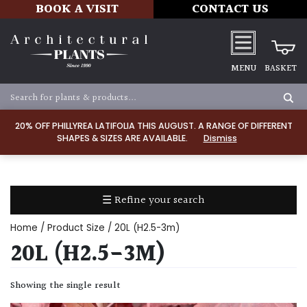
BOOK A VISIT
CONTACT US
MENU
BASKET
Apply
20% OFF PHILLYREA LATIFOLIA THIS AUGUST. A RANGE OF DIFFERENT
SHAPES & SIZES ARE AVAILABLE.
Dismiss
SOIL
TYPE
☰ Refine your search
Chalk
Home
/ Product Size / 20L (H2.5-3m)
Clay
20L (H2.5-3M)
Dry
Showing the single result
/
Well