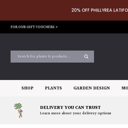
20% OFF PHILLYREA LATIFO
FOR OUR GIFT VOUCHERS >
SHOP
PLANTS
GARDEN DESIGN
MO
DELIVERY YOU CAN TRUST
Learn more about your delivery options