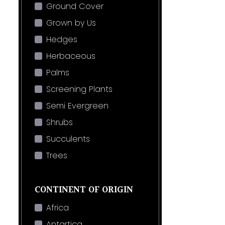
Ground Cover
Grown by Us
Hedges
Herbaceous
Palms
Screening Plants
Semi Evergreen
Shrubs
Succulents
Trees
CONTINENT OF ORIGIN
Africa
Antartica