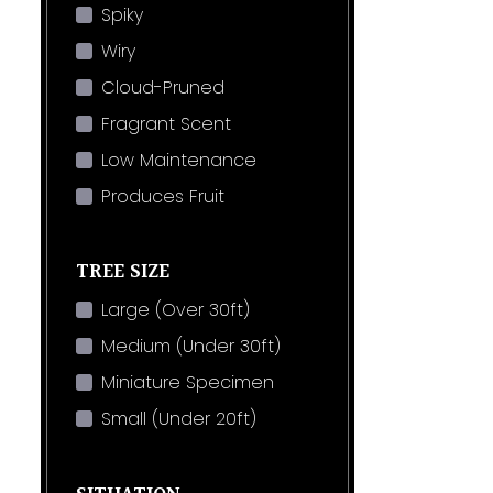
Spiky
Wiry
Cloud-Pruned
Fragrant Scent
Low Maintenance
Produces Fruit
TREE SIZE
Large (Over 30ft)
Medium (Under 30ft)
Miniature Specimen
Small (Under 20ft)