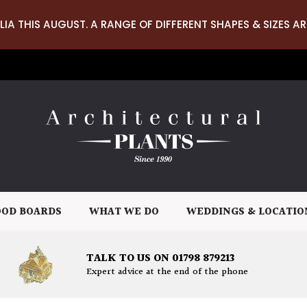
LIA THIS AUGUST. A RANGE OF DIFFERENT SHAPES & SIZES AR
OD BOARDS
WHAT WE DO
WEDDINGS & LOCATIO
TALK TO US ON 01798 879213
Expert advice at the end of the phone