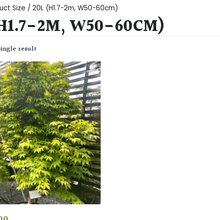
uct Size / 20L (H1.7-2m, W50-60cm)
(H1.7-2M, W50-60CM)
ingle result
00