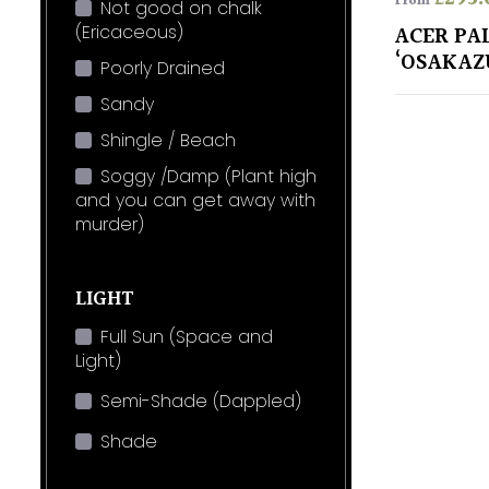
From
Not good on chalk
(Ericaceous)
ACER P
‘OSAKAZ
Poorly Drained
Sandy
Shingle / Beach
Soggy /Damp (Plant high
and you can get away with
murder)
LIGHT
Full Sun (Space and
Light)
Semi-Shade (Dappled)
Shade