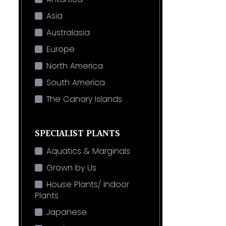
Asia
Australasia
Europe
North America
South America
The Canary Islands
SPECIALIST PLANTS
Aquatics & Marginals
Grown by Us
House Plants/ Indoor
Plants
Japanese