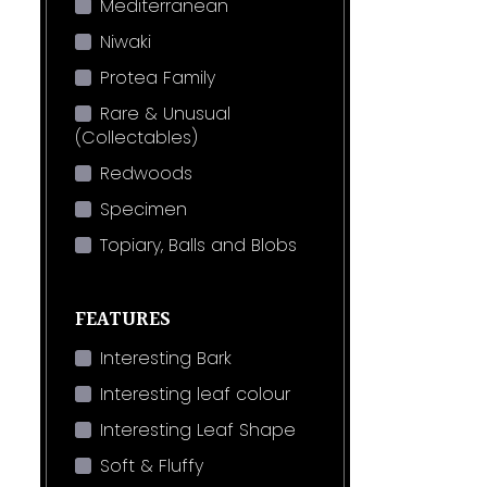
Mediterranean
Niwaki
Protea Family
Rare & Unusual
(Collectables)
Redwoods
Specimen
Topiary, Balls and Blobs
FEATURES
Interesting Bark
Interesting leaf colour
Interesting Leaf Shape
Soft & Fluffy