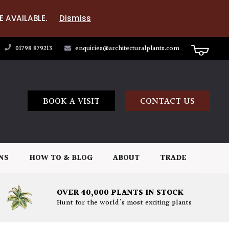
E AVAILABLE.
Dismiss
01798 879213
enquiries@architecturalplants.com
BOOK A VISIT
CONTACT US
NS
HOW TO & BLOG
ABOUT
TRADE
OVER 40,000 PLANTS IN STOCK
Hunt for the world's most exciting plants