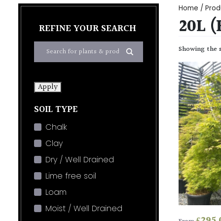
Home
/ Prod
20L 
REFINE YOUR SEARCH
Showing the s
Apply
SOIL TYPE
Chalk
Clay
Dry / Well Drained
Lime free soil
Loam
Moist / Well Drained
£
295.