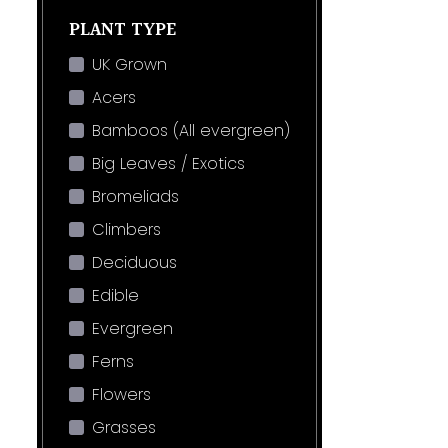
PLANT TYPE
UK Grown
Acers
Bamboos (All evergreen)
Big Leaves / Exotics
Bromeliads
Climbers
Deciduous
Edible
Evergreen
Ferns
Flowers
Grasses