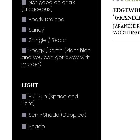
From
Not good on chalk
(Ericaceous)
EDGEWO
‘GRANDI
Poorly Drained
JAPANESE 
Sandy
WORTHING
Shingle / Beach
Soggy /Damp (Plant high
and you can get away with
murder)
LIGHT
Full Sun (Space and
Light)
Semi-Shade (Dappled)
Shade