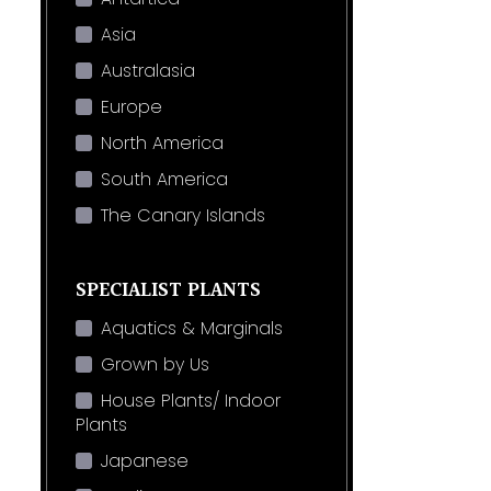
Asia
Australasia
Europe
North America
South America
The Canary Islands
SPECIALIST PLANTS
Aquatics & Marginals
Grown by Us
House Plants/ Indoor
Plants
Japanese