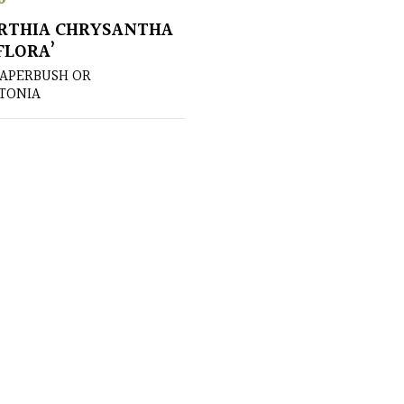
RTHIA CHRYSANTHA
FLORA’
PAPERBUSH OR
TONIA