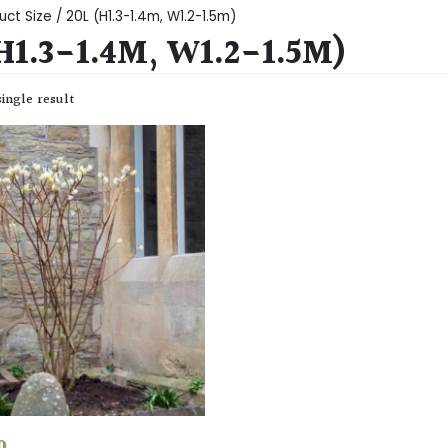
ct Size / 20L (H1.3-1.4m, W1.2-1.5m)
H1.3-1.4M, W1.2-1.5M)
ingle result
0