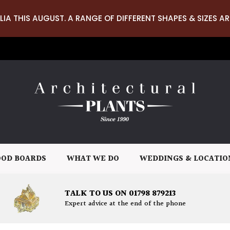
LIA THIS AUGUST. A RANGE OF DIFFERENT SHAPES & SIZES AR
OD BOARDS
WHAT WE DO
WEDDINGS & LOCATIO
TALK TO US ON 01798 879213
Expert advice at the end of the phone