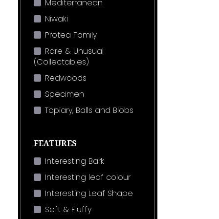
Mediterranean
Niwaki
Protea Family
Rare & Unusual
(Collectables)
Redwoods
Specimen
Topiary, Balls and Blobs
FEATURES
Interesting Bark
Interesting leaf colour
Interesting Leaf Shape
Soft & Fluffy