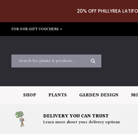
20% OFF PHILLYREA LATIFO
FOR OUR GIFT VOUCHERS >
SHOP
PLANTS
GARDEN DESIGN
MO
DELIVERY YOU CAN TRUST
Learn more about your delivery options