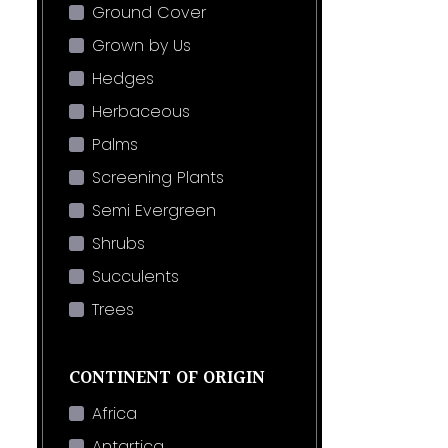
Ground Cover
Grown by Us
Hedges
Herbaceous
Palms
Screening Plants
Semi Evergreen
Shrubs
Succulents
Trees
CONTINENT OF ORIGIN
Africa
Antartica