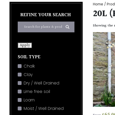
Home
/ Produ
20L (
REFINE YOUR SEARCH
Showing the s
Apply
SOIL TYPE
Chalk
Clay
Dry / Well Drained
Lime free soil
Loam
Moist / Well Drained
£
65.0