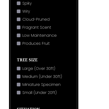
Spiky
Wiry
Cloud-Pruned
Fragrant Scent
Low Maintenance
Produces Fruit
TREE SIZE
Large (Over 30ft)
Medium (Under 30ft)
Miniature Specimen
Small (Under 20ft)