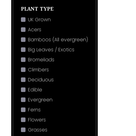
PLANT TYPE
UK Grown
Acers
Bamboos (All evergreen)
Big Leaves / Exotics
Bromeliads
Climbers
Deciduous
Edible
Evergreen
Ferns
Flowers
Grasses