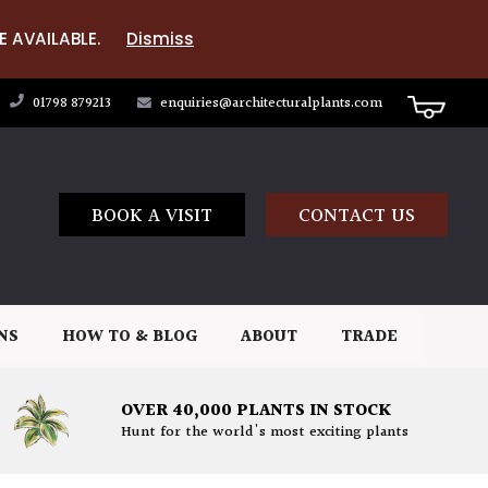
E AVAILABLE.
Dismiss
01798 879213
enquiries@architecturalplants.com
BOOK A VISIT
CONTACT US
NS
HOW TO & BLOG
ABOUT
TRADE
OVER 40,000 PLANTS IN STOCK
Hunt for the world's most exciting plants