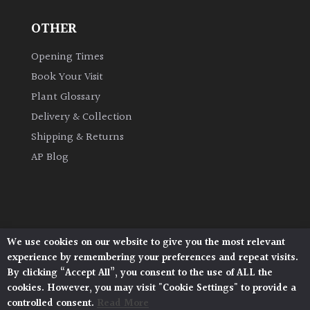
OTHER
Grown
by
Opening Times
Us
Book Your Visit
Plant Glossary
Hedges
Delivery & Collection
Shipping & Returns
Herbaceous
AP Blog
Palms
Screening
Plants
We use cookies on our website to give you the most relevant
Architectural Plants, Stane Street, North Heath,
experience by remembering your preferences and repeat visits.
Pulborough, West Sussex, RH20 1DJ
Semi
By clicking “Accept All”, you consent to the use of ALL the
© 2026 Architectural Plants. All Rights Reserved.
Evergreen
cookies. However, you may visit "Cookie Settings" to provide a
Privacy Policy
|
Terms and Conditions
|
Cookie Policy
controlled consent.
Read More