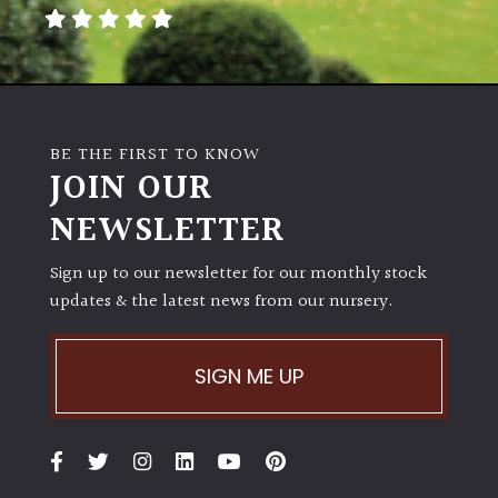
away
with
murder)
LIGHT
BE THE FIRST TO KNOW
Full
JOIN OUR
Sun
NEWSLETTER
(Space
and
Light)
Sign up to our newsletter for our monthly stock
updates & the latest news from our nursery.
Semi-
Shade
(Dappled)
SIGN ME UP
Shade