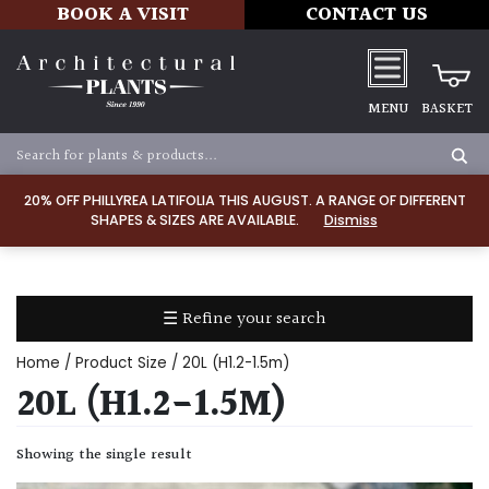
BOOK A VISIT
CONTACT US
MENU
BASKET
Apply
20% OFF PHILLYREA LATIFOLIA THIS AUGUST. A RANGE OF DIFFERENT
SHAPES & SIZES ARE AVAILABLE.
Dismiss
SOIL
TYPE
☰ Refine your search
Chalk
Home
/ Product Size / 20L (H1.2-1.5m)
Clay
20L (H1.2-1.5M)
Dry
Showing the single result
/
Well