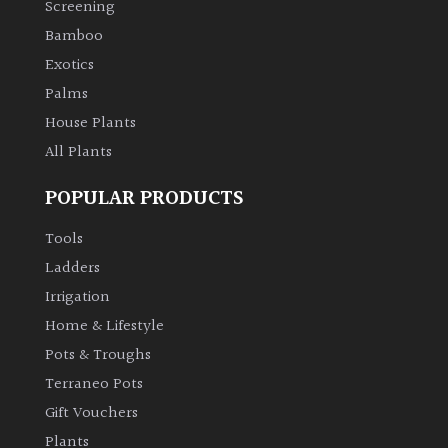
Screening
Bamboo
Climbers
Exotics
Deciduous
Palms
House Plants
Edible
All Plants
POPULAR PRODUCTS
Evergreen
Tools
Ferns
Ladders
Irrigation
Flowers
Home & Lifestyle
Pots & Troughs
Grasses
Terraneo Pots
Gift Vouchers
Ground
Plants
Cover