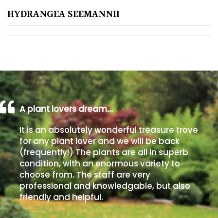
HYDRANGEA SEEMANNII
Poorly
Drained
Sandy
Shingle
/
Beach
A plant lovers dream…
It is an absolutely wonderful treasure trove
Soggy
for any plant lover and we will be back
/Damp
(frequently!) The plants are all in superb
(Plant
condition, with an enormous variety to
high
choose from. The staff are very
and
professional and knowledgable, but also
you
friendly and helpful.
can
get