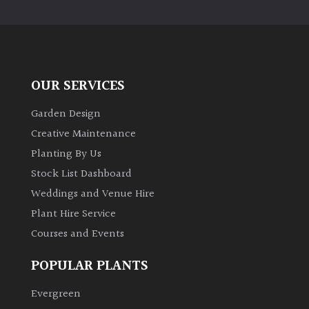
PLANT
TYPE
UK
Grown
OUR SERVICES
Acers
Garden Design
Creative Maintenance
Bamboos
Planting By Us
(All
Stock List Dashboard
evergreen)
Weddings and Venue Hire
Plant Hire Service
Big
Leaves
Courses and Events
/
Exotics
POPULAR PLANTS
Evergreen
Bromeliads