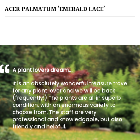
ACER PALMATUM ‘EMERALD LACE’
Poorly
Drained
Sandy
Shingle
/
Beach
A plant lovers dream…
It is an absolutely wonderful treasure trove
Soggy
for any plant lover and we will be back
/Damp
(frequently!) The plants are all in superb
(Plant
condition, with an enormous variety to
high
choose from. The staff are very
and
professional and knowledgable, but also
you
friendly and helpful.
can
get