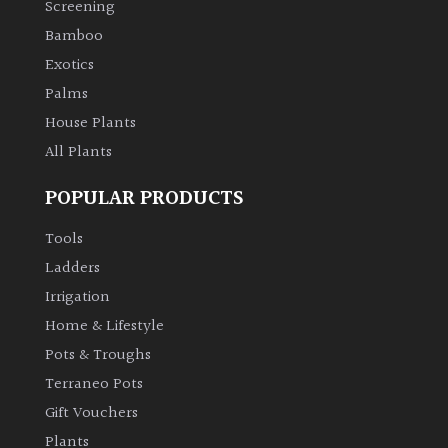
Screening
Bamboo
Climbers
Exotics
Deciduous
Palms
House Plants
Edible
All Plants
POPULAR PRODUCTS
Evergreen
Tools
Ferns
Ladders
Irrigation
Flowers
Home & Lifestyle
Pots & Troughs
Grasses
Terraneo Pots
Gift Vouchers
Ground
Plants
Cover