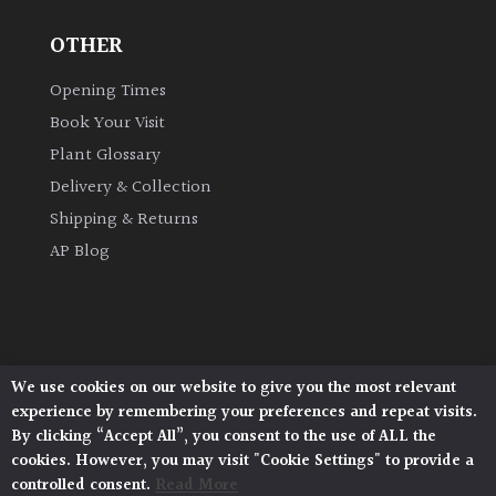
OTHER
Grown
by
Opening Times
Us
Book Your Visit
Plant Glossary
Hedges
Delivery & Collection
Shipping & Returns
Herbaceous
AP Blog
Palms
Screening
Plants
We use cookies on our website to give you the most relevant
Architectural Plants, Stane Street, North Heath,
experience by remembering your preferences and repeat visits.
Pulborough, West Sussex, RH20 1DJ
Semi
By clicking “Accept All”, you consent to the use of ALL the
© 2026 Architectural Plants. All Rights Reserved.
Evergreen
cookies. However, you may visit "Cookie Settings" to provide a
Privacy Policy
|
Terms and Conditions
|
Cookie Policy
controlled consent.
Read More