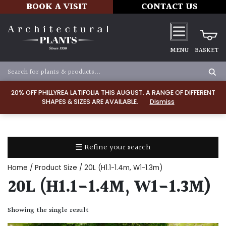
BOOK A VISIT
CONTACT US
MENU
BASKET
Apply
20% OFF PHILLYREA LATIFOLIA THIS AUGUST. A RANGE OF DIFFERENT
SHAPES & SIZES ARE AVAILABLE.
Dismiss
SOIL
TYPE
☰ Refine your search
Chalk
Home
/ Product Size / 20L (H1.1-1.4m, W1-1.3m)
Clay
20L (H1.1-1.4M, W1-1.3M)
Dry
Showing the single result
/
Well