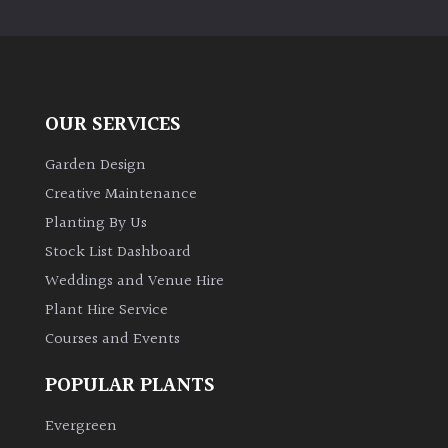
PLANT
TYPE
UK
Grown
OUR SERVICES
Acers
Garden Design
Creative Maintenance
Bamboos
Planting By Us
(All
Stock List Dashboard
evergreen)
Weddings and Venue Hire
Plant Hire Service
Big
Leaves
Courses and Events
/
Exotics
POPULAR PLANTS
Evergreen
Bromeliads