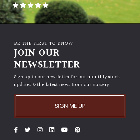
away
with
murder)
LIGHT
BE THE FIRST TO KNOW
Full
JOIN OUR
Sun
NEWSLETTER
(Space
and
Light)
Sign up to our newsletter for our monthly stock
updates & the latest news from our nursery.
Semi-
Shade
(Dappled)
SIGN ME UP
Shade