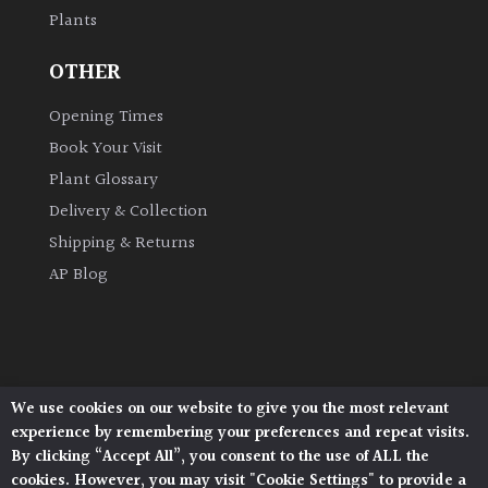
Plants
Grown
OTHER
by
Us
Opening Times
Book Your Visit
Hedges
Plant Glossary
Delivery & Collection
Herbaceous
Shipping & Returns
AP Blog
Palms
Screening
Plants
We use cookies on our website to give you the most relevant
Architectural Plants, Stane Street, North Heath,
Semi
experience by remembering your preferences and repeat visits.
Pulborough, West Sussex, RH20 1DJ
Evergreen
By clicking “Accept All”, you consent to the use of ALL the
© 2026 Architectural Plants. All Rights Reserved.
cookies. However, you may visit "Cookie Settings" to provide a