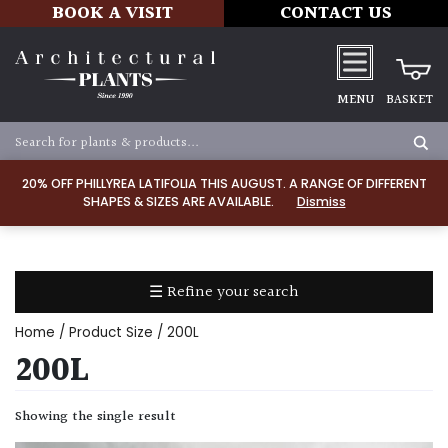
BOOK A VISIT
CONTACT US
MENU
BASKET
Apply
20% OFF PHILLYREA LATIFOLIA THIS AUGUST. A RANGE OF DIFFERENT
SHAPES & SIZES ARE AVAILABLE.
Dismiss
SOIL
TYPE
☰ Refine your search
Chalk
Home
/ Product Size / 200L
Clay
200L
Dry
Showing the single result
/
Well