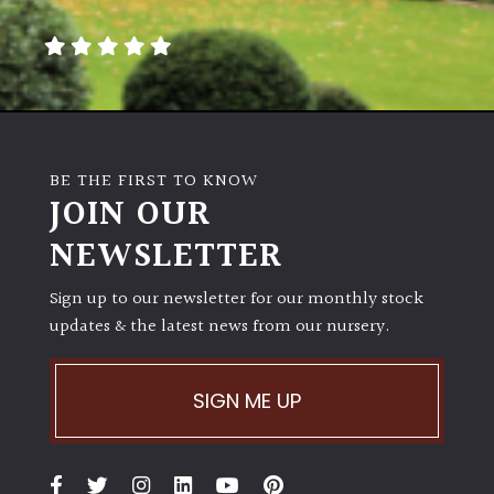
away
with
murder)
LIGHT
Full
BE THE FIRST TO KNOW
Sun
JOIN OUR
(Space
and
NEWSLETTER
Light)
Sign up to our newsletter for our monthly stock
Semi-
updates & the latest news from our nursery.
Shade
(Dappled)
SIGN ME UP
Shade