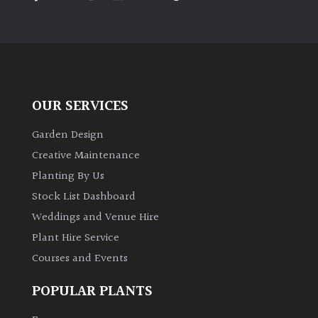
PLANT
TYPE
UK
Grown
OUR SERVICES
Acers
Garden Design
Bamboos
Creative Maintenance
(All
Planting By Us
evergreen)
Stock List Dashboard
Weddings and Venue Hire
Big
Leaves
Plant Hire Service
/
Courses and Events
Exotics
POPULAR PLANTS
Bromeliads