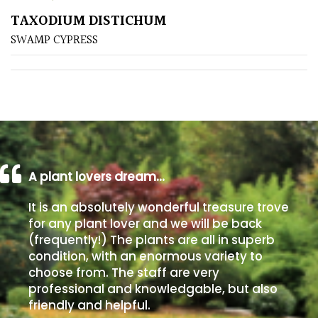
TAXODIUM DISTICHUM
Poorly
SWAMP CYPRESS
Drained
Sandy
Shingle
/
Beach
A plant lovers dream…
Soggy
It is an absolutely wonderful treasure trove
/Damp
for any plant lover and we will be back
(Plant
(frequently!) The plants are all in superb
high
condition, with an enormous variety to
and
choose from. The staff are very
you
professional and knowledgable, but also
can
friendly and helpful.
get