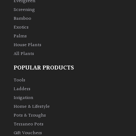
Evergreen
Screening
Climbers
Bamboo
Exotics
Deciduous
Palms
House Plants
Edible
All Plants
Evergreen
POPULAR PRODUCTS
Ferns
Tools
Ladders
Flowers
Irrigation
Home & Lifestyle
Grasses
Pots & Troughs
Terraneo Pots
Ground
Gift Vouchers
Cover