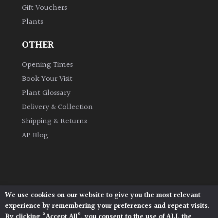
Gift Vouchers
Plants
Grown
by
OTHER
Us
Opening Times
Hedges
Book Your Visit
Plant Glossary
Herbaceous
Delivery & Collection
Shipping & Returns
Palms
AP Blog
Screening
Plants
Semi
We use cookies on our website to give you the most relevant
Architectural Plants, Stane Street, North Heath,
Evergreen
experience by remembering your preferences and repeat visits.
Pulborough, West Sussex, RH20 1DJ
By clicking “Accept All”, you consent to the use of ALL the