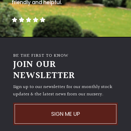
away
friendly and helpful.
with
murder)
LIGHT
Full
Sun
BE THE FIRST TO KNOW
(Space
JOIN OUR
and
Light)
NEWSLETTER
Semi-
Sign up to our newsletter for our monthly stock
Shade
(Dappled)
updates & the latest news from our nursery.
Shade
SIGN ME UP