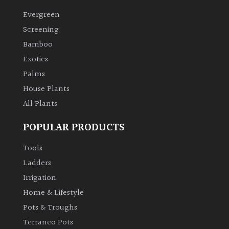
Evergreen
Climbers
Screening
Bamboo
Deciduous
Exotics
Palms
Edible
House Plants
All Plants
Evergreen
POPULAR PRODUCTS
Ferns
Tools
Flowers
Ladders
Irrigation
Grasses
Home & Lifestyle
Pots & Troughs
Ground
Terraneo Pots
Cover