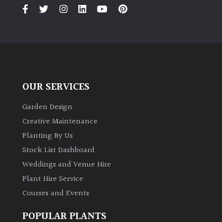
PLANT
TYPE
UK
Grown
Acers
OUR SERVICES
Bamboos
Garden Design
(All
Creative Maintenance
evergreen)
Planting By Us
Stock List Dashboard
Big
Weddings and Venue Hire
Leaves
/
Plant Hire Service
Exotics
Courses and Events
Bromeliads
POPULAR PLANTS