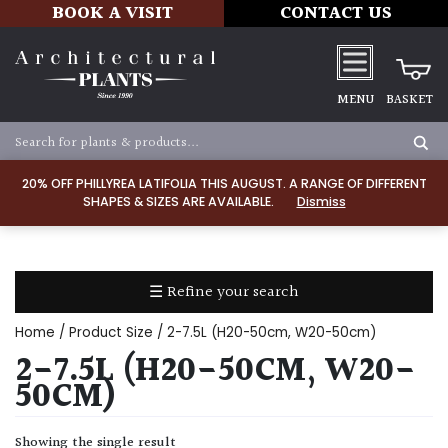
BOOK A VISIT
CONTACT US
MENU
BASKET
Apply
20% OFF PHILLYREA LATIFOLIA THIS AUGUST. A RANGE OF DIFFERENT
SHAPES & SIZES ARE AVAILABLE.
Dismiss
SOIL
TYPE
☰ Refine your search
Chalk
Home
/ Product Size / 2-7.5L (H20-50cm, W20-50cm)
Clay
2-7.5L (H20-50CM, W20-
50CM)
Dry
/
Showing the single result
Well