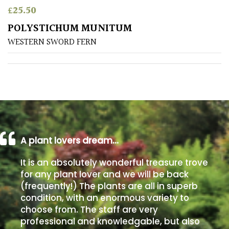
£
25.50
Poorly
POLYSTICHUM MUNITUM
Drained
WESTERN SWORD FERN
Sandy
Shingle
/
Beach
A plant lovers dream…
Soggy
/Damp
It is an absolutely wonderful treasure trove
(Plant
for any plant lover and we will be back
high
(frequently!) The plants are all in superb
and
you
condition, with an enormous variety to
can
choose from. The staff are very
get
professional and knowledgable, but also