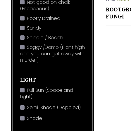
From
Not good on chalk
(Ericaceous)
ROOTGR
FUNGI
Poorly Drained
Sandy
Shingle / Beach
Soggy /Damp (Plant high
and you can get away with
murder)
LIGHT
Full Sun (Space and
Light)
Semi-Shade (Dappled)
Shade