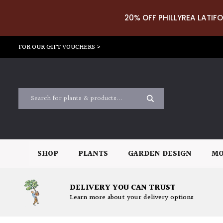
20% OFF PHILLYREA LATIFO
FOR OUR GIFT VOUCHERS >
SHOP
PLANTS
GARDEN DESIGN
MO
DELIVERY YOU CAN TRUST
Learn more about your delivery options