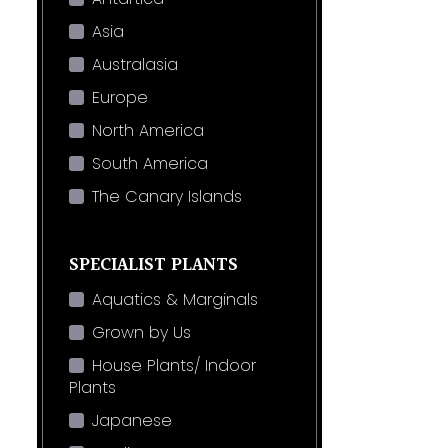
Asia
Australasia
Europe
North America
South America
The Canary Islands
SPECIALIST PLANTS
Aquatics & Marginals
Grown by Us
House Plants/ Indoor
Plants
Japanese