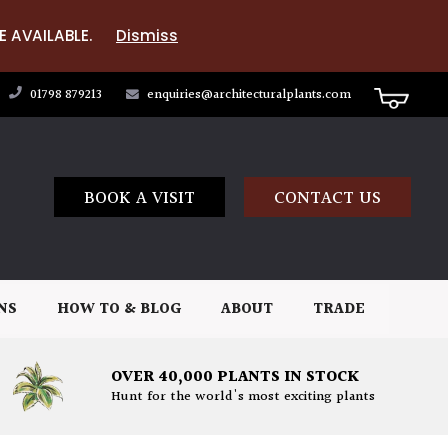
E AVAILABLE.
Dismiss
01798 879213
enquiries@architecturalplants.com
BOOK A VISIT
CONTACT US
NS
HOW TO & BLOG
ABOUT
TRADE
OVER 40,000 PLANTS IN STOCK
Hunt for the world's most exciting plants