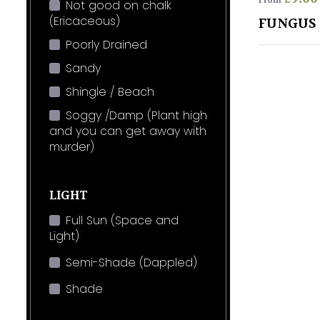
From
Not good on chalk
(Ericaceous)
FUNGUS 
Poorly Drained
Sandy
Shingle / Beach
Soggy /Damp (Plant high
and you can get away with
murder)
LIGHT
Full Sun (Space and
Light)
Semi-Shade (Dappled)
Shade