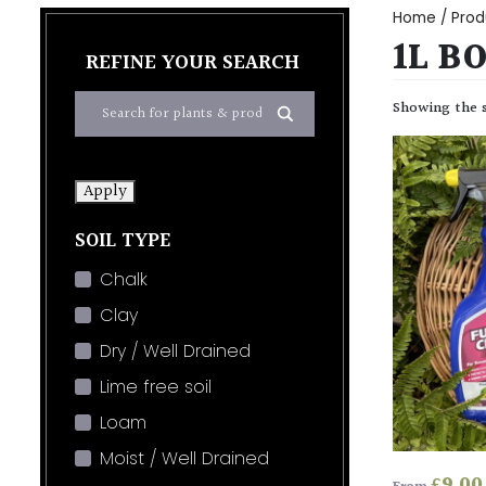
Home
/ Produ
1L B
REFINE YOUR SEARCH
Showing the s
Apply
SOIL TYPE
Chalk
Clay
Dry / Well Drained
Lime free soil
Loam
Moist / Well Drained
£
9.00