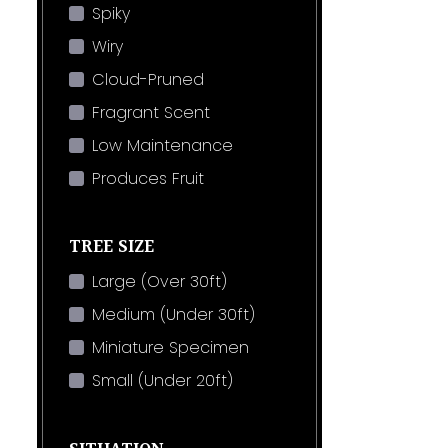
Spiky
Wiry
Cloud-Pruned
Fragrant Scent
Low Maintenance
Produces Fruit
TREE SIZE
Large (Over 30ft)
Medium (Under 30ft)
Miniature Specimen
Small (Under 20ft)