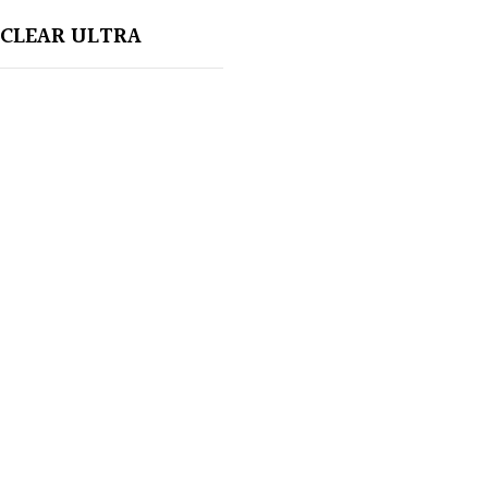
CLEAR ULTRA