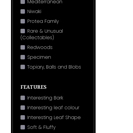
Mediterranean
Niwaki
Protea Family
Rare & Unusual
(Collectables)
Redwoods
Specimen
Topiary, Balls and Blobs
FEATURES
Interesting Bark
Interesting leaf colour
Interesting Leaf Shape
Soft & Fluffy