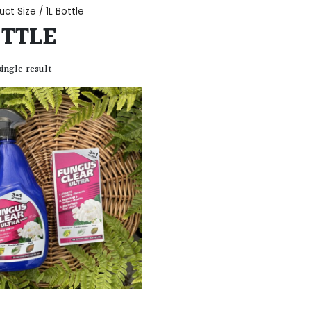
ct Size / 1L Bottle
OTTLE
ingle result