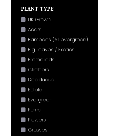
PLANT TYPE
UK Grown
Acers
Bamboos (All evergreen)
Big Leaves / Exotics
Bromeliads
Climbers
Deciduous
Edible
Evergreen
Ferns
Flowers
Grasses