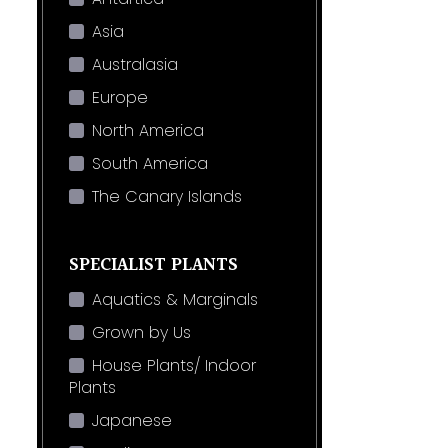
Asia
Australasia
Europe
North America
South America
The Canary Islands
SPECIALIST PLANTS
Aquatics & Marginals
Grown by Us
House Plants/ Indoor
Plants
Japanese