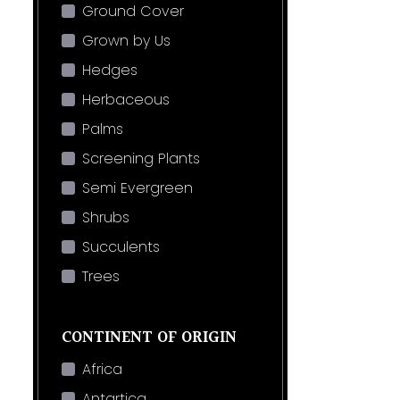
Ground Cover
Grown by Us
Hedges
Herbaceous
Palms
Screening Plants
Semi Evergreen
Shrubs
Succulents
Trees
CONTINENT OF ORIGIN
Africa
Antartica