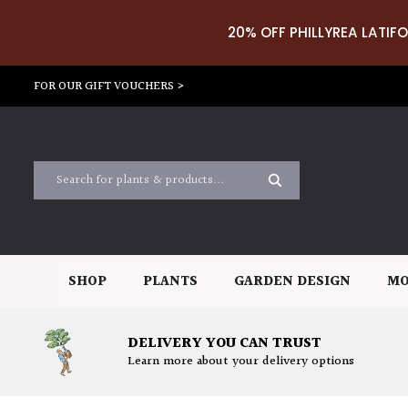
20% OFF PHILLYREA LATIFO
FOR OUR GIFT VOUCHERS >
SHOP
PLANTS
GARDEN DESIGN
MO
DELIVERY YOU CAN TRUST
Learn more about your delivery options