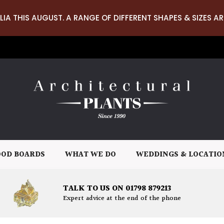
LIA THIS AUGUST. A RANGE OF DIFFERENT SHAPES & SIZES AR
OD BOARDS
WHAT WE DO
WEDDINGS & LOCATIO
TALK TO US ON 01798 879213
Expert advice at the end of the phone