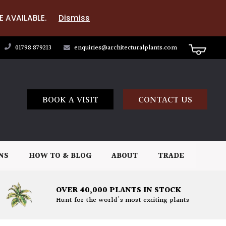
E AVAILABLE.
Dismiss
01798 879213
enquiries@architecturalplants.com
BOOK A VISIT
CONTACT US
NS
HOW TO & BLOG
ABOUT
TRADE
OVER 40,000 PLANTS IN STOCK
Hunt for the world's most exciting plants