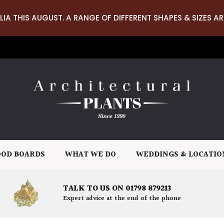
LIA THIS AUGUST. A RANGE OF DIFFERENT SHAPES & SIZES AR
OD BOARDS
WHAT WE DO
WEDDINGS & LOCATIO
TALK TO US ON 01798 879213
Expert advice at the end of the phone