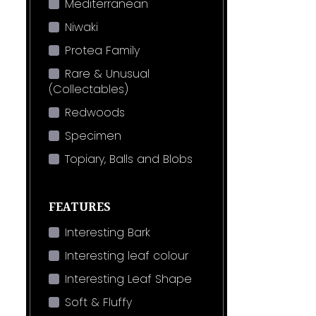
Mediterranean
Niwaki
Protea Family
Rare & Unusual
(Collectables)
Redwoods
Specimen
Topiary, Balls and Blobs
FEATURES
Interesting Bark
Interesting leaf colour
Interesting Leaf Shape
Soft & Fluffy