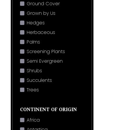
Ground Cover
Grown by Us
Hedges
Herbaceous
Palms
Screening Plants
Semi Evergreen
Shrubs
Succulents
Trees
CONTINENT OF ORIGIN
Africa
Antartica