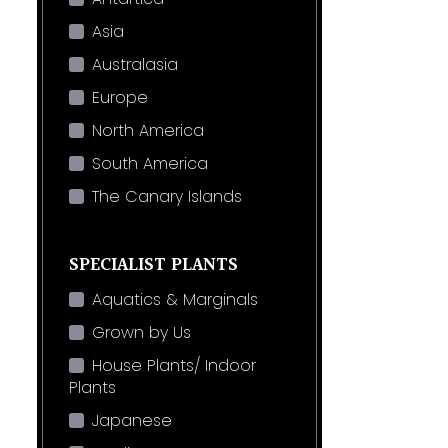
Asia
Australasia
Europe
North America
South America
The Canary Islands
SPECIALIST PLANTS
Aquatics & Marginals
Grown by Us
House Plants/ Indoor
Plants
Japanese