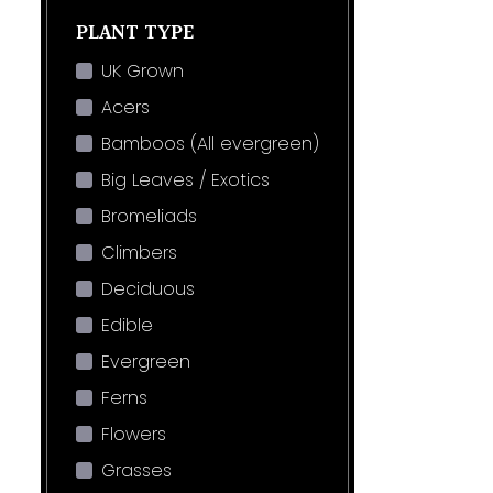
PLANT TYPE
UK Grown
Acers
Bamboos (All evergreen)
Big Leaves / Exotics
Bromeliads
Climbers
Deciduous
Edible
Evergreen
Ferns
Flowers
Grasses