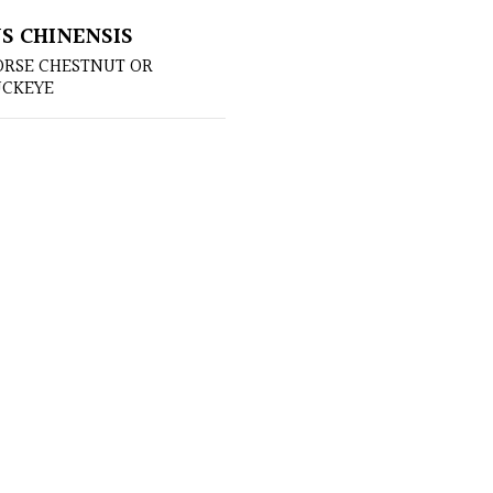
S CHINENSIS
ORSE CHESTNUT OR
UCKEYE