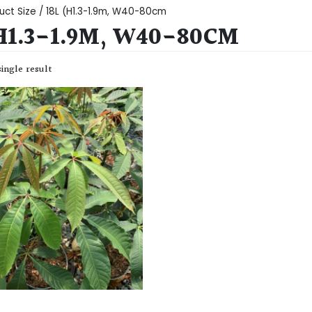
uct Size / 18L (H1.3-1.9m, W40-80cm
(H1.3-1.9M, W40-80CM
ingle result