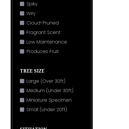
Spiky
Wiry
Cloud-Pruned
Fragrant Scent
Low Maintenance
Produces Fruit
TREE SIZE
Large (Over 30ft)
Medium (Under 30ft)
Miniature Specimen
Small (Under 20ft)