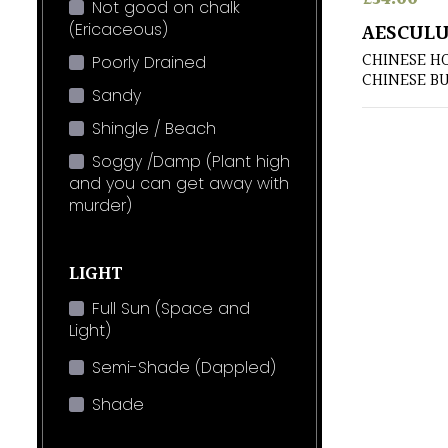
Not good on chalk
(Ericaceous)
AESCULU
CHINESE H
Poorly Drained
CHINESE B
Sandy
Shingle / Beach
Soggy /Damp (Plant high
and you can get away with
murder)
LIGHT
Full Sun (Space and
Light)
Semi-Shade (Dappled)
Shade