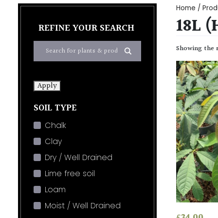
Home
/ Prod
18L 
REFINE YOUR SEARCH
Showing the s
Apply
SOIL TYPE
Chalk
Clay
Dry / Well Drained
Lime free soil
Loam
Moist / Well Drained
£
34.00