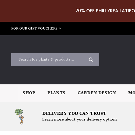
20% OFF PHILLYREA LATIFO
FOR OUR GIFT VOUCHERS >
SHOP
PLANTS
GARDEN DESIGN
MO
DELIVERY YOU CAN TRUST
Learn more about your delivery options