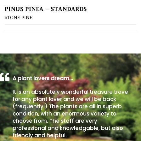
PINUS PINEA – STANDARDS
Poorly
STONE PINE
Drained
Sandy
Shingle
/
Beach
A plant lovers dream…
Soggy
It is an absolutely wonderful treasure trove
/Damp
for any plant lover and we will be back
(Plant
(frequently!) The plants are all in superb
high
condition, with an enormous variety to
and
choose from. The staff are very
you
professional and knowledgable, but also
can
friendly and helpful.
get