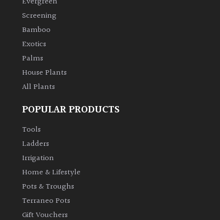
Evergreen
Screening
Climbers
Bamboo
Exotics
Deciduous
Palms
House Plants
Edible
All Plants
Evergreen
POPULAR PRODUCTS
Ferns
Tools
Ladders
Flowers
Irrigation
Home & Lifestyle
Grasses
Pots & Troughs
Terraneo Pots
Ground
Gift Vouchers
Cover