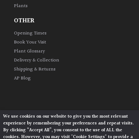
Plants
Grown
OTHER
by
Us
Opening Times
Book Your Visit
Hedges
Plant Glossary
Delivery & Collection
Herbaceous
Shipping & Returns
AP Blog
Palms
Screening
Plants
We use cookies on our website to give you the most relevant
Architectural Plants, Stane Street, North Heath,
Semi
experience by remembering your preferences and repeat visits.
Pulborough, West Sussex, RH20 1DJ
Evergreen
By clicking “Accept All”, you consent to the use of ALL the
© 2026 Architectural Plants. All Rights Reserved.
cookies. However, you may visit "Cookie Settings" to provide a