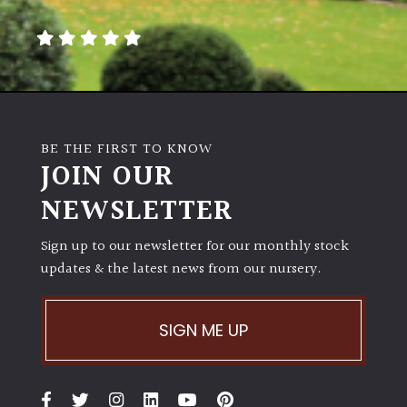
away
with
murder)
LIGHT
Full
BE THE FIRST TO KNOW
Sun
JOIN OUR
(Space
and
NEWSLETTER
Light)
Sign up to our newsletter for our monthly stock
Semi-
updates & the latest news from our nursery.
Shade
(Dappled)
SIGN ME UP
Shade