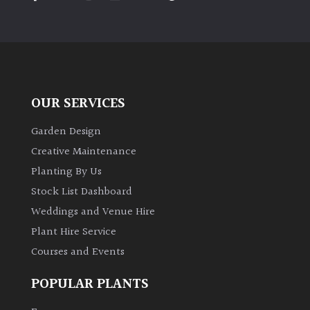
PLANT
TYPE
UK
Grown
OUR SERVICES
Acers
Garden Design
Bamboos
Creative Maintenance
(All
Planting By Us
evergreen)
Stock List Dashboard
Weddings and Venue Hire
Big
Leaves
Plant Hire Service
/
Courses and Events
Exotics
POPULAR PLANTS
Bromeliads