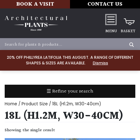
BOOK A VISIT
CONTACT US
MENU
BASKET
Apply
20% OFF PHILLYREA LATIFOLIA THIS AUGUST. A RANGE OF DIFFERENT
SHAPES & SIZES ARE AVAILABLE.
Dismiss
SOIL
TYPE
☰ Refine your search
Chalk
Home
/ Product Size / 18L (H1.2m, W30-40cm)
Clay
18L (H1.2M, W30-40CM)
Dry
Showing the single result
/
Well