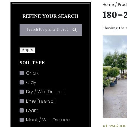
Home
/ Prod
180-
REFINE YOUR SEARCH
Showing the s
Apply
SOIL TYPE
Chalk
Clay
Dry / Well Drained
Lime free soil
Loam
Moist / Well Drained
£
1,295.00