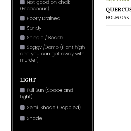
Not good on chalk
(Ericaceous)
QUERCUS
HOLM OAK
Poorly Drained
Sandy
Shingle / Beach
Soggy /Damp (Plant high
and you can get away with
murder)
LIGHT
Full Sun (Space and
Light)
Semi-Shade (Dappled)
Shade