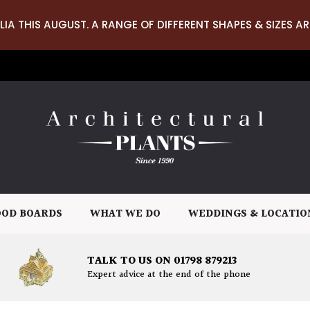
LIA THIS AUGUST. A RANGE OF DIFFERENT SHAPES & SIZES AR
OD BOARDS
WHAT WE DO
WEDDINGS & LOCATIO
TALK TO US ON 01798 879213
Expert advice at the end of the phone