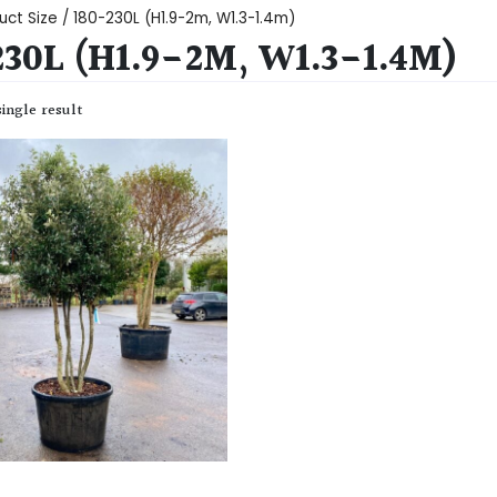
uct Size / 180-230L (H1.9-2m, W1.3-1.4m)
230L (H1.9-2M, W1.3-1.4M)
ingle result