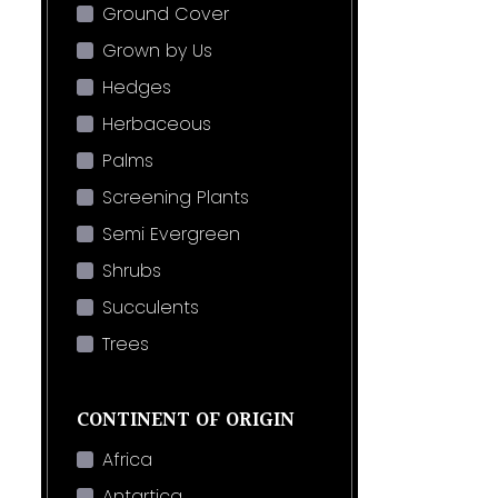
Ground Cover
Grown by Us
Hedges
Herbaceous
Palms
Screening Plants
Semi Evergreen
Shrubs
Succulents
Trees
CONTINENT OF ORIGIN
Africa
Antartica