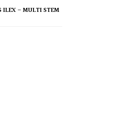
 ILEX – MULTI STEM