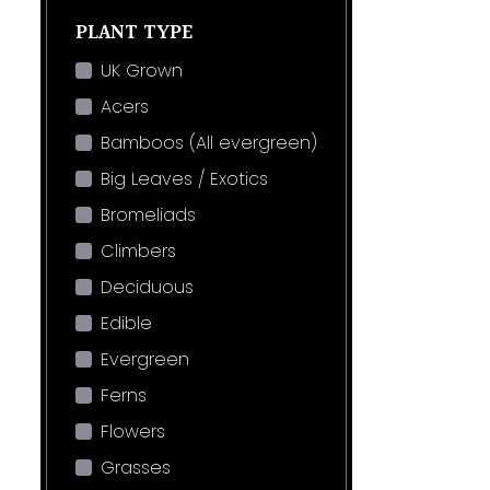
PLANT TYPE
UK Grown
Acers
Bamboos (All evergreen)
Big Leaves / Exotics
Bromeliads
Climbers
Deciduous
Edible
Evergreen
Ferns
Flowers
Grasses