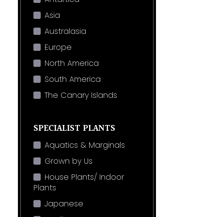
Asia
Australasia
Europe
North America
South America
The Canary Islands
SPECIALIST PLANTS
Aquatics & Marginals
Grown by Us
House Plants/ Indoor
Plants
Japanese