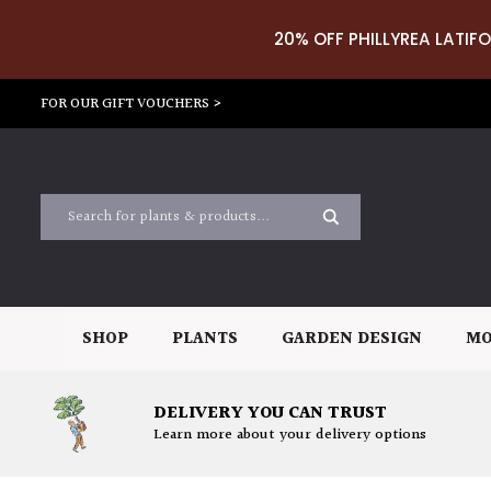
20% OFF PHILLYREA LATIFO
FOR OUR GIFT VOUCHERS >
SHOP
PLANTS
GARDEN DESIGN
MO
DELIVERY YOU CAN TRUST
Learn more about your delivery options