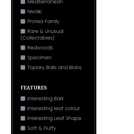
Mediterranean
Niwaki
Protea Family
Rare & Unusual
(Collectables)
Redwoods
Specimen
Topiary, Balls and Blobs
FEATURES
Interesting Bark
Interesting leaf colour
Interesting Leaf Shape
Soft & Fluffy