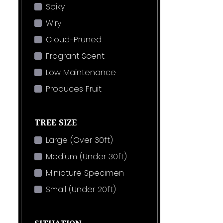
Spiky
Wiry
Cloud-Pruned
Fragrant Scent
Low Maintenance
Produces Fruit
TREE SIZE
Large (Over 30ft)
Medium (Under 30ft)
Miniature Specimen
Small (Under 20ft)