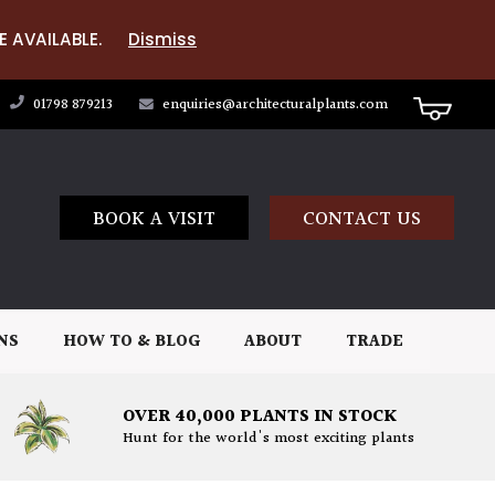
E AVAILABLE.
Dismiss
01798 879213
enquiries@architecturalplants.com
BOOK A VISIT
CONTACT US
NS
HOW TO & BLOG
ABOUT
TRADE
OVER 40,000 PLANTS IN STOCK
Hunt for the world's most exciting plants