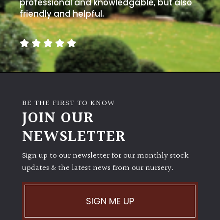
away
professional and knowledgable, but also
with
friendly and helpful.
murder)
LIGHT
Full
Sun
(Space
BE THE FIRST TO KNOW
and
JOIN OUR
Light)
NEWSLETTER
Semi-
Shade
Sign up to our newsletter for our monthly stock
(Dappled)
updates & the latest news from our nursery.
Shade
SIGN ME UP