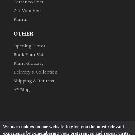
Terraneo Pots
Gift Vouchers
Grown
Plants
by
Us
OTHER
Hedges
Opening Times
Book Your Visit
Herbaceous
Plant Glossary
Delivery & Collection
Palms
Shipping & Returns
AP Blog
Screening
Plants
Semi
Evergreen
We use cookies on our website to give you the most relevant
Architectural Plants, Stane Street, North Heath,
experience by remembering your preferences and repeat visits.
Pulborough, West Sussex, RH20 1DJ