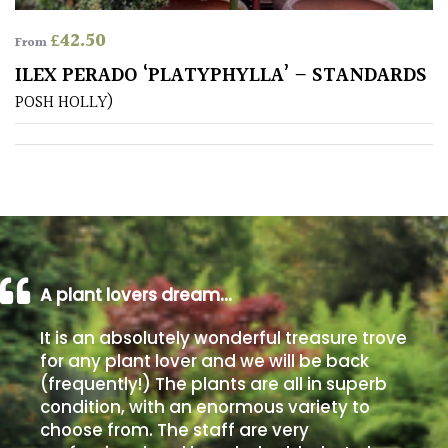
£
42.50
From
Poorly
Drained
ILEX PERADO ‘PLATYPHYLLA’ – STANDARDS
POSH HOLLY)
Sandy
Shingle
/
Beach
Soggy
A plant lovers dream…
/Damp
(Plant
It is an absolutely wonderful treasure trove
high
for any plant lover and we will be back
and
(frequently!) The plants are all in superb
you
condition, with an enormous variety to
can
choose from. The staff are very
get