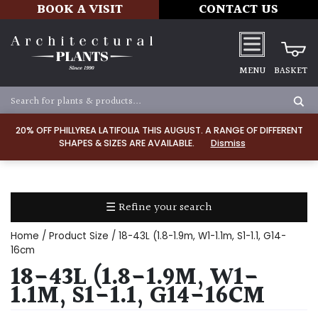
BOOK A VISIT
CONTACT US
MENU
BASKET
Apply
20% OFF PHILLYREA LATIFOLIA THIS AUGUST. A RANGE OF DIFFERENT
SHAPES & SIZES ARE AVAILABLE.
Dismiss
SOIL
TYPE
☰ Refine your search
Chalk
Home
/ Product Size / 18-43L (1.8-1.9m, W1-1.1m, S1-1.1, G14-
Clay
16cm
18-43L (1.8-1.9M, W1-
Dry
1.1M, S1-1.1, G14-16CM
/
Well