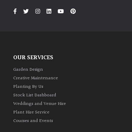
PLANT
TYPE
UK
Grown
Acers
OUR SERVICES
Bamboos
(All
Garden Design
evergreen)
Creative Maintenance
Planting By Us
Big
Stock List Dashboard
Leaves
Weddings and Venue Hire
/
Exotics
Plant Hire Service
Courses and Events
Bromeliads