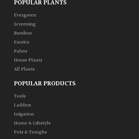
POPULAR PLANTS
Climbers
Evergreen
Screening
Deciduous
Bamboo
Exotics
Edible
Palms
House Plants
Evergreen
All Plants
Ferns
POPULAR PRODUCTS
Tools
Flowers
Ladders
Irrigation
Grasses
Home & Lifestyle
Ground
Pots & Troughs
Cover