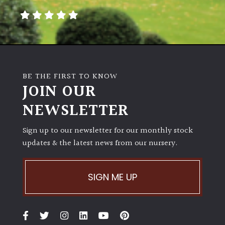
away
with
murder)
LIGHT
Full
BE THE FIRST TO KNOW
JOIN OUR
Sun
(Space
NEWSLETTER
and
Light)
Sign up to our newsletter for our monthly stock
Semi-
updates & the latest news from our nursery.
Shade
(Dappled)
SIGN ME UP
Shade