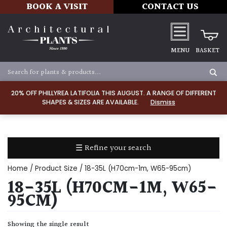
BOOK A VISIT
CONTACT US
MENU
BASKET
Apply
20% OFF PHILLYREA LATIFOLIA THIS AUGUST. A RANGE OF DIFFERENT
SHAPES & SIZES ARE AVAILABLE.
Dismiss
SOIL
TYPE
☰ Refine your search
Chalk
Home
/ Product Size / 18-35L (H70cm-1m, W65-95cm)
Clay
18-35L (H70CM-1M, W65-
95CM)
Dry
/
Showing the single result
Well