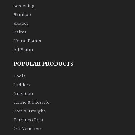
Screening
Climbers
Bamboo
Exotics
Deciduous
Palms
House Plants
Edible
All Plants
Evergreen
POPULAR PRODUCTS
Tools
Ferns
Ladders
Irrigation
Flowers
Home & Lifestyle
Grasses
Pots & Troughs
Terraneo Pots
Ground
Gift Vouchers
Cover