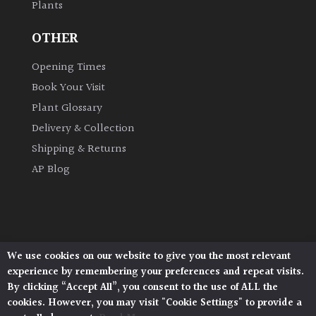
Plants
OTHER
Grown
by
Opening Times
Us
Book Your Visit
Hedges
Plant Glossary
Delivery & Collection
Herbaceous
Shipping & Returns
AP Blog
Palms
Screening
Plants
We use cookies on our website to give you the most relevant
Architectural Plants, Stane Street, North Heath,
experience by remembering your preferences and repeat visits.
Pulborough, West Sussex, RH20 1DJ
Semi
By clicking “Accept All”, you consent to the use of ALL the
Evergreen
© 2026 Architectural Plants. All Rights Reserved.
cookies. However, you may visit "Cookie Settings" to provide a
Privacy Policy
|
Terms and Conditions
|