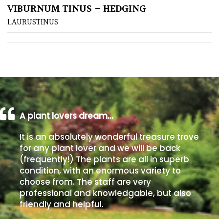
VIBURNUM TINUS – HEDGING
LAURUSTINUS
Poorly
Drained
Sandy
Shingle
/
Beach
A plant lovers dream…
Soggy
It is an absolutely wonderful treasure trove
/Damp
for any plant lover and we will be back
(Plant
(frequently!) The plants are all in superb
high
condition, with an enormous variety to
and
choose from. The staff are very
you
professional and knowledgable, but also
can
friendly and helpful.
get