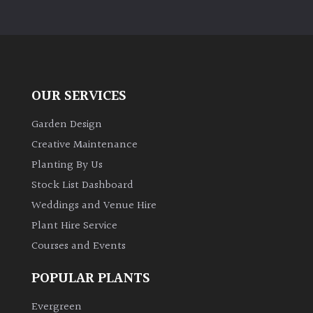
PLANT
TYPE
UK
Grown
OUR SERVICES
Acers
Garden Design
Creative Maintenance
Bamboos
(All
Planting By Us
evergreen)
Stock List Dashboard
Weddings and Venue Hire
Big
Plant Hire Service
Leaves
Courses and Events
/
Exotics
POPULAR PLANTS
Bromeliads
Evergreen