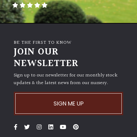
away
with
murder)
LIGHT
BE THE FIRST TO KNOW
Full
JOIN OUR
Sun
NEWSLETTER
(Space
and
Light)
Sign up to our newsletter for our monthly stock
updates & the latest news from our nursery.
Semi-
Shade
(Dappled)
SIGN ME UP
Shade