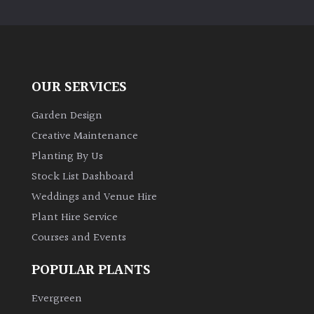
PLANT
TYPE
UK
Grown
OUR SERVICES
Acers
Garden Design
Creative Maintenance
Bamboos
Planting By Us
(All
Stock List Dashboard
evergreen)
Weddings and Venue Hire
Plant Hire Service
Big
Leaves
Courses and Events
/
Exotics
POPULAR PLANTS
Evergreen
Bromeliads