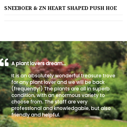
SNEEBOER & ZN HEART SHAPED PUSH HOE
Poorly
Drained
Sandy
Shingle
/
Beach
A plant lovers dream…
It is an absolutely wonderful treasure trove
Soggy
for any plant lover and we will be back
/Damp
(frequently!) The plants are all in superb
(Plant
condition, with an enormous variety to
high
choose from. The staff are very
and
professional and knowledgable, but also
you
friendly and helpful.
can
get