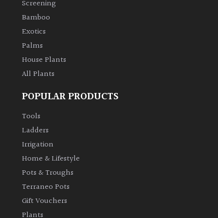
Screening
Bamboo
Climbers
Exotics
Deciduous
Palms
House Plants
Edible
All Plants
POPULAR PRODUCTS
Evergreen
Tools
Ferns
Ladders
Irrigation
Flowers
Home & Lifestyle
Pots & Troughs
Grasses
Terraneo Pots
Gift Vouchers
Ground
Plants
Cover