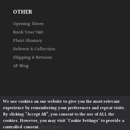
OTHER
Grown
by
Opening Times
Us
Book Your Visit
Plant Glossary
Hedges
Delivery & Collection
Shipping & Returns
Herbaceous
AP Blog
Palms
Screening
Plants
We use cookies on our website to give you the most relevant
Architectural Plants, Stane Street, North Heath,
experience by remembering your preferences and repeat visits.
Pulborough, West Sussex, RH20 1DJ
Semi
By clicking “Accept All”, you consent to the use of ALL the
© 2026 Architectural Plants. All Rights Reserved.
Evergreen
cookies. However, you may visit "Cookie Settings" to provide a
Privacy Policy
|
Terms and Conditions
|
Cookie Policy
controlled consent.
Read More