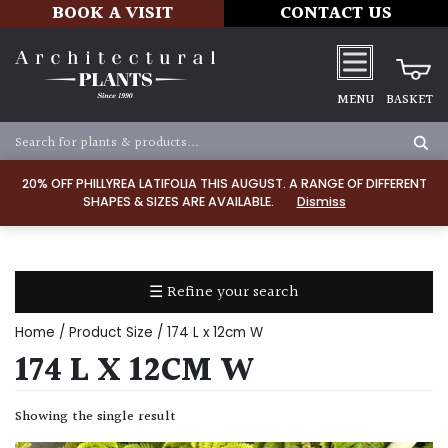
BOOK A VISIT
CONTACT US
MENU
BASKET
Apply
20% OFF PHILLYREA LATIFOLIA THIS AUGUST. A RANGE OF DIFFERENT
SHAPES & SIZES ARE AVAILABLE.
Dismiss
SOIL
TYPE
☰ Refine your search
Chalk
Home
/ Product Size / 174 L x 12cm W
Clay
174 L X 12CM W
Dry
Showing the single result
/
Well