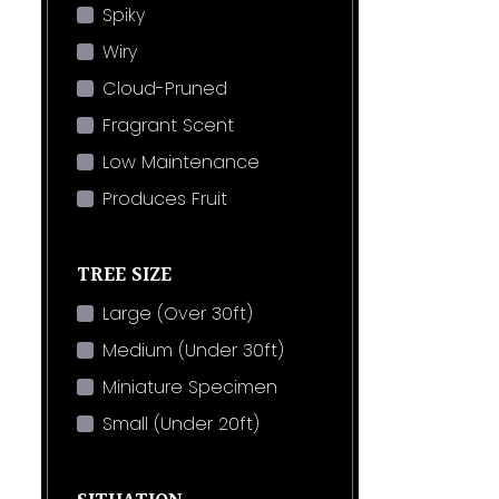
Spiky
Wiry
Cloud-Pruned
Fragrant Scent
Low Maintenance
Produces Fruit
TREE SIZE
Large (Over 30ft)
Medium (Under 30ft)
Miniature Specimen
Small (Under 20ft)