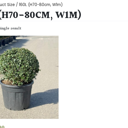
uct Size / 160L (H70-80cm, W1m)
 (H70-80CM, W1M)
ingle result
00