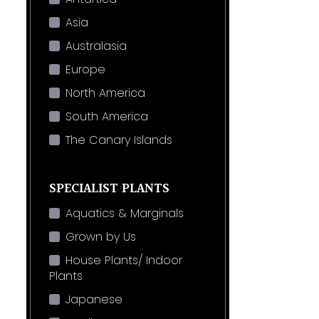
Asia
Australasia
Europe
North America
South America
The Canary Islands
SPECIALIST PLANTS
Aquatics & Marginals
Grown by Us
House Plants/ Indoor
Plants
Japanese