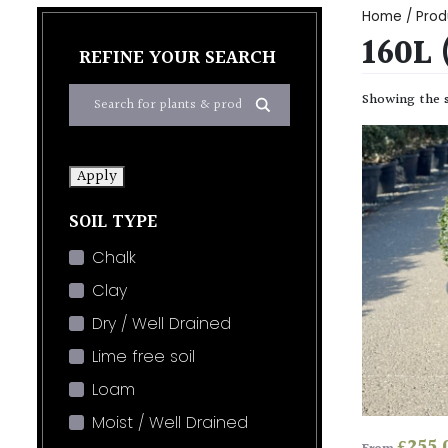
Home
/ Prod
160L
REFINE YOUR SEARCH
Showing the s
Apply
SOIL TYPE
Chalk
Clay
Dry / Well Drained
Lime free soil
Loam
Moist / Well Drained
£
255.