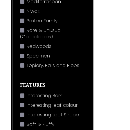
Mediterranean
Niwaki
Protea Family
Rare & Unusual
(Collectables)
Redwoods
Specimen
Topiary, Balls and Blobs
FEATURES
Interesting Bark
Interesting leaf colour
Interesting Leaf Shape
Soft & Fluffy