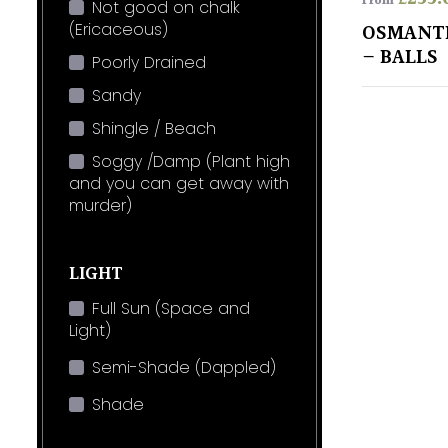
From
Not good on chalk
(Ericaceous)
OSMANT
– BALLS
Poorly Drained
Sandy
Shingle / Beach
Soggy /Damp (Plant high
and you can get away with
murder)
LIGHT
Full Sun (Space and
Light)
Semi-Shade (Dappled)
Shade