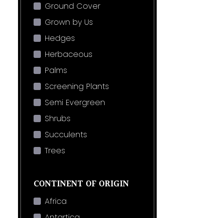
Ground Cover
Grown by Us
Hedges
Herbaceous
Palms
Screening Plants
Semi Evergreen
Shrubs
Succulents
Trees
CONTINENT OF ORIGIN
Africa
Antartica