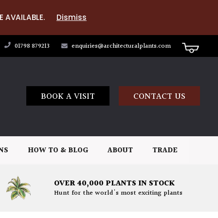
E AVAILABLE.
Dismiss
01798 879213
enquiries@architecturalplants.com
BOOK A VISIT
CONTACT US
NS
HOW TO & BLOG
ABOUT
TRADE
OVER 40,000 PLANTS IN STOCK
Hunt for the world's most exciting plants