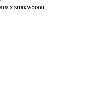
HUS X BURKWOODII