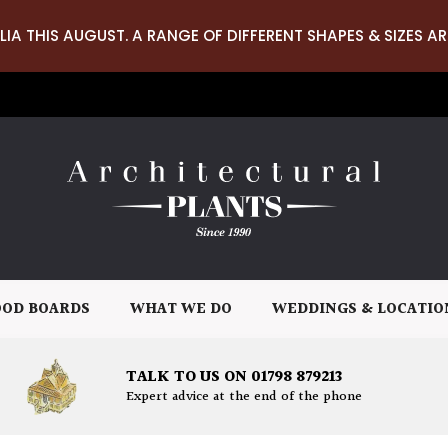
LIA THIS AUGUST. A RANGE OF DIFFERENT SHAPES & SIZES AR
OD BOARDS
WHAT WE DO
WEDDINGS & LOCATIO
TALK TO US ON 01798 879213
Expert advice at the end of the phone