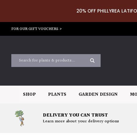
20% OFF PHILLYREA LATIFO
FOR OUR GIFT VOUCHERS >
SHOP
PLANTS
GARDEN DESIGN
MO
DELIVERY YOU CAN TRUST
Learn more about your delivery options