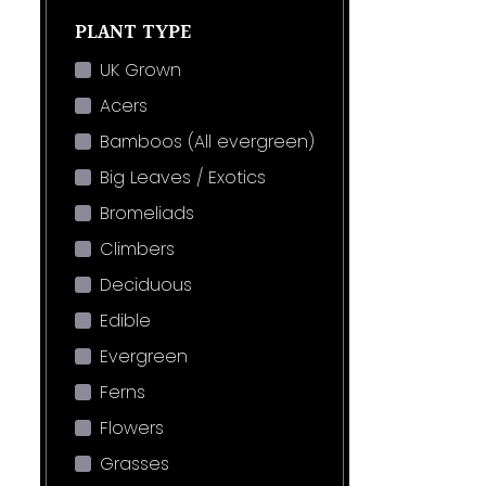
PLANT TYPE
UK Grown
Acers
Bamboos (All evergreen)
Big Leaves / Exotics
Bromeliads
Climbers
Deciduous
Edible
Evergreen
Ferns
Flowers
Grasses