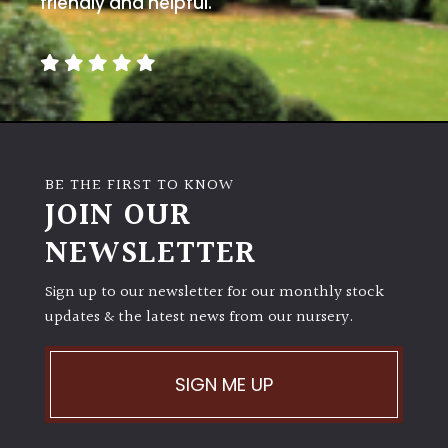
friendly and helpful.
away
with
murder)
LIGHT
Full
Sun
BE THE FIRST TO KNOW
(Space
JOIN OUR
and
Light)
NEWSLETTER
Semi-
Sign up to our newsletter for our monthly stock
Shade
updates & the latest news from our nursery.
(Dappled)
Shade
SIGN ME UP