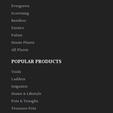
Evergreen
Climbers
Screening
Bamboo
Deciduous
Exotics
Palms
Edible
House Plants
All Plants
Evergreen
POPULAR PRODUCTS
Ferns
Tools
Flowers
Ladders
Irrigation
Grasses
Home & Lifestyle
Pots & Troughs
Ground
Terraneo Pots
Cover