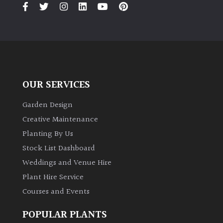
PLANT
TYPE
UK
Grown
Acers
OUR SERVICES
Garden Design
Bamboos
(All
Creative Maintenance
evergreen)
Planting By Us
Stock List Dashboard
Big
Weddings and Venue Hire
Leaves
/
Plant Hire Service
Exotics
Courses and Events
POPULAR PLANTS
Bromeliads