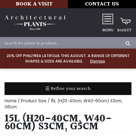
BOOK A VISIT
CONTACT US
MENU
BASKET
Apply
20% OFF PHILLYREA LATIFOLIA THIS AUGUST. A RANGE OF DIFFERENT
SHAPES & SIZES ARE AVAILABLE.
Dismiss
SOIL
TYPE
☰ Refine your search
Chalk
Home
/ Product Size / 15L (H20-40cm, W40-60cm) S3cm,
Clay
G5cm
15L (H20-40CM, W40-
Dry
60CM) S3CM, G5CM
/
Well