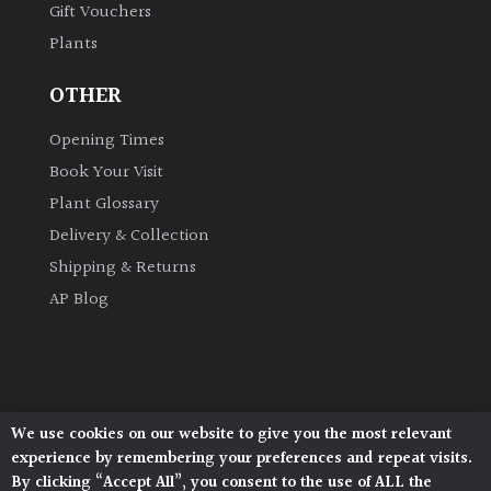
Gift Vouchers
Plants
Grown
by
OTHER
Us
Opening Times
Hedges
Book Your Visit
Plant Glossary
Herbaceous
Delivery & Collection
Shipping & Returns
Palms
AP Blog
Screening
Plants
Semi
We use cookies on our website to give you the most relevant
Architectural Plants, Stane Street, North Heath,
Evergreen
experience by remembering your preferences and repeat visits.
Pulborough, West Sussex, RH20 1DJ
By clicking “Accept All”, you consent to the use of ALL the