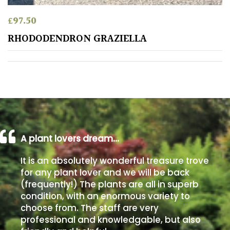
£
97.50
Poorly
Drained
RHODODENDRON GRAZIELLA
Sandy
Shingle
/
Beach
A plant lovers dream…
Soggy
/Damp
It is an absolutely wonderful treasure trove
(Plant
for any plant lover and we will be back
high
(frequently!) The plants are all in superb
and
condition, with an enormous variety to
you
choose from. The staff are very
can
professional and knowledgable, but also
get