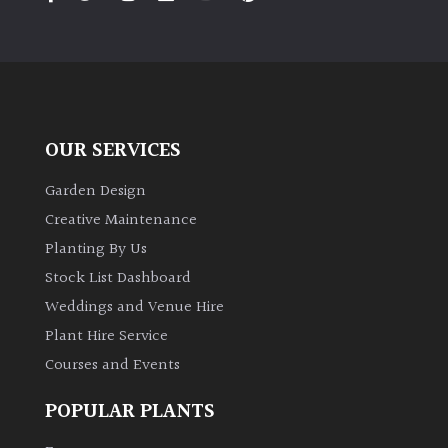
PLANT
TYPE
UK
Grown
OUR SERVICES
Acers
Garden Design
Bamboos
Creative Maintenance
(All
Planting By Us
evergreen)
Stock List Dashboard
Weddings and Venue Hire
Big
Leaves
Plant Hire Service
/
Courses and Events
Exotics
POPULAR PLANTS
Bromeliads