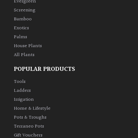
Evergreen
Screening
Climbers
Bamboo
Exotics
Deciduous
Palms
Edible
House Plants
All Plants
Evergreen
POPULAR PRODUCTS
Ferns
Tools
Ladders
Flowers
Irrigation
Home & Lifestyle
Grasses
Pots & Troughs
Terraneo Pots
Ground
Gift Vouchers
Cover