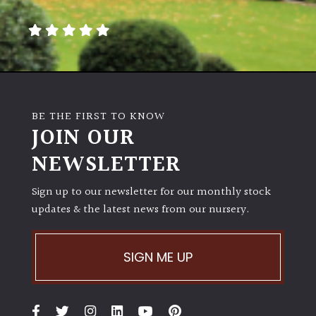
away
with
murder)
LIGHT
Full
BE THE FIRST TO KNOW
Sun
JOIN OUR
(Space
and
NEWSLETTER
Light)
Sign up to our newsletter for our monthly stock
Semi-
updates & the latest news from our nursery.
Shade
(Dappled)
SIGN ME UP
Shade