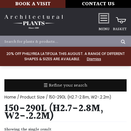
BOOK A VISIT
CONTACT US
MENU
BASKET
Apply
20% OFF PHILLYREA LATIFOLIA THIS AUGUST. A RANGE OF DIFFERENT
SHAPES & SIZES ARE AVAILABLE.
Dismiss
SOIL
TYPE
☰ Refine your search
Chalk
Home
/ Product Size / 150-290L (H2.7-2.8m, W2-.2.2m)
Clay
150-290L (H2.7-2.8M,
W2-.2.2M)
Dry
/
Showing the single result
Well