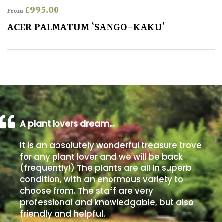
£
995.00
From
Poorly
ACER PALMATUM ‘SANGO-KAKU’
Drained
Sandy
Shingle
/
Beach
A plant lovers dream…
Soggy
It is an absolutely wonderful treasure trove
/Damp
for any plant lover and we will be back
(Plant
(frequently!) The plants are all in superb
high
condition, with an enormous variety to
and
choose from. The staff are very
you
professional and knowledgable, but also
can
get
friendly and helpful.