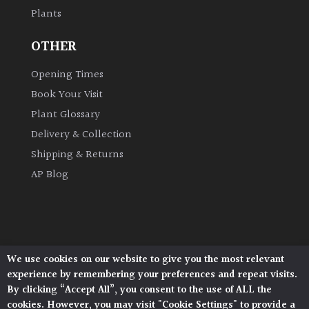
Plants
Grown
OTHER
by
Us
Opening Times
Book Your Visit
Hedges
Plant Glossary
Delivery & Collection
Herbaceous
Shipping & Returns
AP Blog
Palms
Screening
Plants
We use cookies on our website to give you the most relevant
Architectural Plants, Stane Street, North Heath,
Semi
experience by remembering your preferences and repeat visits.
Pulborough, West Sussex, RH20 1DJ
Evergreen
By clicking “Accept All”, you consent to the use of ALL the
© 2026 Architectural Plants. All Rights Reserved.
cookies. However, you may visit "Cookie Settings" to provide a