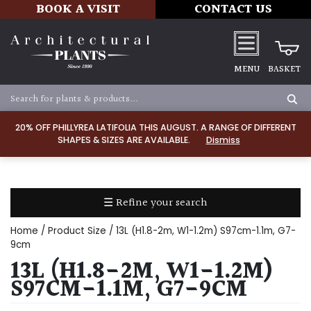
BOOK A VISIT
CONTACT US
MENU
BASKET
Apply
20% OFF PHILLYREA LATIFOLIA THIS AUGUST. A RANGE OF DIFFERENT
SHAPES & SIZES ARE AVAILABLE.
Dismiss
SOIL
TYPE
☰ Refine your search
Chalk
Home
/ Product Size / 13L (H1.8-2m, W1-1.2m) S97cm-1.1m, G7-
Clay
9cm
13L (H1.8-2M, W1-1.2M)
Dry
S97CM-1.1M, G7-9CM
/
Well