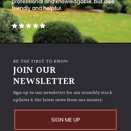
away
professional and knowledgable, but also
with
friendly and helpful.
murder)
LIGHT
Full
Sun
(Space
BE THE FIRST TO KNOW
and
JOIN OUR
Light)
NEWSLETTER
Semi-
Shade
Sign up to our newsletter for our monthly stock
(Dappled)
updates & the latest news from our nursery.
Shade
SIGN ME UP