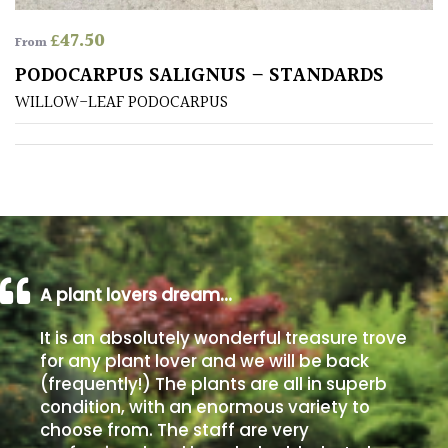
£
47.50
From
Poorly
Drained
PODOCARPUS SALIGNUS – STANDARDS
WILLOW-LEAF PODOCARPUS
Sandy
Shingle
/
Beach
Soggy
A plant lovers dream…
/Damp
(Plant
It is an absolutely wonderful treasure trove
high
for any plant lover and we will be back
and
(frequently!) The plants are all in superb
you
condition, with an enormous variety to
can
choose from. The staff are very
get