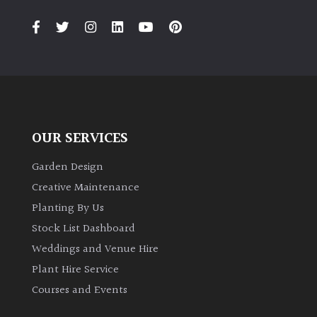
PLANT
TYPE
UK
Grown
Acers
OUR SERVICES
Bamboos
(All
Garden Design
evergreen)
Creative Maintenance
Planting By Us
Big
Stock List Dashboard
Leaves
Weddings and Venue Hire
/
Exotics
Plant Hire Service
Courses and Events
Bromeliads