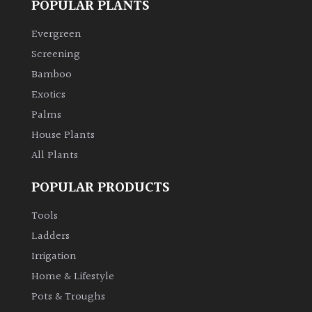
POPULAR PLANTS
Climbers
Evergreen
Screening
Deciduous
Bamboo
Exotics
Edible
Palms
House Plants
Evergreen
All Plants
Ferns
POPULAR PRODUCTS
Tools
Flowers
Ladders
Irrigation
Grasses
Home & Lifestyle
Ground
Pots & Troughs
Cover