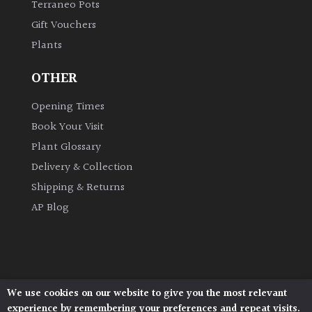
Terraneo Pots
Gift Vouchers
Grown
Plants
by
Us
OTHER
Hedges
Opening Times
Book Your Visit
Herbaceous
Plant Glossary
Delivery & Collection
Palms
Shipping & Returns
AP Blog
Screening
Plants
Semi
Evergreen
We use cookies on our website to give you the most relevant
Architectural Plants, Stane Street, North Heath,
experience by remembering your preferences and repeat visits.
Pulborough, West Sussex, RH20 1DJ