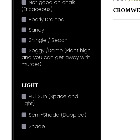
From
Not good on chalk
(Ericaceous)
CROMWE
Poorly Drained
Sandy
Shingle / Beach
Soggy /Damp (Plant high
and you can get away with
murder)
LIGHT
Full Sun (Space and
Light)
Semi-Shade (Dappled)
Shade