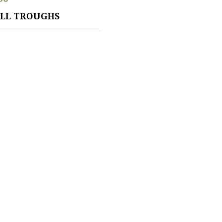
LL TROUGHS