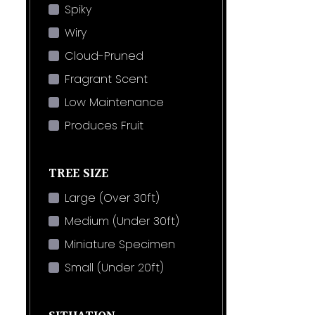
Spiky
Wiry
Cloud-Pruned
Fragrant Scent
Low Maintenance
Produces Fruit
TREE SIZE
Large (Over 30ft)
Medium (Under 30ft)
Miniature Specimen
Small (Under 20ft)