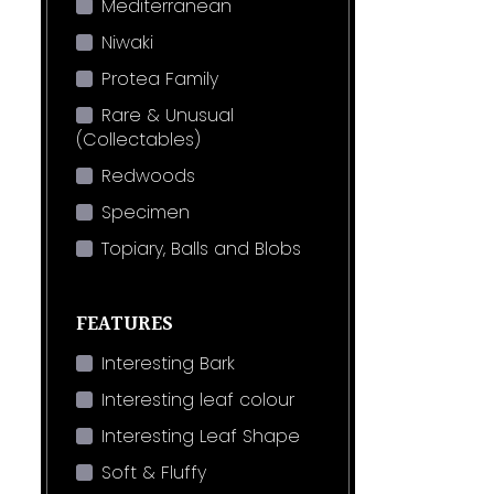
Mediterranean
Niwaki
Protea Family
Rare & Unusual
(Collectables)
Redwoods
Specimen
Topiary, Balls and Blobs
FEATURES
Interesting Bark
Interesting leaf colour
Interesting Leaf Shape
Soft & Fluffy