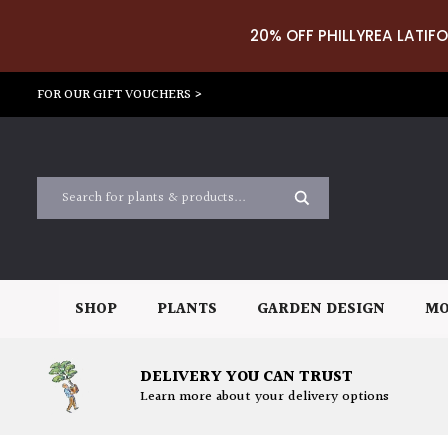
20% OFF PHILLYREA LATIFO
FOR OUR GIFT VOUCHERS >
SHOP
PLANTS
GARDEN DESIGN
MO
DELIVERY YOU CAN TRUST
Learn more about your delivery options