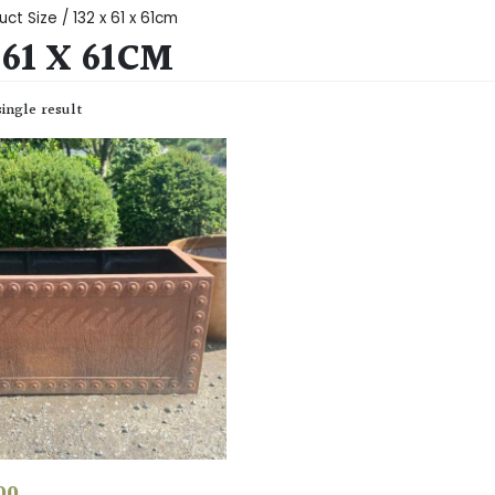
ct Size / 132 x 61 x 61cm
 61 X 61CM
ingle result
00