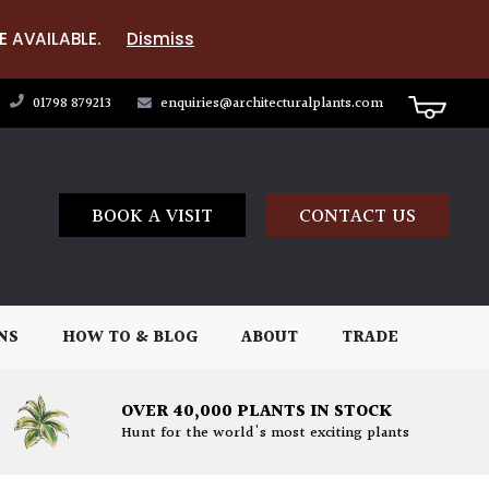
E AVAILABLE.
Dismiss
01798 879213
enquiries@architecturalplants.com
BOOK A VISIT
CONTACT US
NS
HOW TO & BLOG
ABOUT
TRADE
OVER 40,000 PLANTS IN STOCK
Hunt for the world's most exciting plants