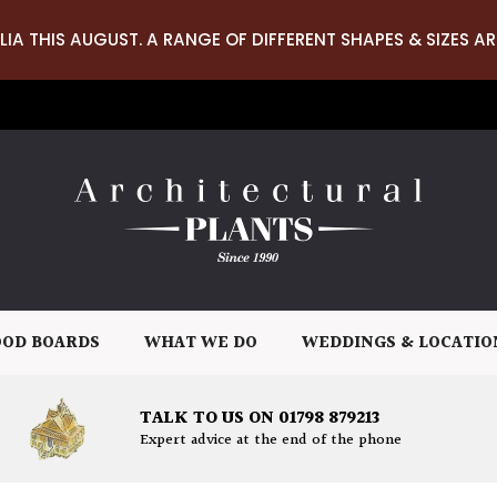
LIA THIS AUGUST. A RANGE OF DIFFERENT SHAPES & SIZES AR
OD BOARDS
WHAT WE DO
WEDDINGS & LOCATIO
TALK TO US ON 01798 879213
Expert advice at the end of the phone