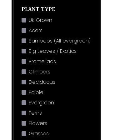
PLANT TYPE
UK Grown
Acers
Bamboos (All evergreen)
Big Leaves / Exotics
Bromeliads
Climbers
Deciduous
Edible
Evergreen
Ferns
Flowers
Grasses