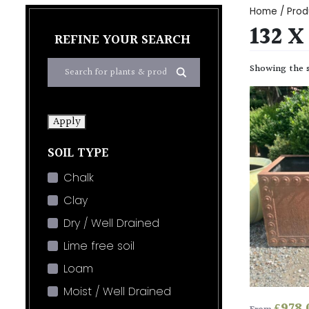
Home
/ Produ
132 X
REFINE YOUR SEARCH
Showing the s
Apply
SOIL TYPE
Chalk
Clay
Dry / Well Drained
Lime free soil
Loam
Moist / Well Drained
£
978.