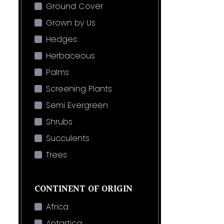
Ground Cover
Grown by Us
Hedges
Herbaceous
Palms
Screening Plants
Semi Evergreen
Shrubs
Succulents
Trees
CONTINENT OF ORIGIN
Africa
Antartica