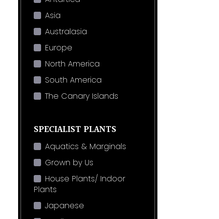
Asia
Australasia
Europe
North America
South America
The Canary Islands
SPECIALIST PLANTS
Aquatics & Marginals
Grown by Us
House Plants/ Indoor
Plants
Japanese