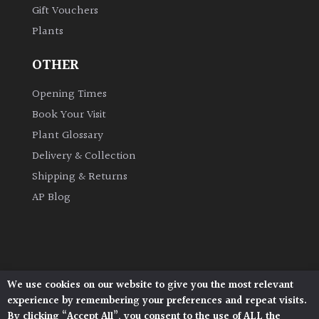
Gift Vouchers
Plants
Grown
by
OTHER
Us
Opening Times
Hedges
Book Your Visit
Plant Glossary
Herbaceous
Delivery & Collection
Shipping & Returns
Palms
AP Blog
Screening
Plants
Semi
We use cookies on our website to give you the most relevant
Architectural Plants, Stane Street, North Heath,
Evergreen
experience by remembering your preferences and repeat visits.
Pulborough, West Sussex, RH20 1DJ
By clicking “Accept All”, you consent to the use of ALL the