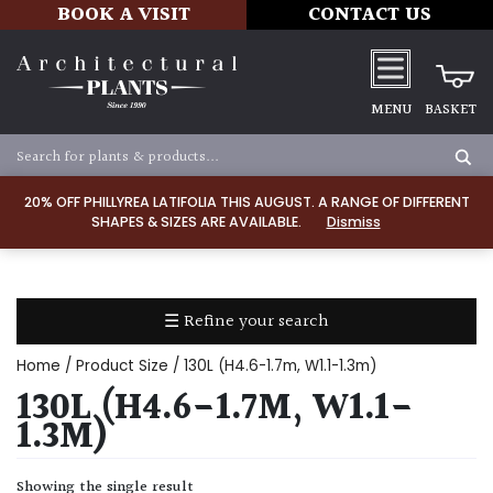
BOOK A VISIT
CONTACT US
MENU
BASKET
Apply
20% OFF PHILLYREA LATIFOLIA THIS AUGUST. A RANGE OF DIFFERENT
SHAPES & SIZES ARE AVAILABLE.
Dismiss
SOIL
TYPE
☰ Refine your search
Chalk
Home
/ Product Size / 130L (H4.6-1.7m, W1.1-1.3m)
Clay
130L (H4.6-1.7M, W1.1-
1.3M)
Dry
/
Showing the single result
Well