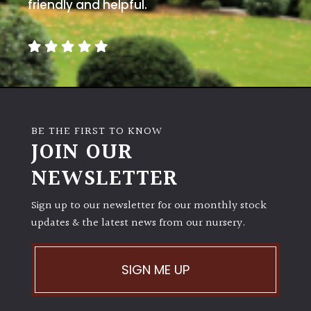
away
friendly and helpful.
with
murder)
LIGHT
Full
Sun
BE THE FIRST TO KNOW
(Space
JOIN OUR
and
Light)
NEWSLETTER
Semi-
Sign up to our newsletter for our monthly stock
Shade
(Dappled)
updates & the latest news from our nursery.
Shade
SIGN ME UP