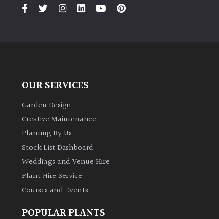
PLANT
TYPE
UK
Grown
Acers
OUR SERVICES
Bamboos
Garden Design
(All
Creative Maintenance
evergreen)
Planting By Us
Stock List Dashboard
Big
Weddings and Venue Hire
Leaves
/
Plant Hire Service
Exotics
Courses and Events
POPULAR PLANTS
Bromeliads