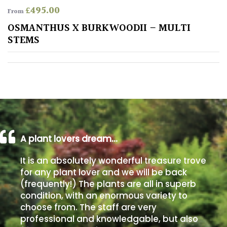
£
495.00
From
Poorly
OSMANTHUS X BURKWOODII – MULTI
Drained
STEMS
Sandy
Shingle
/
Beach
A plant lovers dream…
Soggy
/Damp
It is an absolutely wonderful treasure trove
(Plant
for any plant lover and we will be back
high
(frequently!) The plants are all in superb
and
condition, with an enormous variety to
you
can
choose from. The staff are very
get
professional and knowledgable, but also