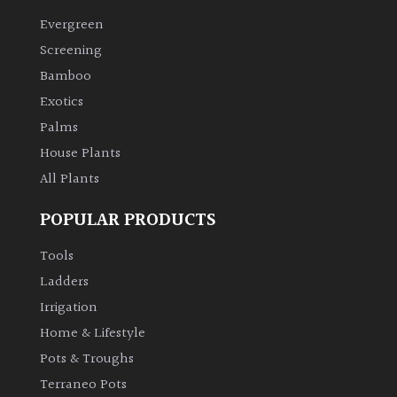
Evergreen
Climbers
Screening
Bamboo
Deciduous
Exotics
Palms
Edible
House Plants
All Plants
Evergreen
POPULAR PRODUCTS
Ferns
Tools
Flowers
Ladders
Irrigation
Grasses
Home & Lifestyle
Pots & Troughs
Ground
Terraneo Pots
Cover