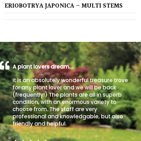
ERIOBOTRYA JAPONICA – MULTI STEMS
Poorly
Drained
Sandy
Shingle
/
A plant lovers dream…
Beach
It is an absolutely wonderful treasure trove
Soggy
for any plant lover and we will be back
/Damp
(frequently!) The plants are all in superb
(Plant
condition, with an enormous variety to
high
choose from. The staff are very
and
professional and knowledgable, but also
you
friendly and helpful.
can
get