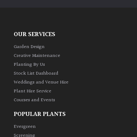
PLANT
TYPE
UK
Grown
OUR SERVICES
Garden Design
Acers
Creative Maintenance
Planting By Us
Bamboos
(All
Stock List Dashboard
evergreen)
Weddings and Venue Hire
Plant Hire Service
Big
Courses and Events
Leaves
/
POPULAR PLANTS
Exotics
Evergreen
Bromeliads
Screening