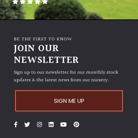
away
with
murder)
LIGHT
BE THE FIRST TO KNOW
JOIN OUR
Full
Sun
NEWSLETTER
(Space
and
Sign up to our newsletter for our monthly stock
Light)
updates & the latest news from our nursery.
Semi-
Shade
(Dappled)
SIGN ME UP
Shade