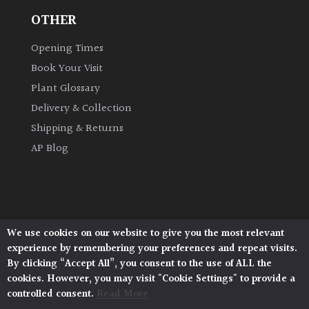
OTHER
Grown
Opening Times
by
Us
Book Your Visit
Plant Glossary
Hedges
Delivery & Collection
Shipping & Returns
Herbaceous
AP Blog
Palms
Screening
Plants
We use cookies on our website to give you the most relevant
Architectural Plants, Stane Street, North Heath,
experience by remembering your preferences and repeat visits.
Pulborough, West Sussex, RH20 1DJ
By clicking “Accept All”, you consent to the use of ALL the
Semi
© 2026 Architectural Plants. All Rights Reserved.
cookies. However, you may visit "Cookie Settings" to provide a
Privacy Policy
|
Terms and Conditions
|
Evergreen
controlled consent.
Read More
Cookie Policy