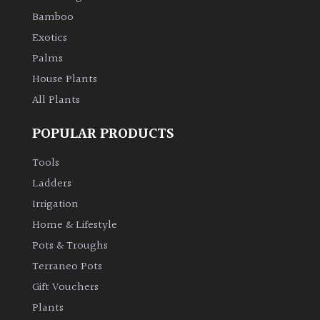
Bamboo
Climbers
Exotics
Palms
Deciduous
House Plants
All Plants
Edible
POPULAR PRODUCTS
Evergreen
Tools
Ladders
Ferns
Irrigation
Flowers
Home & Lifestyle
Pots & Troughs
Grasses
Terraneo Pots
Gift Vouchers
Ground
Plants
Cover