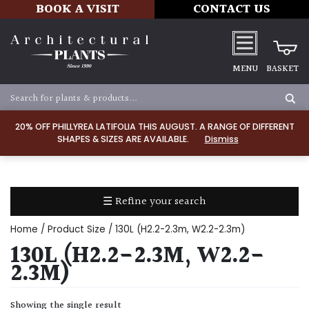
BOOK A VISIT
CONTACT US
MENU
BASKET
Apply
20% OFF PHILLYREA LATIFOLIA THIS AUGUST. A RANGE OF DIFFERENT
SHAPES & SIZES ARE AVAILABLE.
Dismiss
SOIL
TYPE
☰ Refine your search
Chalk
Home
/ Product Size / 130L (H2.2-2.3m, W2.2-2.3m)
Clay
130L (H2.2-2.3M, W2.2-
2.3M)
Dry
/
Showing the single result
Well