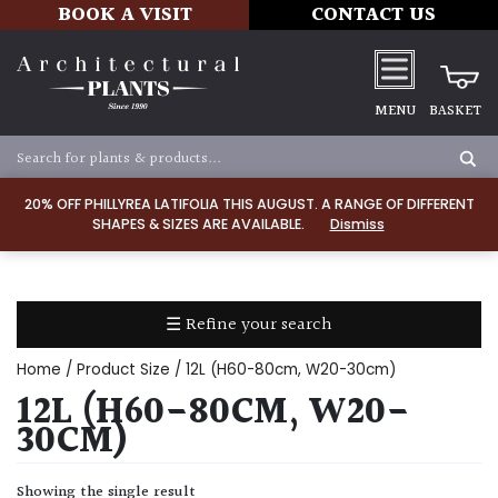
BOOK A VISIT
CONTACT US
MENU
BASKET
Apply
20% OFF PHILLYREA LATIFOLIA THIS AUGUST. A RANGE OF DIFFERENT
SHAPES & SIZES ARE AVAILABLE.
Dismiss
SOIL
TYPE
☰ Refine your search
Chalk
Home
/ Product Size / 12L (H60-80cm, W20-30cm)
Clay
12L (H60-80CM, W20-
30CM)
Dry
/
Showing the single result
Well