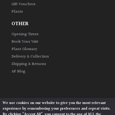
Gift Vouchers
Plants
Grown
by
OTHER
Us
Opening Times
Hedges
Book Your Visit
Plant Glossary
Herbaceous
Delivery & Collection
Shipping & Returns
Palms
AP Blog
Screening
Plants
Semi
We use cookies on our website to give you the most relevant
Architectural Plants, Stane Street, North Heath,
Evergreen
experience by remembering your preferences and repeat visits.
Pulborough, West Sussex, RH20 1DJ
By clicking “Accept All”, you consent to the use of ALL the