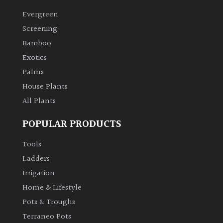
Evergreen
Climbers
Screening
Bamboo
Deciduous
Exotics
Palms
Edible
House Plants
All Plants
Evergreen
POPULAR PRODUCTS
Ferns
Tools
Flowers
Ladders
Irrigation
Grasses
Home & Lifestyle
Pots & Troughs
Ground
Terraneo Pots
Cover