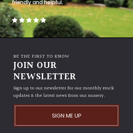
away
friendly and helpful.
with
murder)
LIGHT
Full
Sun
BE THE FIRST TO KNOW
(Space
JOIN OUR
and
Light)
NEWSLETTER
Semi-
Sign up to our newsletter for our monthly stock
Shade
(Dappled)
updates & the latest news from our nursery.
Shade
SIGN ME UP