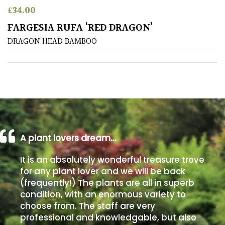
£
34.00
Poorly
FARGESIA RUFA ‘RED DRAGON’
Drained
DRAGON HEAD BAMBOO
Sandy
Shingle
/
Beach
A plant lovers dream…
Soggy
/Damp
It is an absolutely wonderful treasure trove
(Plant
for any plant lover and we will be back
high
(frequently!) The plants are all in superb
and
you
condition, with an enormous variety to
can
choose from. The staff are very
get
professional and knowledgable, but also