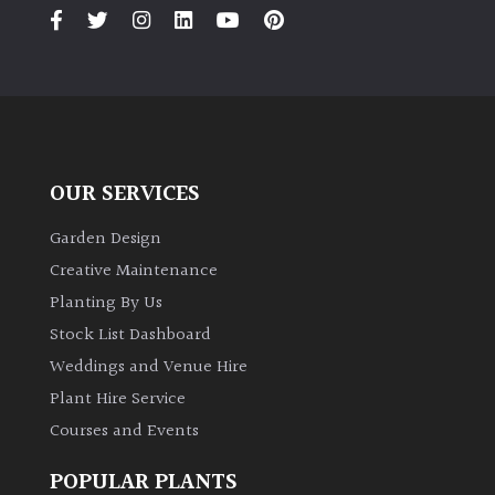
PLANT
TYPE
UK
Grown
Acers
OUR SERVICES
Bamboos
Garden Design
(All
Creative Maintenance
evergreen)
Planting By Us
Stock List Dashboard
Big
Weddings and Venue Hire
Leaves
/
Plant Hire Service
Exotics
Courses and Events
Bromeliads
POPULAR PLANTS