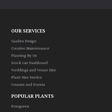
PLANT
TYPE
UK
Grown
OUR SERVICES
Acers
Garden Design
Creative Maintenance
Bamboos
Planting By Us
(All
Stock List Dashboard
evergreen)
Weddings and Venue Hire
Plant Hire Service
Big
Leaves
Courses and Events
/
Exotics
POPULAR PLANTS
Evergreen
Bromeliads