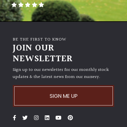
away
with
murder)
LIGHT
BE THE FIRST TO KNOW
Full
JOIN OUR
Sun
NEWSLETTER
(Space
and
Light)
Sign up to our newsletter for our monthly stock
updates & the latest news from our nursery.
Semi-
Shade
(Dappled)
SIGN ME UP
Shade