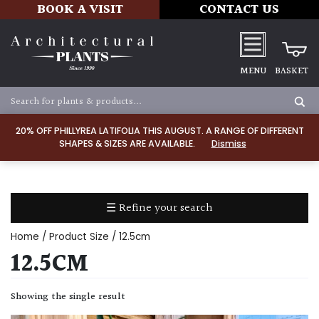
BOOK A VISIT
CONTACT US
MENU
BASKET
Apply
20% OFF PHILLYREA LATIFOLIA THIS AUGUST. A RANGE OF DIFFERENT
SHAPES & SIZES ARE AVAILABLE.
Dismiss
SOIL
TYPE
☰ Refine your search
Chalk
Home
/ Product Size / 12.5cm
Clay
12.5CM
Dry
Showing the single result
/
Well