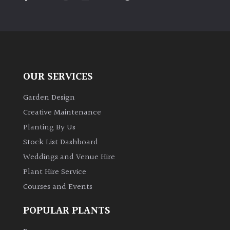
PLANT
TYPE
UK
Grown
OUR SERVICES
Acers
Garden Design
Bamboos
Creative Maintenance
(All
Planting By Us
evergreen)
Stock List Dashboard
Weddings and Venue Hire
Big
Leaves
Plant Hire Service
/
Courses and Events
Exotics
POPULAR PLANTS
Bromeliads