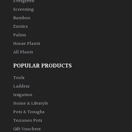
Evergreen
Screening
Climbers
Bamboo
Exotics
Deciduous
Palms
House Plants
Edible
All Plants
Evergreen
POPULAR PRODUCTS
Ferns
Tools
Ladders
Flowers
Irrigation
Home & Lifestyle
Grasses
Pots & Troughs
Terraneo Pots
Ground
Gift Vouchers
Cover