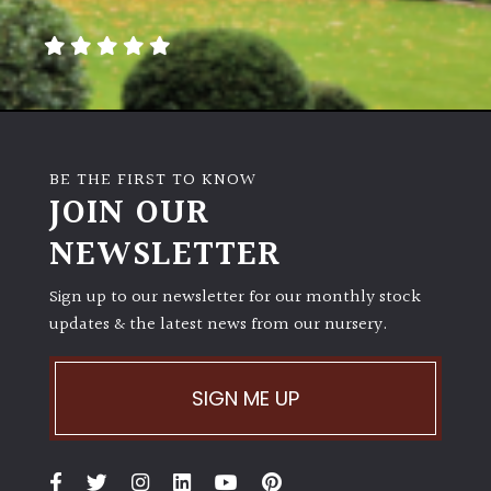
away
with
murder)
LIGHT
Full
BE THE FIRST TO KNOW
Sun
JOIN OUR
(Space
and
NEWSLETTER
Light)
Sign up to our newsletter for our monthly stock
Semi-
updates & the latest news from our nursery.
Shade
(Dappled)
SIGN ME UP
Shade