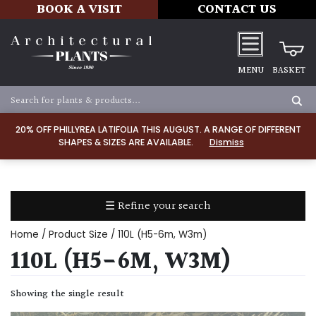
BOOK A VISIT
CONTACT US
MENU
BASKET
Apply
20% OFF PHILLYREA LATIFOLIA THIS AUGUST. A RANGE OF DIFFERENT
SHAPES & SIZES ARE AVAILABLE.
Dismiss
SOIL
TYPE
☰ Refine your search
Chalk
Home
/ Product Size / 110L (H5-6m, W3m)
Clay
110L (H5-6M, W3M)
Dry
Showing the single result
/
Well