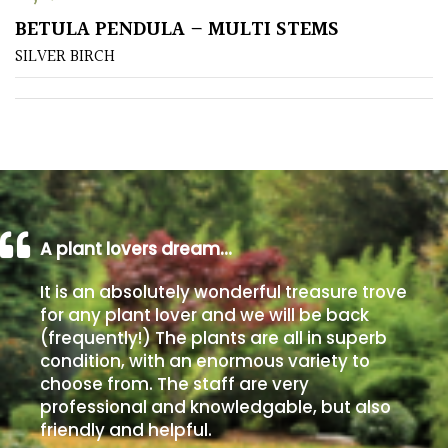
BETULA PENDULA – MULTI STEMS
Poorly
SILVER BIRCH
Drained
Sandy
Shingle
/
Beach
A plant lovers dream…
Soggy
It is an absolutely wonderful treasure trove
/Damp
for any plant lover and we will be back
(Plant
(frequently!) The plants are all in superb
high
condition, with an enormous variety to
and
choose from. The staff are very
you
professional and knowledgable, but also
can
friendly and helpful.
get