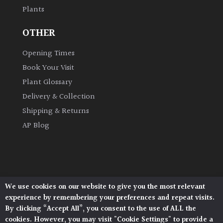
Plants
Grown
OTHER
by
Us
Opening Times
Book Your Visit
Hedges
Plant Glossary
Delivery & Collection
Herbaceous
Shipping & Returns
AP Blog
Palms
Screening
Plants
We use cookies on our website to give you the most relevant
Architectural Plants, Stane Street, North Heath,
Semi
experience by remembering your preferences and repeat visits.
Pulborough, West Sussex, RH20 1DJ
Evergreen
By clicking “Accept All”, you consent to the use of ALL the
© 2026 Architectural Plants. All Rights Reserved.
cookies. However, you may visit "Cookie Settings" to provide a