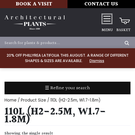
BOOK A VISIT
CONTACT US
MENU
BASKET
Apply
20% OFF PHILLYREA LATIFOLIA THIS AUGUST. A RANGE OF DIFFERENT
SHAPES & SIZES ARE AVAILABLE.
Dismiss
SOIL
TYPE
☰ Refine your search
Chalk
Home
/ Product Size / 110L (H2-2.5m, W1.7-1.8m)
Clay
110L (H2-2.5M, W1.7-
1.8M)
Dry
/
Showing the single result
Well