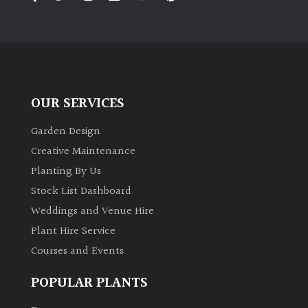
PLANT
TYPE
UK
Grown
OUR SERVICES
Acers
Garden Design
Bamboos
Creative Maintenance
(All
Planting By Us
evergreen)
Stock List Dashboard
Weddings and Venue Hire
Big
Leaves
Plant Hire Service
/
Courses and Events
Exotics
POPULAR PLANTS
Bromeliads