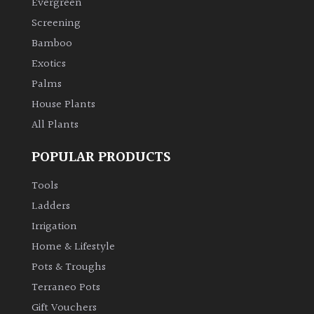
Evergreen
Screening
Climbers
Bamboo
Exotics
Deciduous
Palms
Edible
House Plants
All Plants
Evergreen
POPULAR PRODUCTS
Ferns
Tools
Ladders
Flowers
Irrigation
Home & Lifestyle
Grasses
Pots & Troughs
Terraneo Pots
Ground
Gift Vouchers
Cover