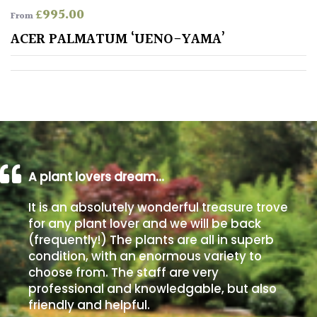
£
995.00
From
Poorly
ACER PALMATUM ‘UENO-YAMA’
Drained
Sandy
Shingle
/
Beach
A plant lovers dream…
Soggy
It is an absolutely wonderful treasure trove
/Damp
for any plant lover and we will be back
(Plant
(frequently!) The plants are all in superb
high
condition, with an enormous variety to
and
choose from. The staff are very
you
professional and knowledgable, but also
can
get
friendly and helpful.