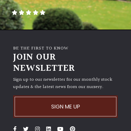
away
with
murder)
LIGHT
Full
BE THE FIRST TO KNOW
Sun
JOIN OUR
(Space
and
NEWSLETTER
Light)
Sign up to our newsletter for our monthly stock
Semi-
updates & the latest news from our nursery.
Shade
(Dappled)
SIGN ME UP
Shade