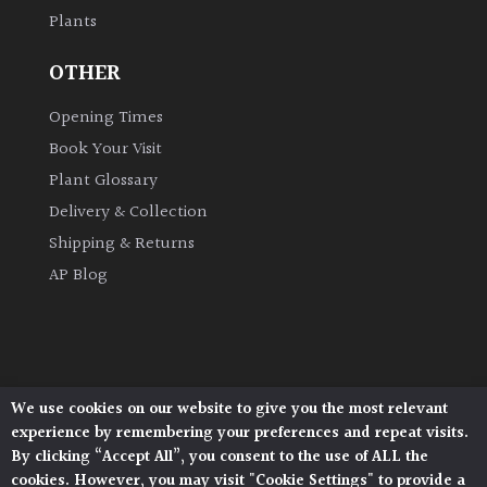
Plants
Grown
OTHER
by
Us
Opening Times
Book Your Visit
Hedges
Plant Glossary
Delivery & Collection
Herbaceous
Shipping & Returns
AP Blog
Palms
Screening
Plants
We use cookies on our website to give you the most relevant
Architectural Plants, Stane Street, North Heath,
Semi
experience by remembering your preferences and repeat visits.
Pulborough, West Sussex, RH20 1DJ
Evergreen
By clicking “Accept All”, you consent to the use of ALL the
© 2026 Architectural Plants. All Rights Reserved.
cookies. However, you may visit "Cookie Settings" to provide a